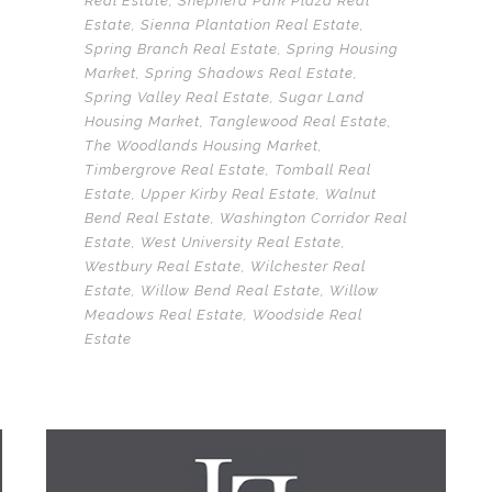
Real Estate
,
Shepherd Park Plaza Real
Estate
,
Sienna Plantation Real Estate
,
Spring Branch Real Estate
,
Spring Housing
Market
,
Spring Shadows Real Estate
,
Spring Valley Real Estate
,
Sugar Land
Housing Market
,
Tanglewood Real Estate
,
The Woodlands Housing Market
,
Timbergrove Real Estate
,
Tomball Real
Estate
,
Upper Kirby Real Estate
,
Walnut
Bend Real Estate
,
Washington Corridor Real
Estate
,
West University Real Estate
,
Westbury Real Estate
,
Wilchester Real
Estate
,
Willow Bend Real Estate
,
Willow
Meadows Real Estate
,
Woodside Real
Estate