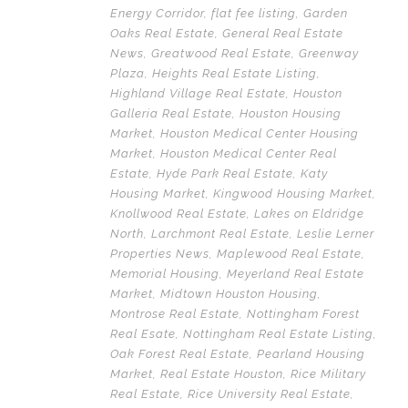
Energy Corridor
,
flat fee listing
,
Garden
Oaks Real Estate
,
General Real Estate
News
,
Greatwood Real Estate
,
Greenway
Plaza
,
Heights Real Estate Listing
,
Highland Village Real Estate
,
Houston
Galleria Real Estate
,
Houston Housing
Market
,
Houston Medical Center Housing
Market
,
Houston Medical Center Real
Estate
,
Hyde Park Real Estate
,
Katy
Housing Market
,
Kingwood Housing Market
,
Knollwood Real Estate
,
Lakes on Eldridge
North
,
Larchmont Real Estate
,
Leslie Lerner
Properties News
,
Maplewood Real Estate
,
Memorial Housing
,
Meyerland Real Estate
Market
,
Midtown Houston Housing
,
Montrose Real Estate
,
Nottingham Forest
Real Esate
,
Nottingham Real Estate Listing
,
Oak Forest Real Estate
,
Pearland Housing
Market
,
Real Estate Houston
,
Rice Military
Real Estate
,
Rice University Real Estate
,