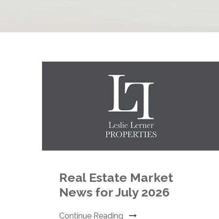
Real Estate Market
News for July 2026
Continue Reading