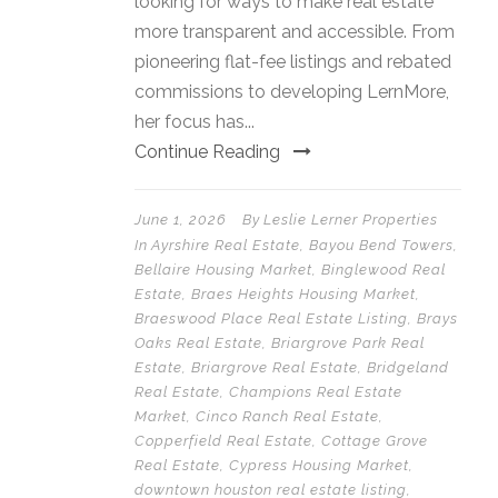
looking for ways to make real estate
more transparent and accessible. From
pioneering flat-fee listings and rebated
commissions to developing LernMore,
her focus has...
Continue Reading
June 1, 2026
By
Leslie Lerner Properties
In
Ayrshire Real Estate
,
Bayou Bend Towers
,
Bellaire Housing Market
,
Binglewood Real
Estate
,
Braes Heights Housing Market
,
Braeswood Place Real Estate Listing
,
Brays
Oaks Real Estate
,
Briargrove Park Real
Estate
,
Briargrove Real Estate
,
Bridgeland
Real Estate
,
Champions Real Estate
Market
,
Cinco Ranch Real Estate
,
Copperfield Real Estate
,
Cottage Grove
Real Estate
,
Cypress Housing Market
,
downtown houston real estate listing
,