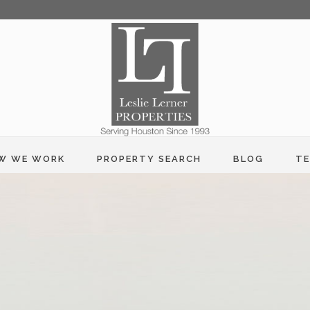
W WE WORK
PROPERTY SEARCH
BLOG
TE