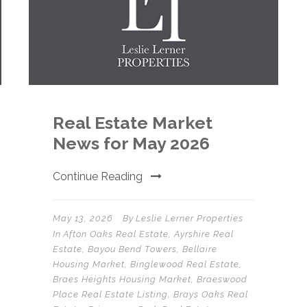
Real Estate Market
News for May 2026
Continue Reading
May 13, 2026
By
Leslie Lerner Properties
In
Afton Oaks Real Estate
,
Ayrshire Real
Estate
,
Bayou Bend Towers
,
Bellaire
Housing Market
,
Binglewood Real Estate
,
Braes Heights Housing Market
,
Braeswood
Place Real Estate Listing
,
Brays Oaks Real