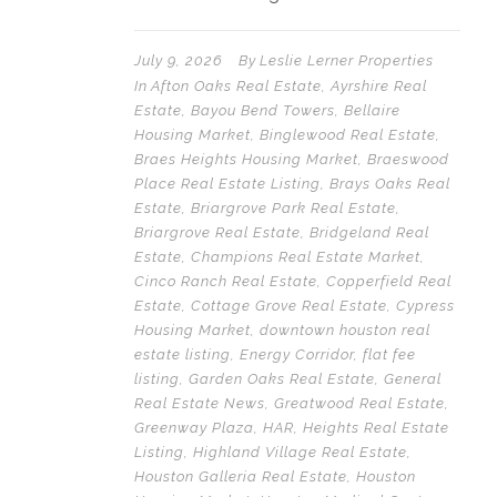
July 9, 2026
By
Leslie Lerner Properties
In
Afton Oaks Real Estate
,
Ayrshire Real
Estate
,
Bayou Bend Towers
,
Bellaire
Housing Market
,
Binglewood Real Estate
,
Braes Heights Housing Market
,
Braeswood
Place Real Estate Listing
,
Brays Oaks Real
Estate
,
Briargrove Park Real Estate
,
Briargrove Real Estate
,
Bridgeland Real
Estate
,
Champions Real Estate Market
,
Cinco Ranch Real Estate
,
Copperfield Real
Estate
,
Cottage Grove Real Estate
,
Cypress
Housing Market
,
downtown houston real
estate listing
,
Energy Corridor
,
flat fee
listing
,
Garden Oaks Real Estate
,
General
Real Estate News
,
Greatwood Real Estate
,
Greenway Plaza
,
HAR
,
Heights Real Estate
Listing
,
Highland Village Real Estate
,
Houston Galleria Real Estate
,
Houston