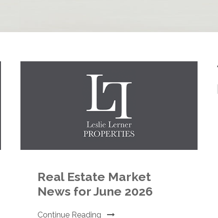
Real Estate Market
News for June 2026
Continue Reading