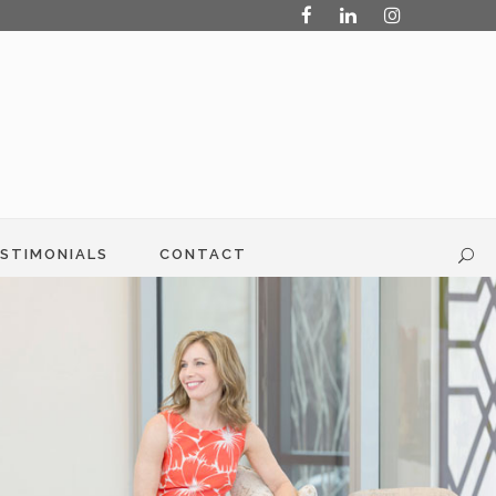
STIMONIALS
CONTACT