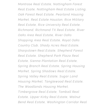
Montrose Real Estate
,
Nottingham Forest
Real Esate
,
Nottingham Real Estate Listing
,
Oak Forest Real Estate
,
Pearland Housing
Market
,
Real Estate Houston
,
Rice Military
Real Estate
,
Rice University Real Estate
,
Richmond
,
Richmond TX Real Estate
,
River
Oaks Area Real Estate
,
River Oaks
Shopping Area Real Estate
,
Royal Oaks
Country Club
,
Shady Acres Real Estate
,
Sharpstown Real Estate
,
Shepherd Forest
Real Estate
,
Shepherd Park Plaza Real
Estate
,
Sienna Plantation Real Estate
,
Spring Branch Real Estate
,
Spring Housing
Market
,
Spring Shadows Real Estate
,
Spring Valley Real Estate
,
Sugar Land
Housing Market
,
Tanglewood Real Estate
,
The Woodlands Housing Market
,
Timbergrove Real Estate
,
Tomball Real
Estate
,
Upper Kirby Real Estate
,
Walnut
Bend Real Estate
,
Washington Corridor Real