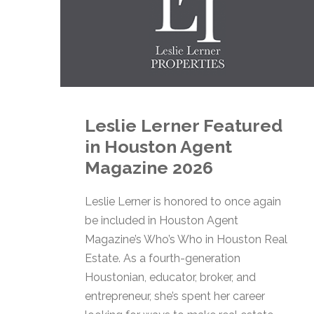
Leslie Lerner Featured
in Houston Agent
Magazine 2026
Leslie Lerner is honored to once again
be included in Houston Agent
Magazine’s Who’s Who in Houston Real
Estate. As a fourth-generation
Houstonian, educator, broker, and
entrepreneur, she’s spent her career