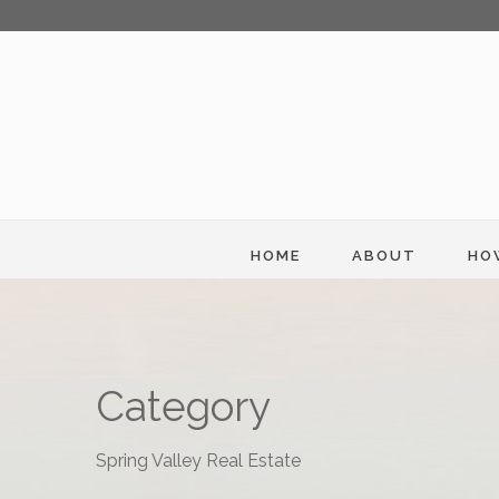
HOME
ABOUT
HO
Category
Spring Valley Real Estate