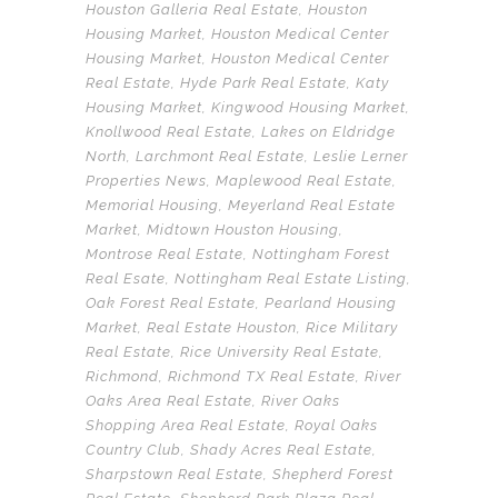
Houston Galleria Real Estate
,
Houston
Housing Market
,
Houston Medical Center
Housing Market
,
Houston Medical Center
Real Estate
,
Hyde Park Real Estate
,
Katy
Housing Market
,
Kingwood Housing Market
,
Knollwood Real Estate
,
Lakes on Eldridge
North
,
Larchmont Real Estate
,
Leslie Lerner
Properties News
,
Maplewood Real Estate
,
Memorial Housing
,
Meyerland Real Estate
Market
,
Midtown Houston Housing
,
Montrose Real Estate
,
Nottingham Forest
Real Esate
,
Nottingham Real Estate Listing
,
Oak Forest Real Estate
,
Pearland Housing
Market
,
Real Estate Houston
,
Rice Military
Real Estate
,
Rice University Real Estate
,
Richmond
,
Richmond TX Real Estate
,
River
Oaks Area Real Estate
,
River Oaks
Shopping Area Real Estate
,
Royal Oaks
Country Club
,
Shady Acres Real Estate
,
Sharpstown Real Estate
,
Shepherd Forest