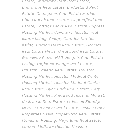
Estate
,
Briargrove Park Real Estate
,
Briargrove Real Estate
,
Bridgeland Real
Estate
,
Champions Real Estate Market
,
Cinco Ranch Real Estate
,
Copperfield Real
Estate
,
Cottage Grove Real Estate
,
Cypress
Housing Market
,
downtown houston real
estate listing
,
Energy Corridor
,
flat fee
listing
,
Garden Oaks Real Estate
,
General
Real Estate News
,
Greatwood Real Estate
,
Greenway Plaza
,
HAR
,
Heights Real Estate
Listing
,
Highland Village Real Estate
,
Houston Galleria Real Estate
,
Houston
Housing Market
,
Houston Medical Center
Housing Market
,
Houston Medical Center
Real Estate
,
Hyde Park Real Estate
,
Katy
Housing Market
,
Kingwood Housing Market
,
Knollwood Real Estate
,
Lakes on Eldridge
North
,
Larchmont Real Estate
,
Leslie Lerner
Properties News
,
Maplewood Real Estate
,
Memorial Housing
,
Meyerland Real Estate
Market
,
Midtown Houston Housing
,