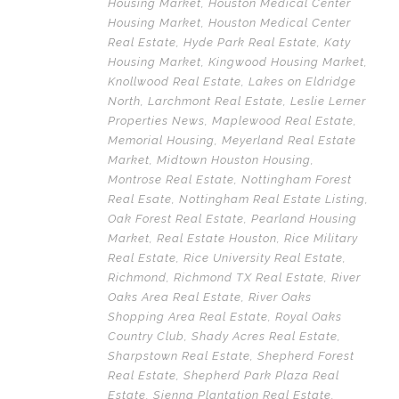
Housing Market
,
Houston Medical Center
Housing Market
,
Houston Medical Center
Real Estate
,
Hyde Park Real Estate
,
Katy
Housing Market
,
Kingwood Housing Market
,
Knollwood Real Estate
,
Lakes on Eldridge
North
,
Larchmont Real Estate
,
Leslie Lerner
Properties News
,
Maplewood Real Estate
,
Memorial Housing
,
Meyerland Real Estate
Market
,
Midtown Houston Housing
,
Montrose Real Estate
,
Nottingham Forest
Real Esate
,
Nottingham Real Estate Listing
,
Oak Forest Real Estate
,
Pearland Housing
Market
,
Real Estate Houston
,
Rice Military
Real Estate
,
Rice University Real Estate
,
Richmond
,
Richmond TX Real Estate
,
River
Oaks Area Real Estate
,
River Oaks
Shopping Area Real Estate
,
Royal Oaks
Country Club
,
Shady Acres Real Estate
,
Sharpstown Real Estate
,
Shepherd Forest
Real Estate
,
Shepherd Park Plaza Real
Estate
,
Sienna Plantation Real Estate
,