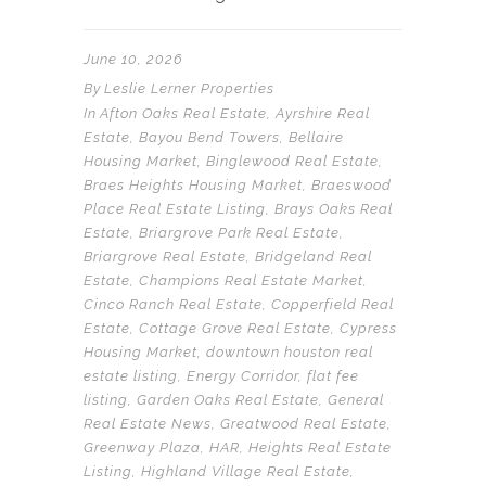
June 10, 2026
By
Leslie Lerner Properties
In
Afton Oaks Real Estate
,
Ayrshire Real
Estate
,
Bayou Bend Towers
,
Bellaire
Housing Market
,
Binglewood Real Estate
,
Braes Heights Housing Market
,
Braeswood
Place Real Estate Listing
,
Brays Oaks Real
Estate
,
Briargrove Park Real Estate
,
Briargrove Real Estate
,
Bridgeland Real
Estate
,
Champions Real Estate Market
,
Cinco Ranch Real Estate
,
Copperfield Real
Estate
,
Cottage Grove Real Estate
,
Cypress
Housing Market
,
downtown houston real
estate listing
,
Energy Corridor
,
flat fee
listing
,
Garden Oaks Real Estate
,
General
Real Estate News
,
Greatwood Real Estate
,
Greenway Plaza
,
HAR
,
Heights Real Estate
Listing
,
Highland Village Real Estate
,