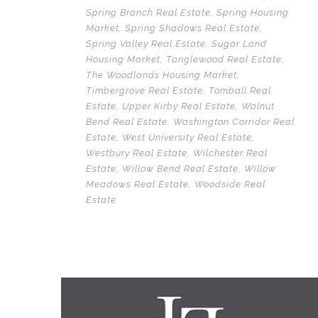
Spring Branch Real Estate
,
Spring Housing
Market
,
Spring Shadows Real Estate
,
Spring Valley Real Estate
,
Sugar Land
Housing Market
,
Tanglewood Real Estate
,
The Woodlands Housing Market
,
Timbergrove Real Estate
,
Tomball Real
Estate
,
Upper Kirby Real Estate
,
Walnut
Bend Real Estate
,
Washington Corridor Real
Estate
,
West University Real Estate
,
Westbury Real Estate
,
Wilchester Real
Estate
,
Willow Bend Real Estate
,
Willow
Meadows Real Estate
,
Woodside Real
Estate