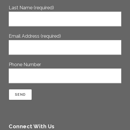
Last Name (required)
Email Address (required)
Phone Number
Connect With Us