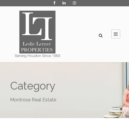
Category
Montrose Real Estate