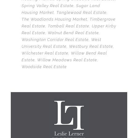
Spring Valley Real Estate
,
Sugar Land
Housing Market
,
Tanglewood Real Estate
,
The Woodlands Housing Market
,
Timbergrove
Real Estate
,
Tomball Real Estate
,
Upper Kirby
Real Estate
,
Walnut Bend Real Estate
,
Washington Corridor Real Estate
,
West
University Real Estate
,
Westbury Real Estate
,
Wilchester Real Estate
,
Willow Bend Real
Estate
,
Willow Meadows Real Estate
,
Woodside Real Estate