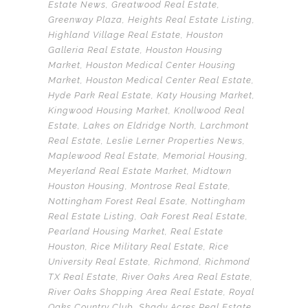
Estate News
,
Greatwood Real Estate
,
Greenway Plaza
,
Heights Real Estate Listing
,
Highland Village Real Estate
,
Houston
Galleria Real Estate
,
Houston Housing
Market
,
Houston Medical Center Housing
Market
,
Houston Medical Center Real Estate
,
Hyde Park Real Estate
,
Katy Housing Market
,
Kingwood Housing Market
,
Knollwood Real
Estate
,
Lakes on Eldridge North
,
Larchmont
Real Estate
,
Leslie Lerner Properties News
,
Maplewood Real Estate
,
Memorial Housing
,
Meyerland Real Estate Market
,
Midtown
Houston Housing
,
Montrose Real Estate
,
Nottingham Forest Real Esate
,
Nottingham
Real Estate Listing
,
Oak Forest Real Estate
,
Pearland Housing Market
,
Real Estate
Houston
,
Rice Military Real Estate
,
Rice
University Real Estate
,
Richmond
,
Richmond
TX Real Estate
,
River Oaks Area Real Estate
,
River Oaks Shopping Area Real Estate
,
Royal
Oaks Country Club
,
Shady Acres Real Estate
,