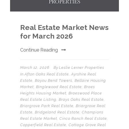
Real Estate Market News
for March 2026
Continue Reading
March 12, 2026
By
Leslie Lerner Properties
In
Afton Oaks Real Estate
,
Ayrshire Real
Estate
,
Bayou Bend Towers
,
Bellaire Housing
Market
,
Binglewood Real Estate
,
Braes
Heights Housing Market
,
Braeswood Place
Real Estate Listing
,
Brays Oaks Real Estate
,
Briargrove Park Real Estate
,
Briargrove Real
Estate
,
Bridgeland Real Estate
,
Champions
Real Estate Market
,
Cinco Ranch Real Estate
,
Copperfield Real Estate
,
Cottage Grove Real