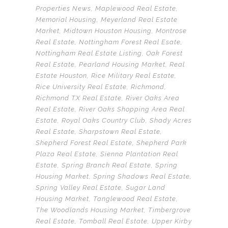
Properties News
,
Maplewood Real Estate
,
Memorial Housing
,
Meyerland Real Estate
Market
,
Midtown Houston Housing
,
Montrose
Real Estate
,
Nottingham Forest Real Esate
,
Nottingham Real Estate Listing
,
Oak Forest
Real Estate
,
Pearland Housing Market
,
Real
Estate Houston
,
Rice Military Real Estate
,
Rice University Real Estate
,
Richmond
,
Richmond TX Real Estate
,
River Oaks Area
Real Estate
,
River Oaks Shopping Area Real
Estate
,
Royal Oaks Country Club
,
Shady Acres
Real Estate
,
Sharpstown Real Estate
,
Shepherd Forest Real Estate
,
Shepherd Park
Plaza Real Estate
,
Sienna Plantation Real
Estate
,
Spring Branch Real Estate
,
Spring
Housing Market
,
Spring Shadows Real Estate
,
Spring Valley Real Estate
,
Sugar Land
Housing Market
,
Tanglewood Real Estate
,
The Woodlands Housing Market
,
Timbergrove
Real Estate
,
Tomball Real Estate
,
Upper Kirby