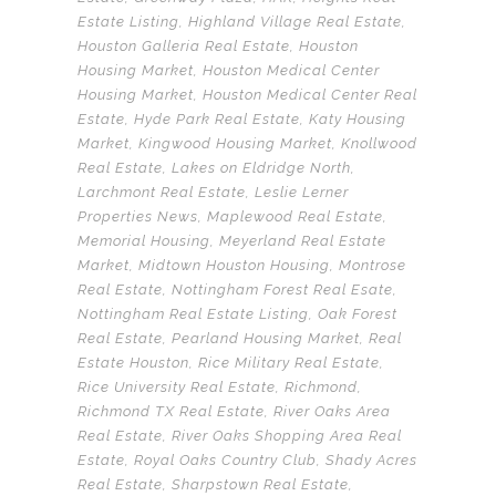
Estate Listing
,
Highland Village Real Estate
,
Houston Galleria Real Estate
,
Houston
Housing Market
,
Houston Medical Center
Housing Market
,
Houston Medical Center Real
Estate
,
Hyde Park Real Estate
,
Katy Housing
Market
,
Kingwood Housing Market
,
Knollwood
Real Estate
,
Lakes on Eldridge North
,
Larchmont Real Estate
,
Leslie Lerner
Properties News
,
Maplewood Real Estate
,
Memorial Housing
,
Meyerland Real Estate
Market
,
Midtown Houston Housing
,
Montrose
Real Estate
,
Nottingham Forest Real Esate
,
Nottingham Real Estate Listing
,
Oak Forest
Real Estate
,
Pearland Housing Market
,
Real
Estate Houston
,
Rice Military Real Estate
,
Rice University Real Estate
,
Richmond
,
Richmond TX Real Estate
,
River Oaks Area
Real Estate
,
River Oaks Shopping Area Real
Estate
,
Royal Oaks Country Club
,
Shady Acres
Real Estate
,
Sharpstown Real Estate
,