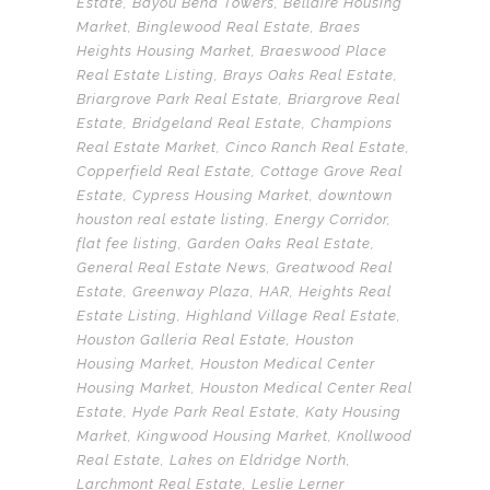
Estate
,
Bayou Bend Towers
,
Bellaire Housing
Market
,
Binglewood Real Estate
,
Braes
Heights Housing Market
,
Braeswood Place
Real Estate Listing
,
Brays Oaks Real Estate
,
Briargrove Park Real Estate
,
Briargrove Real
Estate
,
Bridgeland Real Estate
,
Champions
Real Estate Market
,
Cinco Ranch Real Estate
,
Copperfield Real Estate
,
Cottage Grove Real
Estate
,
Cypress Housing Market
,
downtown
houston real estate listing
,
Energy Corridor
,
flat fee listing
,
Garden Oaks Real Estate
,
General Real Estate News
,
Greatwood Real
Estate
,
Greenway Plaza
,
HAR
,
Heights Real
Estate Listing
,
Highland Village Real Estate
,
Houston Galleria Real Estate
,
Houston
Housing Market
,
Houston Medical Center
Housing Market
,
Houston Medical Center Real
Estate
,
Hyde Park Real Estate
,
Katy Housing
Market
,
Kingwood Housing Market
,
Knollwood
Real Estate
,
Lakes on Eldridge North
,
Larchmont Real Estate
,
Leslie Lerner