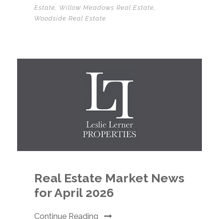
Estate
,
Willow Meadows Real Estate
,
Woodside Real Estate
Real Estate Market News
for April 2026
Continue Reading