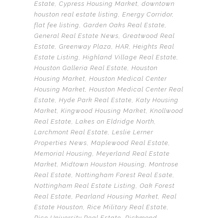
Estate
,
Cypress Housing Market
,
downtown
houston real estate listing
,
Energy Corridor
,
flat fee listing
,
Garden Oaks Real Estate
,
General Real Estate News
,
Greatwood Real
Estate
,
Greenway Plaza
,
HAR
,
Heights Real
Estate Listing
,
Highland Village Real Estate
,
Houston Galleria Real Estate
,
Houston
Housing Market
,
Houston Medical Center
Housing Market
,
Houston Medical Center Real
Estate
,
Hyde Park Real Estate
,
Katy Housing
Market
,
Kingwood Housing Market
,
Knollwood
Real Estate
,
Lakes on Eldridge North
,
Larchmont Real Estate
,
Leslie Lerner
Properties News
,
Maplewood Real Estate
,
Memorial Housing
,
Meyerland Real Estate
Market
,
Midtown Houston Housing
,
Montrose
Real Estate
,
Nottingham Forest Real Esate
,
Nottingham Real Estate Listing
,
Oak Forest
Real Estate
,
Pearland Housing Market
,
Real
Estate Houston
,
Rice Military Real Estate
,
Rice University Real Estate
,
Richmond
,