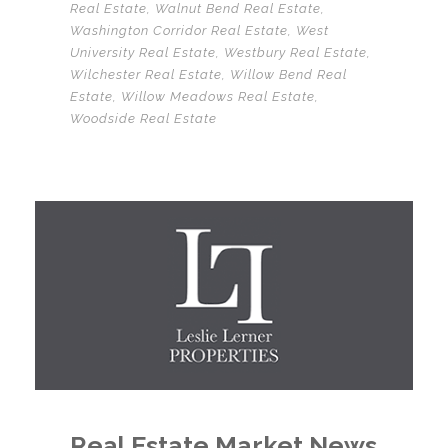
Real Estate
,
Walnut Bend Real Estate
,
Washington Corridor Real Estate
,
West
University Real Estate
,
Westbury Real Estate
,
Wilchester Real Estate
,
Willow Bend Real
Estate
,
Willow Meadows Real Estate
,
Woodside Real Estate
Real Estate Market News