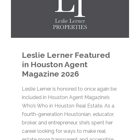
Leslie Lerner Featured
in Houston Agent
Magazine 2026
Leslie Lerner is honored to once again be
included in Houston Agent Magazine’s
Who’s Who in Houston Real Estate. As a
fourth-generation Houstonian, educator,
broker, and entrepreneur, she’s spent her
career looking for ways to make real
estate more transparent and accessible.