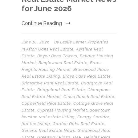
for June 2026
Continue Reading
June 10, 2026
By
Leslie Lerner Properties
In
Afton Oaks Real Estate
,
Ayrshire Real
Estate
,
Bayou Bend Towers
,
Bellaire Housing
Market
,
Binglewood Real Estate
,
Braes
Heights Housing Market
,
Braeswood Place
Real Estate Listing
,
Brays Oaks Real Estate
,
Briargrove Park Real Estate
,
Briargrove Real
Estate
,
Bridgeland Real Estate
,
Champions
Real Estate Market
,
Cinco Ranch Real Estate
,
Copperfield Real Estate
,
Cottage Grove Real
Estate
,
Cypress Housing Market
,
downtown
houston real estate listing
,
Energy Corridor
,
flat fee listing
,
Garden Oaks Real Estate
,
General Real Estate News
,
Greatwood Real
Estate
,
Greenway Plaza
,
HAR
,
Heights Real