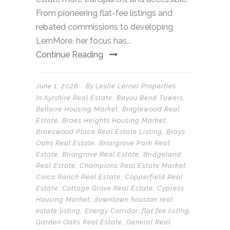
From pioneering flat-fee listings and
rebated commissions to developing
LernMore, her focus has...
Continue Reading
June 1, 2026
By
Leslie Lerner Properties
In
Ayrshire Real Estate
,
Bayou Bend Towers
,
Bellaire Housing Market
,
Binglewood Real
Estate
,
Braes Heights Housing Market
,
Braeswood Place Real Estate Listing
,
Brays
Oaks Real Estate
,
Briargrove Park Real
Estate
,
Briargrove Real Estate
,
Bridgeland
Real Estate
,
Champions Real Estate Market
,
Cinco Ranch Real Estate
,
Copperfield Real
Estate
,
Cottage Grove Real Estate
,
Cypress
Housing Market
,
downtown houston real
estate listing
,
Energy Corridor
,
flat fee listing
,
Garden Oaks Real Estate
,
General Real