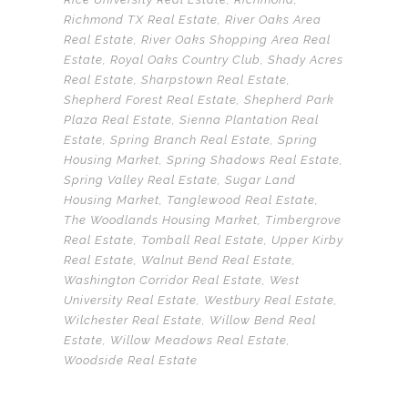
Richmond TX Real Estate
,
River Oaks Area
Real Estate
,
River Oaks Shopping Area Real
Estate
,
Royal Oaks Country Club
,
Shady Acres
Real Estate
,
Sharpstown Real Estate
,
Shepherd Forest Real Estate
,
Shepherd Park
Plaza Real Estate
,
Sienna Plantation Real
Estate
,
Spring Branch Real Estate
,
Spring
Housing Market
,
Spring Shadows Real Estate
,
Spring Valley Real Estate
,
Sugar Land
Housing Market
,
Tanglewood Real Estate
,
The Woodlands Housing Market
,
Timbergrove
Real Estate
,
Tomball Real Estate
,
Upper Kirby
Real Estate
,
Walnut Bend Real Estate
,
Washington Corridor Real Estate
,
West
University Real Estate
,
Westbury Real Estate
,
Wilchester Real Estate
,
Willow Bend Real
Estate
,
Willow Meadows Real Estate
,
Woodside Real Estate