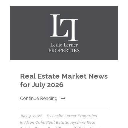
Real Estate Market News
for July 2026
Continue Reading
July 9, 2026
By
Leslie Lerner Properties
In
Afton Oaks Real Estate
,
Ayrshire Real