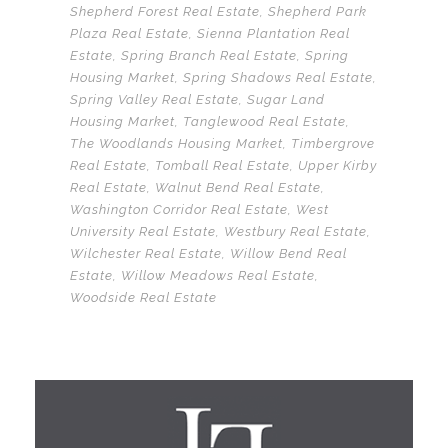
Shepherd Forest Real Estate
,
Shepherd Park
Plaza Real Estate
,
Sienna Plantation Real
Estate
,
Spring Branch Real Estate
,
Spring
Housing Market
,
Spring Shadows Real Estate
,
Spring Valley Real Estate
,
Sugar Land
Housing Market
,
Tanglewood Real Estate
,
The Woodlands Housing Market
,
Timbergrove
Real Estate
,
Tomball Real Estate
,
Upper Kirby
Real Estate
,
Walnut Bend Real Estate
,
Washington Corridor Real Estate
,
West
University Real Estate
,
Westbury Real Estate
,
Wilchester Real Estate
,
Willow Bend Real
Estate
,
Willow Meadows Real Estate
,
Woodside Real Estate