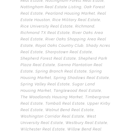
Real Estate
,
Nottingham Forest Real Esate
,
Nottingham Real Estate Listing
,
Oak Forest
Real Estate
,
Pearland Housing Market
,
Real
Estate Houston
,
Rice Military Real Estate
,
Rice University Real Estate
,
Richmond
,
Richmond TX Real Estate
,
River Oaks Area
Real Estate
,
River Oaks Shopping Area Real
Estate
,
Royal Oaks Country Club
,
Shady Acres
Real Estate
,
Sharpstown Real Estate
,
Shepherd Forest Real Estate
,
Shepherd Park
Plaza Real Estate
,
Sienna Plantation Real
Estate
,
Spring Branch Real Estate
,
Spring
Housing Market
,
Spring Shadows Real Estate
,
Spring Valley Real Estate
,
Sugar Land
Housing Market
,
Tanglewood Real Estate
,
The Woodlands Housing Market
,
Timbergrove
Real Estate
,
Tomball Real Estate
,
Upper Kirby
Real Estate
,
Walnut Bend Real Estate
,
Washington Corridor Real Estate
,
West
University Real Estate
,
Westbury Real Estate
,
Wilchester Real Estate
,
Willow Bend Real