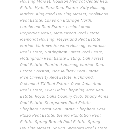
Housing Market
,
Houston Medical Center Real
Estate
,
Hyde Park Real Estate
,
Katy Housing
Market
,
Kingwood Housing Market
,
Knollwood
Real Estate
,
Lakes on Eldridge North
,
Larchmont Real Estate
,
Leslie Lerner
Properties News
,
Maplewood Real Estate
,
Memorial Housing
,
Meyerland Real Estate
Market
,
Midtown Houston Housing
,
Montrose
Real Estate
,
Nottingham Forest Real Esate
,
Nottingham Real Estate Listing
,
Oak Forest
Real Estate
,
Pearland Housing Market
,
Real
Estate Houston
,
Rice Military Real Estate
,
Rice University Real Estate
,
Richmond
,
Richmond TX Real Estate
,
River Oaks Area
Real Estate
,
River Oaks Shopping Area Real
Estate
,
Royal Oaks Country Club
,
Shady Acres
Real Estate
,
Sharpstown Real Estate
,
Shepherd Forest Real Estate
,
Shepherd Park
Plaza Real Estate
,
Sienna Plantation Real
Estate
,
Spring Branch Real Estate
,
Spring
Housing Market
,
Spring Shadows Real Estate
,