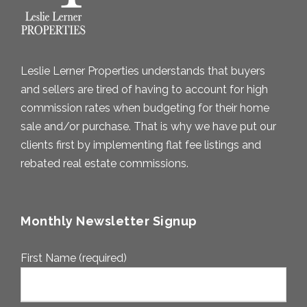
Leslie Lerner Properties understands that buyers
and sellers are tired of having to account for high
commission rates when budgeting for their home
sale and/or purchase. That is why we have put our
clients first by implementing flat fee listings and
rebated real estate commissions.
Monthly Newsletter Signup
First Name (required)