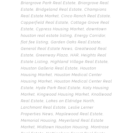
Briargrove Park Real Estate
,
Briargrove Real
Estate
,
Bridgeland Real Estate
,
Champions
Real Estate Market
,
Cinco Ranch Real Estate
,
Copperfield Real Estate
,
Cottage Grove Real
Estate
,
Cypress Housing Market
,
downtown
houston real estate listing
,
Energy Corridor
,
flat fee listing
,
Garden Oaks Real Estate
,
General Real Estate News
,
Greatwood Real
Estate
,
Greenway Plaza
,
HAR
,
Heights Real
Estate Listing
,
Highland Village Real Estate
,
Houston Galleria Real Estate
,
Houston
Housing Market
,
Houston Medical Center
Housing Market
,
Houston Medical Center Real
Estate
,
Hyde Park Real Estate
,
Katy Housing
Market
,
Kingwood Housing Market
,
Knollwood
Real Estate
,
Lakes on Eldridge North
,
Larchmont Real Estate
,
Leslie Lerner
Properties News
,
Maplewood Real Estate
,
Memorial Housing
,
Meyerland Real Estate
Market
,
Midtown Houston Housing
,
Montrose