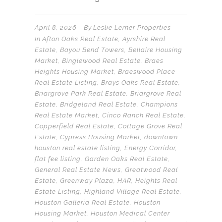
April 8, 2026
By
Leslie Lerner Properties
In
Afton Oaks Real Estate
,
Ayrshire Real
Estate
,
Bayou Bend Towers
,
Bellaire Housing
Market
,
Binglewood Real Estate
,
Braes
Heights Housing Market
,
Braeswood Place
Real Estate Listing
,
Brays Oaks Real Estate
,
Briargrove Park Real Estate
,
Briargrove Real
Estate
,
Bridgeland Real Estate
,
Champions
Real Estate Market
,
Cinco Ranch Real Estate
,
Copperfield Real Estate
,
Cottage Grove Real
Estate
,
Cypress Housing Market
,
downtown
houston real estate listing
,
Energy Corridor
,
flat fee listing
,
Garden Oaks Real Estate
,
General Real Estate News
,
Greatwood Real
Estate
,
Greenway Plaza
,
HAR
,
Heights Real
Estate Listing
,
Highland Village Real Estate
,
Houston Galleria Real Estate
,
Houston
Housing Market
,
Houston Medical Center