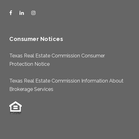
Consumer Notices
Texas Real Estate Commission Consumer
Protection Notice
Texas Real Estate Commission Information About
Brokerage Services