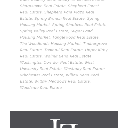
Sharpstown Real Estate
,
Shepherd Forest
Real Estate
,
Shepherd Park Plaza Real
Estate
,
Spring Branch Real Estate
,
Spring
Housing Market
,
Spring Shadows Real Estate
,
Spring Valley Real Estate
,
Sugar Land
Housing Market
,
Tanglewood Real Estate
,
The Woodlands Housing Market
,
Timbergrove
Real Estate
,
Tomball Real Estate
,
Upper Kirby
Real Estate
,
Walnut Bend Real Estate
,
Washington Corridor Real Estate
,
West
University Real Estate
,
Westbury Real Estate
,
Wilchester Real Estate
,
Willow Bend Real
Estate
,
Willow Meadows Real Estate
,
Woodside Real Estate