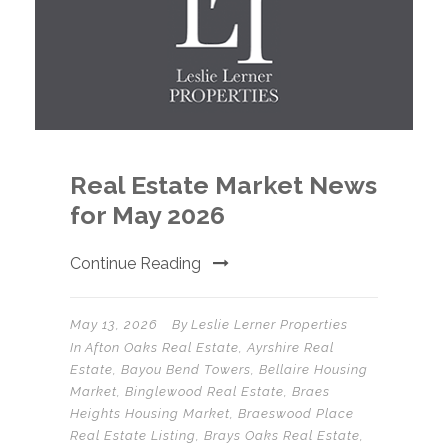
Real Estate Market News
for May 2026
Continue Reading
May 13, 2026
By
Leslie Lerner Properties
In
Afton Oaks Real Estate
,
Ayrshire Real
Estate
,
Bayou Bend Towers
,
Bellaire Housing
Market
,
Binglewood Real Estate
,
Braes
Heights Housing Market
,
Braeswood Place
Real Estate Listing
,
Brays Oaks Real Estate
,