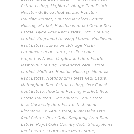
Estate Listing
,
Highland Village Real Estate
,
Houston Galleria Real Estate
,
Houston
Housing Market
,
Houston Medical Center
Housing Market
,
Houston Medical Center Real
Estate
,
Hyde Park Real Estate
,
Katy Housing
Market
,
Kingwood Housing Market
,
Knollwood
Real Estate
,
Lakes on Eldridge North
,
Larchmont Real Estate
,
Leslie Lerner
Properties News
,
Maplewood Real Estate
,
Memorial Housing
,
Meyerland Real Estate
Market
,
Midtown Houston Housing
,
Montrose
Real Estate
,
Nottingham Forest Real Esate
,
Nottingham Real Estate Listing
,
Oak Forest
Real Estate
,
Pearland Housing Market
,
Real
Estate Houston
,
Rice Military Real Estate
,
Rice University Real Estate
,
Richmond
,
Richmond TX Real Estate
,
River Oaks Area
Real Estate
,
River Oaks Shopping Area Real
Estate
,
Royal Oaks Country Club
,
Shady Acres
Real Estate
,
Sharpstown Real Estate
,