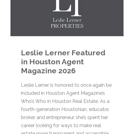
Leslie Lerner Featured
in Houston Agent
Magazine 2026
Leslie Lerner is honored to once again be
included in Houston Agent Magazine’s
Who’s Who in Houston Real Estate. As a
fourth-generation Houstonian, educator,
broker, and entrepreneur, she’s spent her
career looking for ways to make real
estate more transparent and accessible.