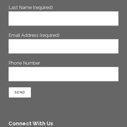
Last Name (required)
Email Address (required)
Phone Number
Connect With Us