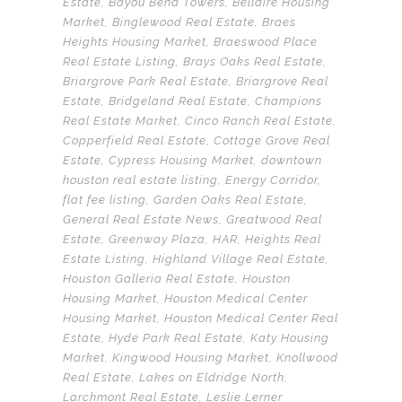
Estate
,
Bayou Bend Towers
,
Bellaire Housing
Market
,
Binglewood Real Estate
,
Braes
Heights Housing Market
,
Braeswood Place
Real Estate Listing
,
Brays Oaks Real Estate
,
Briargrove Park Real Estate
,
Briargrove Real
Estate
,
Bridgeland Real Estate
,
Champions
Real Estate Market
,
Cinco Ranch Real Estate
,
Copperfield Real Estate
,
Cottage Grove Real
Estate
,
Cypress Housing Market
,
downtown
houston real estate listing
,
Energy Corridor
,
flat fee listing
,
Garden Oaks Real Estate
,
General Real Estate News
,
Greatwood Real
Estate
,
Greenway Plaza
,
HAR
,
Heights Real
Estate Listing
,
Highland Village Real Estate
,
Houston Galleria Real Estate
,
Houston
Housing Market
,
Houston Medical Center
Housing Market
,
Houston Medical Center Real
Estate
,
Hyde Park Real Estate
,
Katy Housing
Market
,
Kingwood Housing Market
,
Knollwood
Real Estate
,
Lakes on Eldridge North
,
Larchmont Real Estate
,
Leslie Lerner