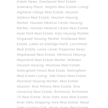
Estate News
,
Greatwood Real Estate
,
Greenway Plaza
,
Heights Real Estate Listing
,
Highland Village Real Estate
,
Houston
Galleria Real Estate
,
Houston Housing
Market
,
Houston Medical Center Housing
Market
,
Houston Medical Center Real Estate
,
Hyde Park Real Estate
,
Katy Housing Market
,
Kingwood Housing Market
,
Knollwood Real
Estate
,
Lakes on Eldridge North
,
Larchmont
Real Estate
,
Leslie Lerner Properties News
,
Maplewood Real Estate
,
Memorial Housing
,
Meyerland Real Estate Market
,
Midtown
Houston Housing
,
Montrose Real Estate
,
Nottingham Forest Real Esate
,
Nottingham
Real Estate Listing
,
Oak Forest Real Estate
,
Pearland Housing Market
,
Real Estate
Houston
,
Rice Military Real Estate
,
Rice
University Real Estate
,
Richmond
,
Richmond
TX Real Estate
,
River Oaks Area Real Estate
,
River Oaks Shopping Area Real Estate
,
Royal
Oaks Country Club
,
Shady Acres Real Estate
,