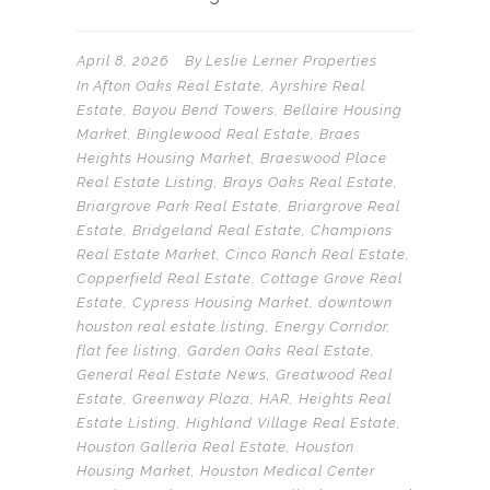
April 8, 2026
By
Leslie Lerner Properties
In
Afton Oaks Real Estate
,
Ayrshire Real
Estate
,
Bayou Bend Towers
,
Bellaire Housing
Market
,
Binglewood Real Estate
,
Braes
Heights Housing Market
,
Braeswood Place
Real Estate Listing
,
Brays Oaks Real Estate
,
Briargrove Park Real Estate
,
Briargrove Real
Estate
,
Bridgeland Real Estate
,
Champions
Real Estate Market
,
Cinco Ranch Real Estate
,
Copperfield Real Estate
,
Cottage Grove Real
Estate
,
Cypress Housing Market
,
downtown
houston real estate listing
,
Energy Corridor
,
flat fee listing
,
Garden Oaks Real Estate
,
General Real Estate News
,
Greatwood Real
Estate
,
Greenway Plaza
,
HAR
,
Heights Real
Estate Listing
,
Highland Village Real Estate
,
Houston Galleria Real Estate
,
Houston
Housing Market
,
Houston Medical Center