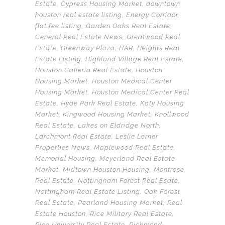
Estate
,
Cypress Housing Market
,
downtown
houston real estate listing
,
Energy Corridor
,
flat fee listing
,
Garden Oaks Real Estate
,
General Real Estate News
,
Greatwood Real
Estate
,
Greenway Plaza
,
HAR
,
Heights Real
Estate Listing
,
Highland Village Real Estate
,
Houston Galleria Real Estate
,
Houston
Housing Market
,
Houston Medical Center
Housing Market
,
Houston Medical Center Real
Estate
,
Hyde Park Real Estate
,
Katy Housing
Market
,
Kingwood Housing Market
,
Knollwood
Real Estate
,
Lakes on Eldridge North
,
Larchmont Real Estate
,
Leslie Lerner
Properties News
,
Maplewood Real Estate
,
Memorial Housing
,
Meyerland Real Estate
Market
,
Midtown Houston Housing
,
Montrose
Real Estate
,
Nottingham Forest Real Esate
,
Nottingham Real Estate Listing
,
Oak Forest
Real Estate
,
Pearland Housing Market
,
Real
Estate Houston
,
Rice Military Real Estate
,
Rice University Real Estate
,
Richmond
,