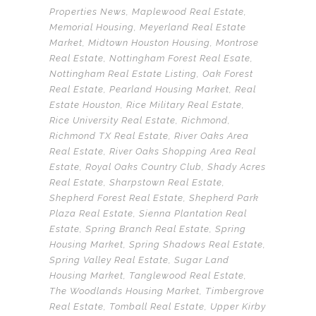
Properties News
,
Maplewood Real Estate
,
Memorial Housing
,
Meyerland Real Estate
Market
,
Midtown Houston Housing
,
Montrose
Real Estate
,
Nottingham Forest Real Esate
,
Nottingham Real Estate Listing
,
Oak Forest
Real Estate
,
Pearland Housing Market
,
Real
Estate Houston
,
Rice Military Real Estate
,
Rice University Real Estate
,
Richmond
,
Richmond TX Real Estate
,
River Oaks Area
Real Estate
,
River Oaks Shopping Area Real
Estate
,
Royal Oaks Country Club
,
Shady Acres
Real Estate
,
Sharpstown Real Estate
,
Shepherd Forest Real Estate
,
Shepherd Park
Plaza Real Estate
,
Sienna Plantation Real
Estate
,
Spring Branch Real Estate
,
Spring
Housing Market
,
Spring Shadows Real Estate
,
Spring Valley Real Estate
,
Sugar Land
Housing Market
,
Tanglewood Real Estate
,
The Woodlands Housing Market
,
Timbergrove
Real Estate
,
Tomball Real Estate
,
Upper Kirby