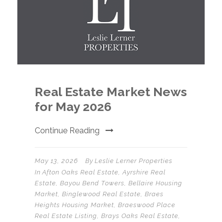
Real Estate Market News
for May 2026
Continue Reading
May 13, 2026
By
Leslie Lerner Properties
In
Afton Oaks Real Estate
,
Ayrshire Real
Estate
,
Bayou Bend Towers
,
Bellaire Housing
Market
,
Binglewood Real Estate
,
Braes
Heights Housing Market
,
Braeswood Place
Real Estate Listing
,
Brays Oaks Real Estate
,