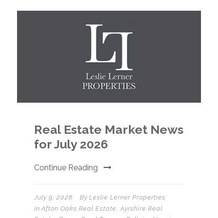
Real Estate Market News
for July 2026
Continue Reading
July 9, 2026
By
Leslie Lerner Properties
In
Afton Oaks Real Estate
,
Ayrshire Real