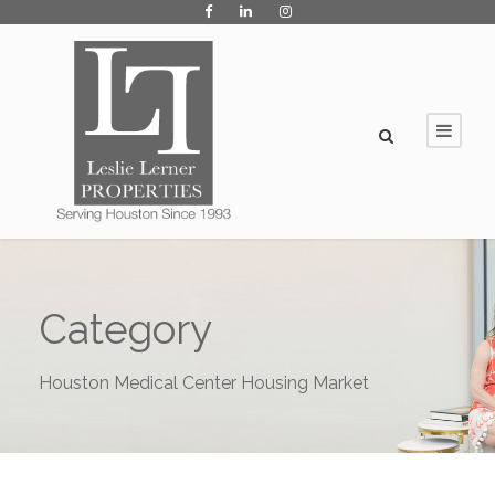
Category
Houston Medical Center Housing Market