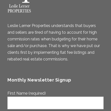
Leslie Lerner Properties understands that buyers
and sellers are tired of having to account for high
commission rates when budgeting for their home
sale and/or purchase. That is why we have put our
clients first by implementing flat fee listings and
rebated real estate commissions.
Monthly Newsletter Signup
First Name (required)