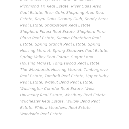
Richmond TX Real Estate
,
River Oaks Area
Real Estate
,
River Oaks Shopping Area Real
Estate
,
Royal Oaks Country Club
,
Shady Acres
Real Estate
,
Sharpstown Real Estate
,
Shepherd Forest Real Estate
,
Shepherd Park
Plaza Real Estate
,
Sienna Plantation Real
Estate
,
Spring Branch Real Estate
,
Spring
Housing Market
,
Spring Shadows Real Estate
,
Spring Valley Real Estate
,
Sugar Land
Housing Market
,
Tanglewood Real Estate
,
The Woodlands Housing Market
,
Timbergrove
Real Estate
,
Tomball Real Estate
,
Upper Kirby
Real Estate
,
Walnut Bend Real Estate
,
Washington Corridor Real Estate
,
West
University Real Estate
,
Westbury Real Estate
,
Wilchester Real Estate
,
Willow Bend Real
Estate
,
Willow Meadows Real Estate
,
Woodside Real Estate