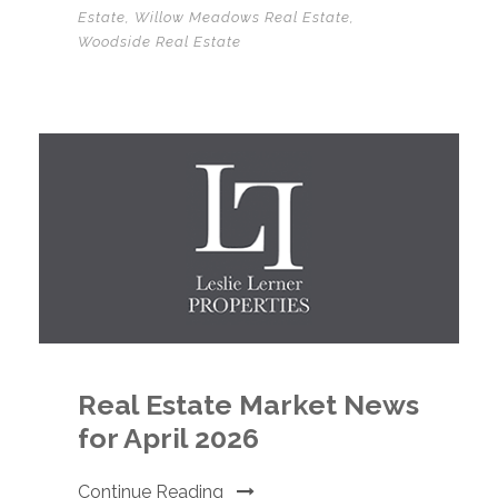
Estate
,
Willow Meadows Real Estate
,
Woodside Real Estate
Real Estate Market News
for April 2026
Continue Reading