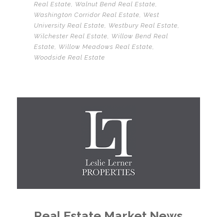
Real Estate
,
Walnut Bend Real Estate
,
Washington Corridor Real Estate
,
West
University Real Estate
,
Westbury Real Estate
,
Wilchester Real Estate
,
Willow Bend Real
Estate
,
Willow Meadows Real Estate
,
Woodside Real Estate
Real Estate Market News