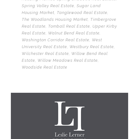
Spring Valley Real Estate
,
Sugar Land
Housing Market
,
Tanglewood Real Estate
,
The Woodlands Housing Market
,
Timbergrove
Real Estate
,
Tomball Real Estate
,
Upper Kirby
Real Estate
,
Walnut Bend Real Estate
,
Washington Corridor Real Estate
,
West
University Real Estate
,
Westbury Real Estate
,
Wilchester Real Estate
,
Willow Bend Real
Estate
,
Willow Meadows Real Estate
,
Woodside Real Estate