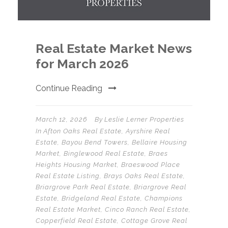
Real Estate Market News
for March 2026
Continue Reading
March 12, 2026
By
Leslie Lerner Properties
In
Afton Oaks Real Estate
,
Ayrshire Real
Estate
,
Bayou Bend Towers
,
Bellaire Housing
Market
,
Binglewood Real Estate
,
Braes
Heights Housing Market
,
Braeswood Place
Real Estate Listing
,
Brays Oaks Real Estate
,
Briargrove Park Real Estate
,
Briargrove Real
Estate
,
Bridgeland Real Estate
,
Champions
Real Estate Market
,
Cinco Ranch Real Estate
,
Copperfield Real Estate
,
Cottage Grove Real