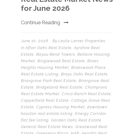
for June 2026
Continue Reading
June 10, 2026
By
Leslie Lerner Properties
In
Afton Oaks Real Estate
,
Ayrshire Real
Estate
,
Bayou Bend Towers
,
Bellaire Housing
Market
,
Binglewood Real Estate
,
Braes
Heights Housing Market
,
Braeswood Place
Real Estate Listing
,
Brays Oaks Real Estate
,
Briargrove Park Real Estate
,
Briargrove Real
Estate
,
Bridgeland Real Estate
,
Champions
Real Estate Market
,
Cinco Ranch Real Estate
,
Copperfield Real Estate
,
Cottage Grove Real
Estate
,
Cypress Housing Market
,
downtown
houston real estate listing
,
Energy Corridor
,
flat fee listing
,
Garden Oaks Real Estate
,
General Real Estate News
,
Greatwood Real
Estate
,
Greenway Plaza
,
HAR
,
Heights Real