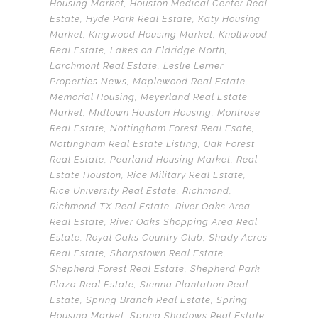
Housing Market
,
Houston Medical Center Real
Estate
,
Hyde Park Real Estate
,
Katy Housing
Market
,
Kingwood Housing Market
,
Knollwood
Real Estate
,
Lakes on Eldridge North
,
Larchmont Real Estate
,
Leslie Lerner
Properties News
,
Maplewood Real Estate
,
Memorial Housing
,
Meyerland Real Estate
Market
,
Midtown Houston Housing
,
Montrose
Real Estate
,
Nottingham Forest Real Esate
,
Nottingham Real Estate Listing
,
Oak Forest
Real Estate
,
Pearland Housing Market
,
Real
Estate Houston
,
Rice Military Real Estate
,
Rice University Real Estate
,
Richmond
,
Richmond TX Real Estate
,
River Oaks Area
Real Estate
,
River Oaks Shopping Area Real
Estate
,
Royal Oaks Country Club
,
Shady Acres
Real Estate
,
Sharpstown Real Estate
,
Shepherd Forest Real Estate
,
Shepherd Park
Plaza Real Estate
,
Sienna Plantation Real
Estate
,
Spring Branch Real Estate
,
Spring
Housing Market
,
Spring Shadows Real Estate
,