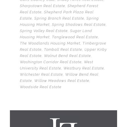
Sharpstown Real Estate
,
Shepherd Forest
Real Estate
,
Shepherd Park Plaza Real
Estate
,
Spring Branch Real Estate
,
Spring
Housing Market
,
Spring Shadows Real Estate
,
Spring Valley Real Estate
,
Sugar Land
Housing Market
,
Tanglewood Real Estate
,
The Woodlands Housing Market
,
Timbergrove
Real Estate
,
Tomball Real Estate
,
Upper Kirby
Real Estate
,
Walnut Bend Real Estate
,
Washington Corridor Real Estate
,
West
University Real Estate
,
Westbury Real Estate
,
Wilchester Real Estate
,
Willow Bend Real
Estate
,
Willow Meadows Real Estate
,
Woodside Real Estate