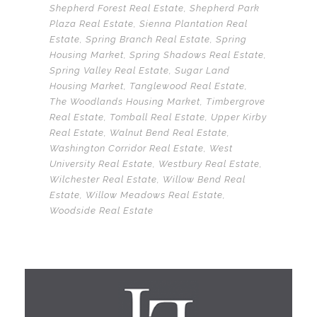
Shepherd Forest Real Estate
,
Shepherd Park
Plaza Real Estate
,
Sienna Plantation Real
Estate
,
Spring Branch Real Estate
,
Spring
Housing Market
,
Spring Shadows Real Estate
,
Spring Valley Real Estate
,
Sugar Land
Housing Market
,
Tanglewood Real Estate
,
The Woodlands Housing Market
,
Timbergrove
Real Estate
,
Tomball Real Estate
,
Upper Kirby
Real Estate
,
Walnut Bend Real Estate
,
Washington Corridor Real Estate
,
West
University Real Estate
,
Westbury Real Estate
,
Wilchester Real Estate
,
Willow Bend Real
Estate
,
Willow Meadows Real Estate
,
Woodside Real Estate