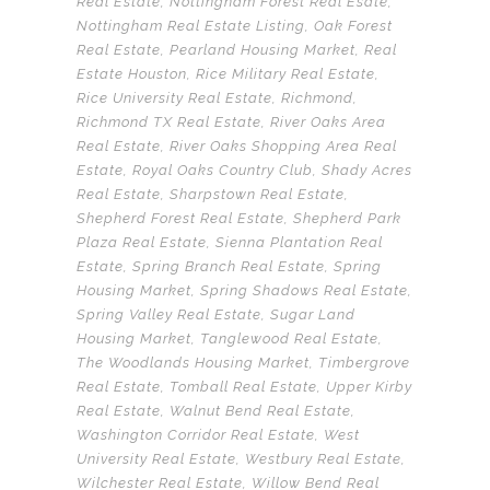
Real Estate
,
Nottingham Forest Real Esate
,
Nottingham Real Estate Listing
,
Oak Forest
Real Estate
,
Pearland Housing Market
,
Real
Estate Houston
,
Rice Military Real Estate
,
Rice University Real Estate
,
Richmond
,
Richmond TX Real Estate
,
River Oaks Area
Real Estate
,
River Oaks Shopping Area Real
Estate
,
Royal Oaks Country Club
,
Shady Acres
Real Estate
,
Sharpstown Real Estate
,
Shepherd Forest Real Estate
,
Shepherd Park
Plaza Real Estate
,
Sienna Plantation Real
Estate
,
Spring Branch Real Estate
,
Spring
Housing Market
,
Spring Shadows Real Estate
,
Spring Valley Real Estate
,
Sugar Land
Housing Market
,
Tanglewood Real Estate
,
The Woodlands Housing Market
,
Timbergrove
Real Estate
,
Tomball Real Estate
,
Upper Kirby
Real Estate
,
Walnut Bend Real Estate
,
Washington Corridor Real Estate
,
West
University Real Estate
,
Westbury Real Estate
,
Wilchester Real Estate
,
Willow Bend Real