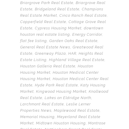
Briargrove Park Real Estate
,
Briargrove Real
Estate
,
Bridgeland Real Estate
,
Champions
Real Estate Market
,
Cinco Ranch Real Estate
,
Copperfield Real Estate
,
Cottage Grove Real
Estate
,
Cypress Housing Market
,
downtown
houston real estate listing
,
Energy Corridor
,
flat fee listing
,
Garden Oaks Real Estate
,
General Real Estate News
,
Greatwood Real
Estate
,
Greenway Plaza
,
HAR
,
Heights Real
Estate Listing
,
Highland Village Real Estate
,
Houston Galleria Real Estate
,
Houston
Housing Market
,
Houston Medical Center
Housing Market
,
Houston Medical Center Real
Estate
,
Hyde Park Real Estate
,
Katy Housing
Market
,
Kingwood Housing Market
,
Knollwood
Real Estate
,
Lakes on Eldridge North
,
Larchmont Real Estate
,
Leslie Lerner
Properties News
,
Maplewood Real Estate
,
Memorial Housing
,
Meyerland Real Estate
Market
,
Midtown Houston Housing
,
Montrose