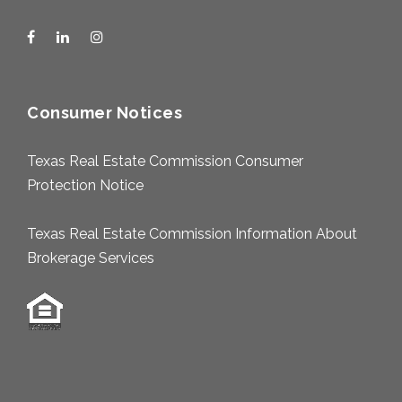
Consumer Notices
Texas Real Estate Commission Consumer
Protection Notice
Texas Real Estate Commission Information About
Brokerage Services