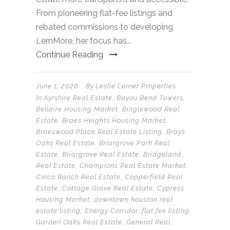
From pioneering flat-fee listings and
rebated commissions to developing
LernMore, her focus has...
Continue Reading
June 1, 2026
By
Leslie Lerner Properties
In
Ayrshire Real Estate
,
Bayou Bend Towers
,
Bellaire Housing Market
,
Binglewood Real
Estate
,
Braes Heights Housing Market
,
Braeswood Place Real Estate Listing
,
Brays
Oaks Real Estate
,
Briargrove Park Real
Estate
,
Briargrove Real Estate
,
Bridgeland
Real Estate
,
Champions Real Estate Market
,
Cinco Ranch Real Estate
,
Copperfield Real
Estate
,
Cottage Grove Real Estate
,
Cypress
Housing Market
,
downtown houston real
estate listing
,
Energy Corridor
,
flat fee listing
,
Garden Oaks Real Estate
,
General Real