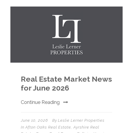
Real Estate Market News
for June 2026
Continue Reading
June 10, 2026
By
Leslie Lerner Properties
In
Afton Oaks Real Estate
,
Ayrshire Real