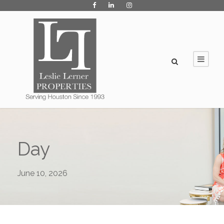
Day
June 10, 2026