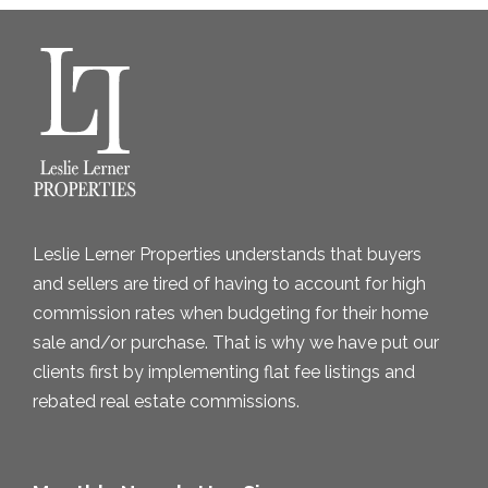
h
i
v
e
s
Leslie Lerner Properties understands that buyers
and sellers are tired of having to account for high
commission rates when budgeting for their home
sale and/or purchase. That is why we have put our
clients first by implementing flat fee listings and
rebated real estate commissions.