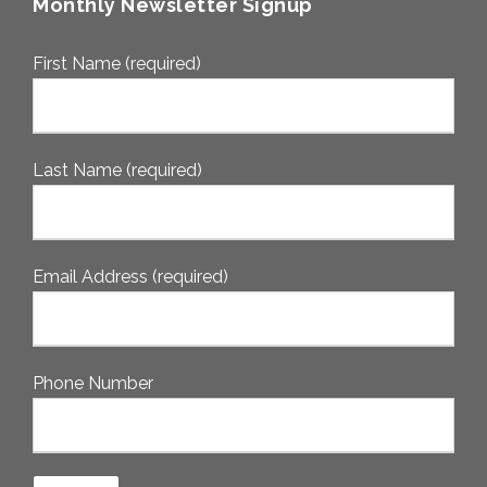
Monthly Newsletter Signup
First Name (required)
Last Name (required)
Email Address (required)
Phone Number