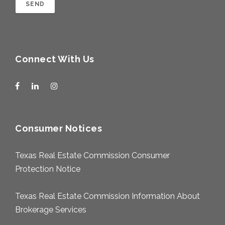
Connect With Us
Consumer Notices
Texas Real Estate Commission Consumer
Protection Notice
Texas Real Estate Commission Information About
Brokerage Services