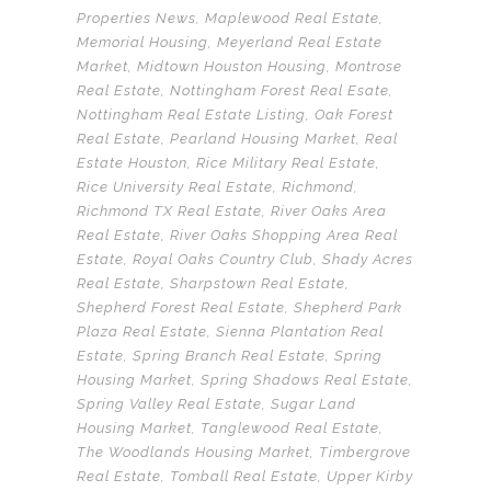
Properties News
,
Maplewood Real Estate
,
Memorial Housing
,
Meyerland Real Estate
Market
,
Midtown Houston Housing
,
Montrose
Real Estate
,
Nottingham Forest Real Esate
,
Nottingham Real Estate Listing
,
Oak Forest
Real Estate
,
Pearland Housing Market
,
Real
Estate Houston
,
Rice Military Real Estate
,
Rice University Real Estate
,
Richmond
,
Richmond TX Real Estate
,
River Oaks Area
Real Estate
,
River Oaks Shopping Area Real
Estate
,
Royal Oaks Country Club
,
Shady Acres
Real Estate
,
Sharpstown Real Estate
,
Shepherd Forest Real Estate
,
Shepherd Park
Plaza Real Estate
,
Sienna Plantation Real
Estate
,
Spring Branch Real Estate
,
Spring
Housing Market
,
Spring Shadows Real Estate
,
Spring Valley Real Estate
,
Sugar Land
Housing Market
,
Tanglewood Real Estate
,
The Woodlands Housing Market
,
Timbergrove
Real Estate
,
Tomball Real Estate
,
Upper Kirby