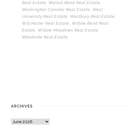
Real Estate
,
Walnut Bend Real Estate
,
Washington Corridor Real Estate
,
West
University Real Estate
,
Westbury Real Estate
,
Wilchester Real Estate
,
Willow Bend Real
Estate
,
Willow Meadows Real Estate
,
Woodside Real Estate
ARCHIVES
A
r
c