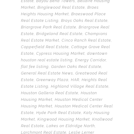
Estate
,
Bayou Bend Towers
,
Bellaire Housing
Market
,
Binglewood Real Estate
,
Braes
Heights Housing Market
,
Braeswood Place
Real Estate Listing
,
Brays Oaks Real Estate
,
Briargrove Park Real Estate
,
Briargrove Real
Estate
,
Bridgeland Real Estate
,
Champions
Real Estate Market
,
Cinco Ranch Real Estate
,
Copperfield Real Estate
,
Cottage Grove Real
Estate
,
Cypress Housing Market
,
downtown
houston real estate listing
,
Energy Corridor
,
flat fee listing
,
Garden Oaks Real Estate
,
General Real Estate News
,
Greatwood Real
Estate
,
Greenway Plaza
,
HAR
,
Heights Real
Estate Listing
,
Highland Village Real Estate
,
Houston Galleria Real Estate
,
Houston
Housing Market
,
Houston Medical Center
Housing Market
,
Houston Medical Center Real
Estate
,
Hyde Park Real Estate
,
Katy Housing
Market
,
Kingwood Housing Market
,
Knollwood
Real Estate
,
Lakes on Eldridge North
,
Larchmont Real Estate
,
Leslie Lerner