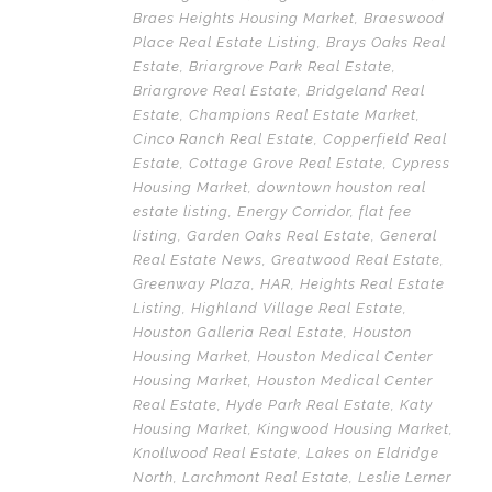
Braes Heights Housing Market
,
Braeswood
Place Real Estate Listing
,
Brays Oaks Real
Estate
,
Briargrove Park Real Estate
,
Briargrove Real Estate
,
Bridgeland Real
Estate
,
Champions Real Estate Market
,
Cinco Ranch Real Estate
,
Copperfield Real
Estate
,
Cottage Grove Real Estate
,
Cypress
Housing Market
,
downtown houston real
estate listing
,
Energy Corridor
,
flat fee
listing
,
Garden Oaks Real Estate
,
General
Real Estate News
,
Greatwood Real Estate
,
Greenway Plaza
,
HAR
,
Heights Real Estate
Listing
,
Highland Village Real Estate
,
Houston Galleria Real Estate
,
Houston
Housing Market
,
Houston Medical Center
Housing Market
,
Houston Medical Center
Real Estate
,
Hyde Park Real Estate
,
Katy
Housing Market
,
Kingwood Housing Market
,
Knollwood Real Estate
,
Lakes on Eldridge
North
,
Larchmont Real Estate
,
Leslie Lerner