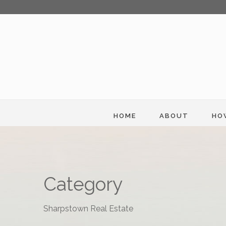
HOME
ABOUT
HO
Category
Sharpstown Real Estate