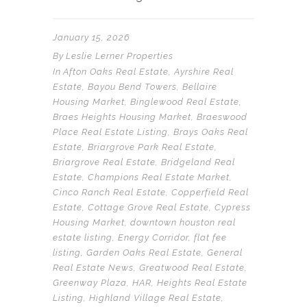
January 15, 2026
By
Leslie Lerner Properties
In
Afton Oaks Real Estate
,
Ayrshire Real
Estate
,
Bayou Bend Towers
,
Bellaire
Housing Market
,
Binglewood Real Estate
,
Braes Heights Housing Market
,
Braeswood
Place Real Estate Listing
,
Brays Oaks Real
Estate
,
Briargrove Park Real Estate
,
Briargrove Real Estate
,
Bridgeland Real
Estate
,
Champions Real Estate Market
,
Cinco Ranch Real Estate
,
Copperfield Real
Estate
,
Cottage Grove Real Estate
,
Cypress
Housing Market
,
downtown houston real
estate listing
,
Energy Corridor
,
flat fee
listing
,
Garden Oaks Real Estate
,
General
Real Estate News
,
Greatwood Real Estate
,
Greenway Plaza
,
HAR
,
Heights Real Estate
Listing
,
Highland Village Real Estate
,