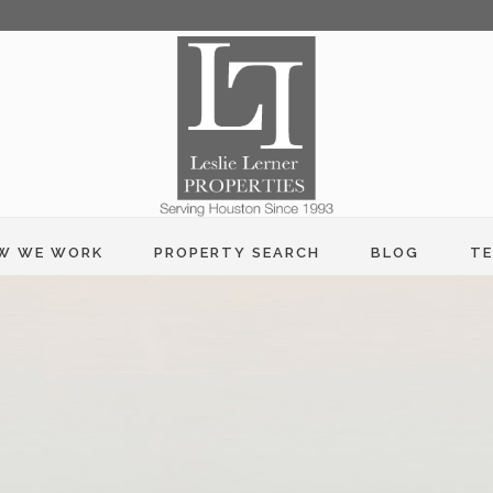
W WE WORK
PROPERTY SEARCH
BLOG
TE