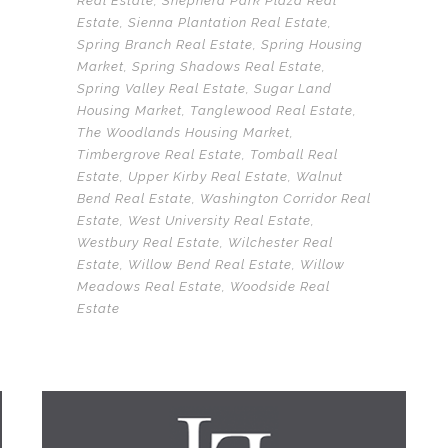
Real Estate
,
Shepherd Park Plaza Real
Estate
,
Sienna Plantation Real Estate
,
Spring Branch Real Estate
,
Spring Housing
Market
,
Spring Shadows Real Estate
,
Spring Valley Real Estate
,
Sugar Land
Housing Market
,
Tanglewood Real Estate
,
The Woodlands Housing Market
,
Timbergrove Real Estate
,
Tomball Real
Estate
,
Upper Kirby Real Estate
,
Walnut
Bend Real Estate
,
Washington Corridor Real
Estate
,
West University Real Estate
,
Westbury Real Estate
,
Wilchester Real
Estate
,
Willow Bend Real Estate
,
Willow
Meadows Real Estate
,
Woodside Real
Estate