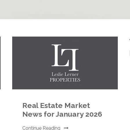
Real Estate Market
News for January 2026
Continue Reading