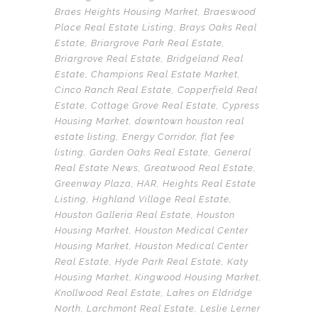
Braes Heights Housing Market
,
Braeswood
Place Real Estate Listing
,
Brays Oaks Real
Estate
,
Briargrove Park Real Estate
,
Briargrove Real Estate
,
Bridgeland Real
Estate
,
Champions Real Estate Market
,
Cinco Ranch Real Estate
,
Copperfield Real
Estate
,
Cottage Grove Real Estate
,
Cypress
Housing Market
,
downtown houston real
estate listing
,
Energy Corridor
,
flat fee
listing
,
Garden Oaks Real Estate
,
General
Real Estate News
,
Greatwood Real Estate
,
Greenway Plaza
,
HAR
,
Heights Real Estate
Listing
,
Highland Village Real Estate
,
Houston Galleria Real Estate
,
Houston
Housing Market
,
Houston Medical Center
Housing Market
,
Houston Medical Center
Real Estate
,
Hyde Park Real Estate
,
Katy
Housing Market
,
Kingwood Housing Market
,
Knollwood Real Estate
,
Lakes on Eldridge
North
,
Larchmont Real Estate
,
Leslie Lerner