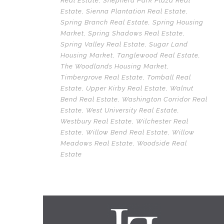
Real Estate
,
Shepherd Park Plaza Real
Estate
,
Sienna Plantation Real Estate
,
Spring Branch Real Estate
,
Spring Housing
Market
,
Spring Shadows Real Estate
,
Spring Valley Real Estate
,
Sugar Land
Housing Market
,
Tanglewood Real Estate
,
The Woodlands Housing Market
,
Timbergrove Real Estate
,
Tomball Real
Estate
,
Upper Kirby Real Estate
,
Walnut
Bend Real Estate
,
Washington Corridor Real
Estate
,
West University Real Estate
,
Westbury Real Estate
,
Wilchester Real
Estate
,
Willow Bend Real Estate
,
Willow
Meadows Real Estate
,
Woodside Real
Estate