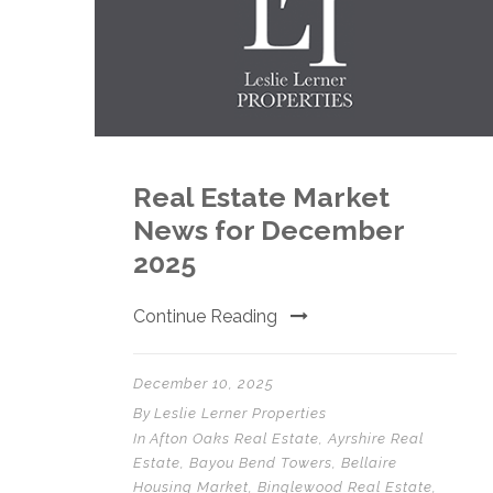
Real Estate Market
News for December
2025
Continue Reading
December 10, 2025
By
Leslie Lerner Properties
In
Afton Oaks Real Estate
,
Ayrshire Real
Estate
,
Bayou Bend Towers
,
Bellaire
Housing Market
,
Binglewood Real Estate
,