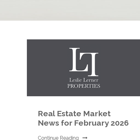
Real Estate Market
News for February 2026
Continue Reading