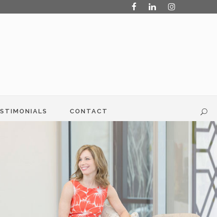
STIMONIALS
CONTACT