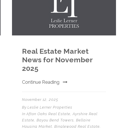
Real Estate Market
News for November
2025
Continue Reading
November 12, 2025
By
Leslie Lerner Properties
In
Afton Oaks Real Estate
,
Ayrshire Real
Estate
,
Bayou Bend Towers
,
Bellaire
Housing Market
,
Binglewood Real Estate
,