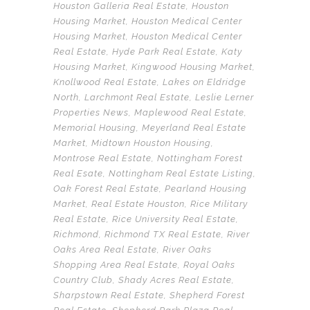
Houston Galleria Real Estate
,
Houston
Housing Market
,
Houston Medical Center
Housing Market
,
Houston Medical Center
Real Estate
,
Hyde Park Real Estate
,
Katy
Housing Market
,
Kingwood Housing Market
,
Knollwood Real Estate
,
Lakes on Eldridge
North
,
Larchmont Real Estate
,
Leslie Lerner
Properties News
,
Maplewood Real Estate
,
Memorial Housing
,
Meyerland Real Estate
Market
,
Midtown Houston Housing
,
Montrose Real Estate
,
Nottingham Forest
Real Esate
,
Nottingham Real Estate Listing
,
Oak Forest Real Estate
,
Pearland Housing
Market
,
Real Estate Houston
,
Rice Military
Real Estate
,
Rice University Real Estate
,
Richmond
,
Richmond TX Real Estate
,
River
Oaks Area Real Estate
,
River Oaks
Shopping Area Real Estate
,
Royal Oaks
Country Club
,
Shady Acres Real Estate
,
Sharpstown Real Estate
,
Shepherd Forest