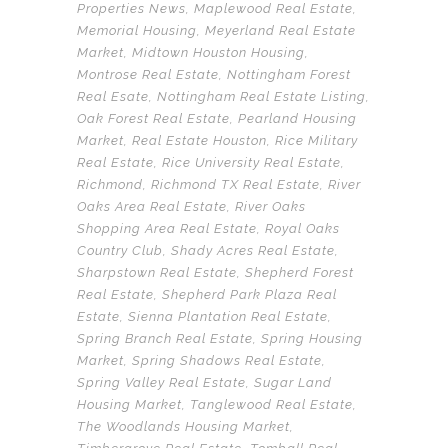
Properties News
,
Maplewood Real Estate
,
Memorial Housing
,
Meyerland Real Estate
Market
,
Midtown Houston Housing
,
Montrose Real Estate
,
Nottingham Forest
Real Esate
,
Nottingham Real Estate Listing
,
Oak Forest Real Estate
,
Pearland Housing
Market
,
Real Estate Houston
,
Rice Military
Real Estate
,
Rice University Real Estate
,
Richmond
,
Richmond TX Real Estate
,
River
Oaks Area Real Estate
,
River Oaks
Shopping Area Real Estate
,
Royal Oaks
Country Club
,
Shady Acres Real Estate
,
Sharpstown Real Estate
,
Shepherd Forest
Real Estate
,
Shepherd Park Plaza Real
Estate
,
Sienna Plantation Real Estate
,
Spring Branch Real Estate
,
Spring Housing
Market
,
Spring Shadows Real Estate
,
Spring Valley Real Estate
,
Sugar Land
Housing Market
,
Tanglewood Real Estate
,
The Woodlands Housing Market
,