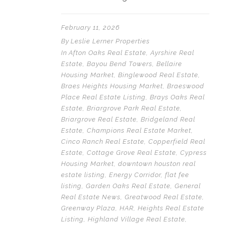
February 11, 2026
By
Leslie Lerner Properties
In
Afton Oaks Real Estate
,
Ayrshire Real
Estate
,
Bayou Bend Towers
,
Bellaire
Housing Market
,
Binglewood Real Estate
,
Braes Heights Housing Market
,
Braeswood
Place Real Estate Listing
,
Brays Oaks Real
Estate
,
Briargrove Park Real Estate
,
Briargrove Real Estate
,
Bridgeland Real
Estate
,
Champions Real Estate Market
,
Cinco Ranch Real Estate
,
Copperfield Real
Estate
,
Cottage Grove Real Estate
,
Cypress
Housing Market
,
downtown houston real
estate listing
,
Energy Corridor
,
flat fee
listing
,
Garden Oaks Real Estate
,
General
Real Estate News
,
Greatwood Real Estate
,
Greenway Plaza
,
HAR
,
Heights Real Estate
Listing
,
Highland Village Real Estate
,