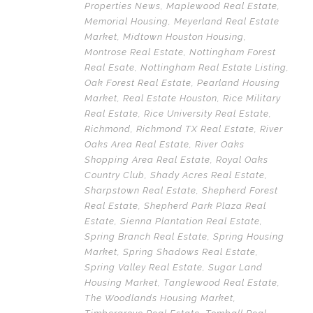
Properties News
,
Maplewood Real Estate
,
Memorial Housing
,
Meyerland Real Estate
Market
,
Midtown Houston Housing
,
Montrose Real Estate
,
Nottingham Forest
Real Esate
,
Nottingham Real Estate Listing
,
Oak Forest Real Estate
,
Pearland Housing
Market
,
Real Estate Houston
,
Rice Military
Real Estate
,
Rice University Real Estate
,
Richmond
,
Richmond TX Real Estate
,
River
Oaks Area Real Estate
,
River Oaks
Shopping Area Real Estate
,
Royal Oaks
Country Club
,
Shady Acres Real Estate
,
Sharpstown Real Estate
,
Shepherd Forest
Real Estate
,
Shepherd Park Plaza Real
Estate
,
Sienna Plantation Real Estate
,
Spring Branch Real Estate
,
Spring Housing
Market
,
Spring Shadows Real Estate
,
Spring Valley Real Estate
,
Sugar Land
Housing Market
,
Tanglewood Real Estate
,
The Woodlands Housing Market
,