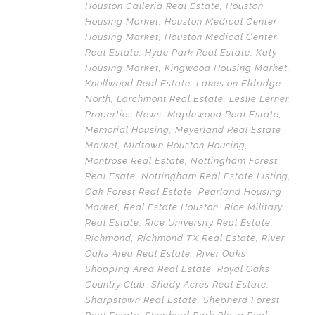
Houston Galleria Real Estate
,
Houston
Housing Market
,
Houston Medical Center
Housing Market
,
Houston Medical Center
Real Estate
,
Hyde Park Real Estate
,
Katy
Housing Market
,
Kingwood Housing Market
,
Knollwood Real Estate
,
Lakes on Eldridge
North
,
Larchmont Real Estate
,
Leslie Lerner
Properties News
,
Maplewood Real Estate
,
Memorial Housing
,
Meyerland Real Estate
Market
,
Midtown Houston Housing
,
Montrose Real Estate
,
Nottingham Forest
Real Esate
,
Nottingham Real Estate Listing
,
Oak Forest Real Estate
,
Pearland Housing
Market
,
Real Estate Houston
,
Rice Military
Real Estate
,
Rice University Real Estate
,
Richmond
,
Richmond TX Real Estate
,
River
Oaks Area Real Estate
,
River Oaks
Shopping Area Real Estate
,
Royal Oaks
Country Club
,
Shady Acres Real Estate
,
Sharpstown Real Estate
,
Shepherd Forest