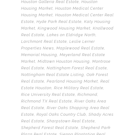
Houston Galleria Real Estate
,
Houston
Housing Market
,
Houston Medical Center
Housing Market
,
Houston Medical Center Real
Estate
,
Hyde Park Real Estate
,
Katy Housing
Market
,
Kingwood Housing Market
,
Knollwood
Real Estate
,
Lakes on Eldridge North
,
Larchmont Real Estate
,
Leslie Lerner
Properties News
,
Maplewood Real Estate
,
Memorial Housing
,
Meyerland Real Estate
Market
,
Midtown Houston Housing
,
Montrose
Real Estate
,
Nottingham Forest Real Esate
,
Nottingham Real Estate Listing
,
Oak Forest
Real Estate
,
Pearland Housing Market
,
Real
Estate Houston
,
Rice Military Real Estate
,
Rice University Real Estate
,
Richmond
,
Richmond TX Real Estate
,
River Oaks Area
Real Estate
,
River Oaks Shopping Area Real
Estate
,
Royal Oaks Country Club
,
Shady Acres
Real Estate
,
Sharpstown Real Estate
,
Shepherd Forest Real Estate
,
Shepherd Park
Plaza Real Estate
,
Sienna Plantation Real