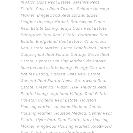
In
Afton Oaks Real Estate
,
Ayrshire Real
Estate
,
Bayou Bend Towers
,
Bellaire Housing
Market
,
Binglewood Real Estate
,
Braes
Heights Housing Market
,
Braeswood Place
Real Estate Listing
,
Brays Oaks Real Estate
,
Briargrove Park Real Estate
,
Briargrove Real
Estate
,
Bridgeland Real Estate
,
Champions
Real Estate Market
,
Cinco Ranch Real Estate
,
Copperfield Real Estate
,
Cottage Grove Real
Estate
,
Cypress Housing Market
,
downtown
houston real estate listing
,
Energy Corridor
,
flat fee listing
,
Garden Oaks Real Estate
,
General Real Estate News
,
Greatwood Real
Estate
,
Greenway Plaza
,
HAR
,
Heights Real
Estate Listing
,
Highland Village Real Estate
,
Houston Galleria Real Estate
,
Houston
Housing Market
,
Houston Medical Center
Housing Market
,
Houston Medical Center Real
Estate
,
Hyde Park Real Estate
,
Katy Housing
Market
,
Kingwood Housing Market
,
Knollwood
Real Estate
,
Lakes on Eldridge North
,