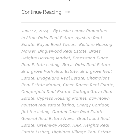
Continue Reading
June 12, 2024
By
Leslie Lerner Properties
In
Afton Oaks Real Estate
,
Ayrshire Real
Estate
,
Bayou Bend Towers
,
Bellaire Housing
Market
,
Binglewood Real Estate
,
Braes
Heights Housing Market
,
Braeswood Place
Real Estate Listing
,
Brays Oaks Real Estate
,
Briargrove Park Real Estate
,
Briargrove Real
Estate
,
Bridgeland Real Estate
,
Champions
Real Estate Market
,
Cinco Ranch Real Estate
,
Copperfield Real Estate
,
Cottage Grove Real
Estate
,
Cypress Housing Market
,
downtown
houston real estate listing
,
Energy Corridor
,
flat fee listing
,
Garden Oaks Real Estate
,
General Real Estate News
,
Greatwood Real
Estate
,
Greenway Plaza
,
HAR
,
Heights Real
Estate Listing
,
Highland Village Real Estate
,