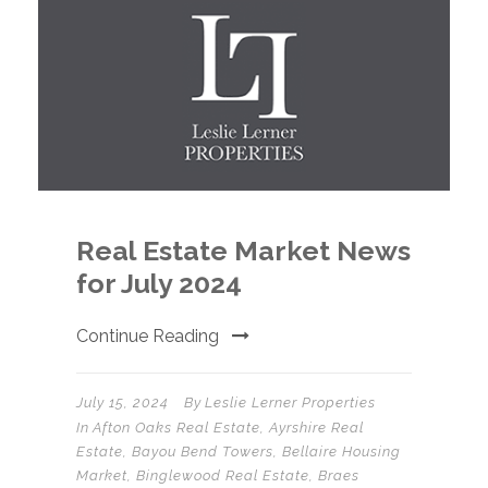
Real Estate Market News
for July 2024
Continue Reading
July 15, 2024
By
Leslie Lerner Properties
In
Afton Oaks Real Estate
,
Ayrshire Real
Estate
,
Bayou Bend Towers
,
Bellaire Housing
Market
,
Binglewood Real Estate
,
Braes