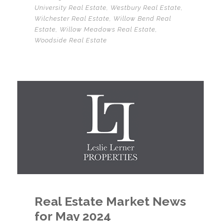
University Real Estate
,
Westbury Real Estate
,
Wilchester Real Estate
,
Willow Bend Real
Estate
,
Willow Meadows Real Estate
,
Woodside Real Estate
Real Estate Market News
for May 2024