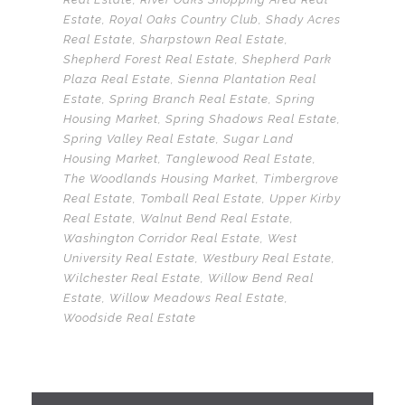
Estate
,
Royal Oaks Country Club
,
Shady Acres
Real Estate
,
Sharpstown Real Estate
,
Shepherd Forest Real Estate
,
Shepherd Park
Plaza Real Estate
,
Sienna Plantation Real
Estate
,
Spring Branch Real Estate
,
Spring
Housing Market
,
Spring Shadows Real Estate
,
Spring Valley Real Estate
,
Sugar Land
Housing Market
,
Tanglewood Real Estate
,
The Woodlands Housing Market
,
Timbergrove
Real Estate
,
Tomball Real Estate
,
Upper Kirby
Real Estate
,
Walnut Bend Real Estate
,
Washington Corridor Real Estate
,
West
University Real Estate
,
Westbury Real Estate
,
Wilchester Real Estate
,
Willow Bend Real
Estate
,
Willow Meadows Real Estate
,
Woodside Real Estate