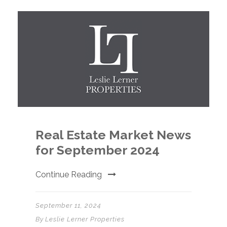
Real Estate Market News
for September 2024
Continue Reading
September 11, 2024
By
Leslie Lerner Properties