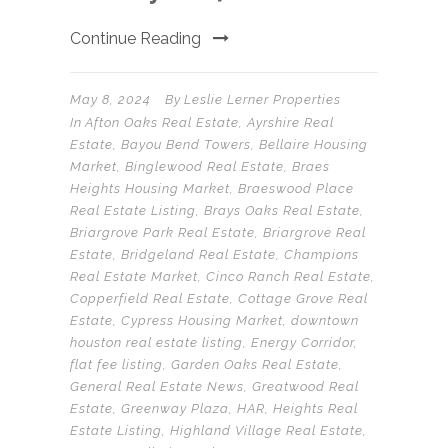
Continue Reading
May 8, 2024
By
Leslie Lerner Properties
In
Afton Oaks Real Estate
,
Ayrshire Real
Estate
,
Bayou Bend Towers
,
Bellaire Housing
Market
,
Binglewood Real Estate
,
Braes
Heights Housing Market
,
Braeswood Place
Real Estate Listing
,
Brays Oaks Real Estate
,
Briargrove Park Real Estate
,
Briargrove Real
Estate
,
Bridgeland Real Estate
,
Champions
Real Estate Market
,
Cinco Ranch Real Estate
,
Copperfield Real Estate
,
Cottage Grove Real
Estate
,
Cypress Housing Market
,
downtown
houston real estate listing
,
Energy Corridor
,
flat fee listing
,
Garden Oaks Real Estate
,
General Real Estate News
,
Greatwood Real
Estate
,
Greenway Plaza
,
HAR
,
Heights Real
Estate Listing
,
Highland Village Real Estate
,