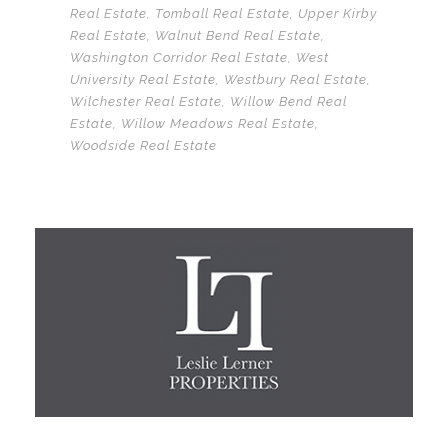
Real Estate
,
Tomball Real Estate
,
Upper Kirby
Real Estate
,
Walnut Bend Real Estate
,
Washington Corridor Real Estate
,
West
University Real Estate
,
Westbury Real Estate
,
Wilchester Real Estate
,
Willow Bend Real
Estate
,
Willow Meadows Real Estate
,
Woodside Real Estate