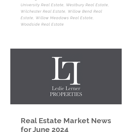
University Real Estate
,
Westbury Real Estate
,
Wilchester Real Estate
,
Willow Bend Real
Estate
,
Willow Meadows Real Estate
,
Woodside Real Estate
Real Estate Market News
for June 2024