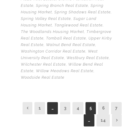
Estate
,
Spring Branch Real Estate
,
Spring
Housing Market
,
Spring Shadows Real Estate
,
Spring Valley Real Estate
,
Sugar Land
Housing Market
,
Tanglewood Real Estate
,
The Woodlands Housing Market
,
Timbergrove
Real Estate
,
Tomball Real Estate
,
Upper Kirby
Real Estate
,
Walnut Bend Real Estate
,
Washington Corridor Real Estate
,
West
University Real Estate
,
Westbury Real Estate
,
Wilchester Real Estate
,
Willow Bend Real
Estate
,
Willow Meadows Real Estate
,
Woodside Real Estate
1
…
3
4
5
6
7
…
14