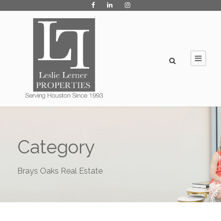
Category
Brays Oaks Real Estate