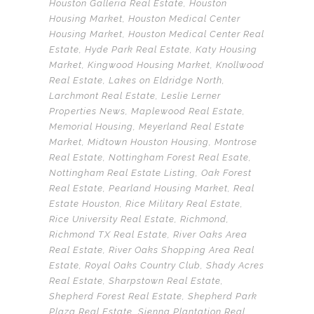
Houston Galleria Real Estate
,
Houston
Housing Market
,
Houston Medical Center
Housing Market
,
Houston Medical Center Real
Estate
,
Hyde Park Real Estate
,
Katy Housing
Market
,
Kingwood Housing Market
,
Knollwood
Real Estate
,
Lakes on Eldridge North
,
Larchmont Real Estate
,
Leslie Lerner
Properties News
,
Maplewood Real Estate
,
Memorial Housing
,
Meyerland Real Estate
Market
,
Midtown Houston Housing
,
Montrose
Real Estate
,
Nottingham Forest Real Esate
,
Nottingham Real Estate Listing
,
Oak Forest
Real Estate
,
Pearland Housing Market
,
Real
Estate Houston
,
Rice Military Real Estate
,
Rice University Real Estate
,
Richmond
,
Richmond TX Real Estate
,
River Oaks Area
Real Estate
,
River Oaks Shopping Area Real
Estate
,
Royal Oaks Country Club
,
Shady Acres
Real Estate
,
Sharpstown Real Estate
,
Shepherd Forest Real Estate
,
Shepherd Park
Plaza Real Estate
,
Sienna Plantation Real