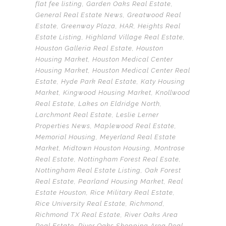
flat fee listing
,
Garden Oaks Real Estate
,
General Real Estate News
,
Greatwood Real
Estate
,
Greenway Plaza
,
HAR
,
Heights Real
Estate Listing
,
Highland Village Real Estate
,
Houston Galleria Real Estate
,
Houston
Housing Market
,
Houston Medical Center
Housing Market
,
Houston Medical Center Real
Estate
,
Hyde Park Real Estate
,
Katy Housing
Market
,
Kingwood Housing Market
,
Knollwood
Real Estate
,
Lakes on Eldridge North
,
Larchmont Real Estate
,
Leslie Lerner
Properties News
,
Maplewood Real Estate
,
Memorial Housing
,
Meyerland Real Estate
Market
,
Midtown Houston Housing
,
Montrose
Real Estate
,
Nottingham Forest Real Esate
,
Nottingham Real Estate Listing
,
Oak Forest
Real Estate
,
Pearland Housing Market
,
Real
Estate Houston
,
Rice Military Real Estate
,
Rice University Real Estate
,
Richmond
,
Richmond TX Real Estate
,
River Oaks Area
Real Estate
,
River Oaks Shopping Area Real