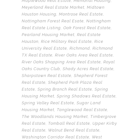
Maplewood Real Estate
,
Memorial Housing
,
Meyerland Real Estate Market
,
Midtown
Houston Housing
,
Montrose Real Estate
,
Nottingham Forest Real Esate
,
Nottingham
Real Estate Listing
,
Oak Forest Real Estate
,
Pearland Housing Market
,
Real Estate
Houston
,
Rice Military Real Estate
,
Rice
University Real Estate
,
Richmond
,
Richmond
TX Real Estate
,
River Oaks Area Real Estate
,
River Oaks Shopping Area Real Estate
,
Royal
Oaks Country Club
,
Shady Acres Real Estate
,
Sharpstown Real Estate
,
Shepherd Forest
Real Estate
,
Shepherd Park Plaza Real
Estate
,
Spring Branch Real Estate
,
Spring
Housing Market
,
Spring Shadows Real Estate
,
Spring Valley Real Estate
,
Sugar Land
Housing Market
,
Tanglewood Real Estate
,
The Woodlands Housing Market
,
Timbergrove
Real Estate
,
Tomball Real Estate
,
Upper Kirby
Real Estate
,
Walnut Bend Real Estate
,
Washington Corridor Real Estate
,
West