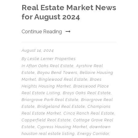
Real Estate Market News
for August 2024
Continue Reading
August 14, 2024
By
Leslie Lerner Properties
In
Afton Oaks Real Estate
,
Ayrshire Real
Estate
,
Bayou Bend Towers
,
Bellaire Housing
Market
,
Binglewood Real Estate
,
Braes
Heights Housing Market
,
Braeswood Place
Real Estate Listing
,
Brays Oaks Real Estate
,
Briargrove Park Real Estate
,
Briargrove Real
Estate
,
Bridgeland Real Estate
,
Champions
Real Estate Market
,
Cinco Ranch Real Estate
,
Copperfield Real Estate
,
Cottage Grove Real
Estate
,
Cypress Housing Market
,
downtown
houston real estate listing
,
Energy Corridor
,