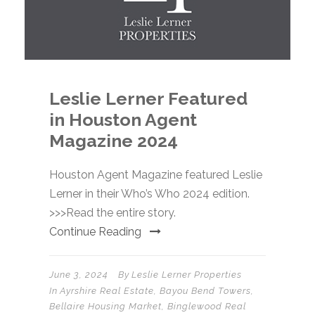
Leslie Lerner Featured
in Houston Agent
Magazine 2024
Houston Agent Magazine featured Leslie
Lerner in their Who’s Who 2024 edition.
>>>Read the entire story.
Continue Reading
June 3, 2024
By
Leslie Lerner Properties
In
Ayrshire Real Estate
,
Bayou Bend Towers
,
Bellaire Housing Market
,
Binglewood Real