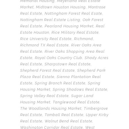
Memorial Housing
,
Meyerland Real Estate
Market
,
Midtown Houston Housing
,
Montrose
Real Estate
,
Nottingham Forest Real Esate
,
Nottingham Real Estate Listing
,
Oak Forest
Real Estate
,
Pearland Housing Market
,
Real
Estate Houston
,
Rice Military Real Estate
,
Rice University Real Estate
,
Richmond
,
Richmond TX Real Estate
,
River Oaks Area
Real Estate
,
River Oaks Shopping Area Real
Estate
,
Royal Oaks Country Club
,
Shady Acres
Real Estate
,
Sharpstown Real Estate
,
Shepherd Forest Real Estate
,
Shepherd Park
Plaza Real Estate
,
Sienna Plantation Real
Estate
,
Spring Branch Real Estate
,
Spring
Housing Market
,
Spring Shadows Real Estate
,
Spring Valley Real Estate
,
Sugar Land
Housing Market
,
Tanglewood Real Estate
,
The Woodlands Housing Market
,
Timbergrove
Real Estate
,
Tomball Real Estate
,
Upper Kirby
Real Estate
,
Walnut Bend Real Estate
,
Washington Corridor Real Estate
,
West