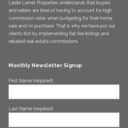
Leslie Lerner Properties understands that buyers
and sellers are tired of having to account for high
commission rates when budgeting for their home
sale and/or purchase. That is why we have put our
clients first by implementing flat fee listings and
rebated real estate commissions.
Monthly Newsletter Signup
First Name (required)
Last Name (required)