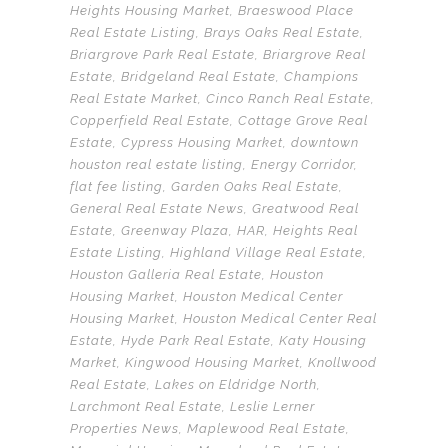
Heights Housing Market
,
Braeswood Place
Real Estate Listing
,
Brays Oaks Real Estate
,
Briargrove Park Real Estate
,
Briargrove Real
Estate
,
Bridgeland Real Estate
,
Champions
Real Estate Market
,
Cinco Ranch Real Estate
,
Copperfield Real Estate
,
Cottage Grove Real
Estate
,
Cypress Housing Market
,
downtown
houston real estate listing
,
Energy Corridor
,
flat fee listing
,
Garden Oaks Real Estate
,
General Real Estate News
,
Greatwood Real
Estate
,
Greenway Plaza
,
HAR
,
Heights Real
Estate Listing
,
Highland Village Real Estate
,
Houston Galleria Real Estate
,
Houston
Housing Market
,
Houston Medical Center
Housing Market
,
Houston Medical Center Real
Estate
,
Hyde Park Real Estate
,
Katy Housing
Market
,
Kingwood Housing Market
,
Knollwood
Real Estate
,
Lakes on Eldridge North
,
Larchmont Real Estate
,
Leslie Lerner
Properties News
,
Maplewood Real Estate
,