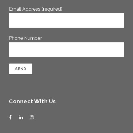
Email Address (required)
Phone Number
Connect With Us