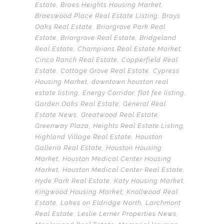
Estate
,
Braes Heights Housing Market
,
Braeswood Place Real Estate Listing
,
Brays
Oaks Real Estate
,
Briargrove Park Real
Estate
,
Briargrove Real Estate
,
Bridgeland
Real Estate
,
Champions Real Estate Market
,
Cinco Ranch Real Estate
,
Copperfield Real
Estate
,
Cottage Grove Real Estate
,
Cypress
Housing Market
,
downtown houston real
estate listing
,
Energy Corridor
,
flat fee listing
,
Garden Oaks Real Estate
,
General Real
Estate News
,
Greatwood Real Estate
,
Greenway Plaza
,
Heights Real Estate Listing
,
Highland Village Real Estate
,
Houston
Galleria Real Estate
,
Houston Housing
Market
,
Houston Medical Center Housing
Market
,
Houston Medical Center Real Estate
,
Hyde Park Real Estate
,
Katy Housing Market
,
Kingwood Housing Market
,
Knollwood Real
Estate
,
Lakes on Eldridge North
,
Larchmont
Real Estate
,
Leslie Lerner Properties News
,