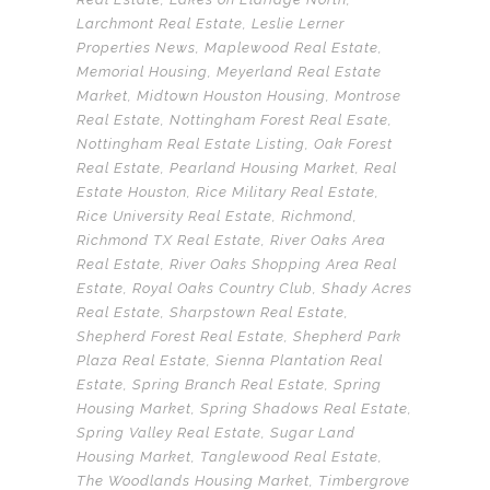
Larchmont Real Estate
,
Leslie Lerner
Properties News
,
Maplewood Real Estate
,
Memorial Housing
,
Meyerland Real Estate
Market
,
Midtown Houston Housing
,
Montrose
Real Estate
,
Nottingham Forest Real Esate
,
Nottingham Real Estate Listing
,
Oak Forest
Real Estate
,
Pearland Housing Market
,
Real
Estate Houston
,
Rice Military Real Estate
,
Rice University Real Estate
,
Richmond
,
Richmond TX Real Estate
,
River Oaks Area
Real Estate
,
River Oaks Shopping Area Real
Estate
,
Royal Oaks Country Club
,
Shady Acres
Real Estate
,
Sharpstown Real Estate
,
Shepherd Forest Real Estate
,
Shepherd Park
Plaza Real Estate
,
Sienna Plantation Real
Estate
,
Spring Branch Real Estate
,
Spring
Housing Market
,
Spring Shadows Real Estate
,
Spring Valley Real Estate
,
Sugar Land
Housing Market
,
Tanglewood Real Estate
,
The Woodlands Housing Market
,
Timbergrove