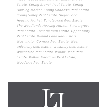
Estate
,
Spring Branch Real Estate
,
Spring
Housing Market
,
Spring Shadows Real Estate
,
Spring Valley Real Estate
,
Sugar Land
Housing Market
,
Tanglewood Real Estate
,
The Woodlands Housing Market
,
Timbergrove
Real Estate
,
Tomball Real Estate
,
Upper Kirby
Real Estate
,
Walnut Bend Real Estate
,
Washington Corridor Real Estate
,
West
University Real Estate
,
Westbury Real Estate
,
Wilchester Real Estate
,
Willow Bend Real
Estate
,
Willow Meadows Real Estate
,
Woodside Real Estate