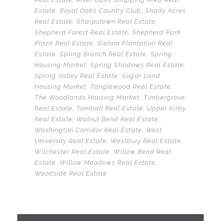
Estate
,
Royal Oaks Country Club
,
Shady Acres
Real Estate
,
Sharpstown Real Estate
,
Shepherd Forest Real Estate
,
Shepherd Park
Plaza Real Estate
,
Sienna Plantation Real
Estate
,
Spring Branch Real Estate
,
Spring
Housing Market
,
Spring Shadows Real Estate
,
Spring Valley Real Estate
,
Sugar Land
Housing Market
,
Tanglewood Real Estate
,
The Woodlands Housing Market
,
Timbergrove
Real Estate
,
Tomball Real Estate
,
Upper Kirby
Real Estate
,
Walnut Bend Real Estate
,
Washington Corridor Real Estate
,
West
University Real Estate
,
Westbury Real Estate
,
Wilchester Real Estate
,
Willow Bend Real
Estate
,
Willow Meadows Real Estate
,
Woodside Real Estate