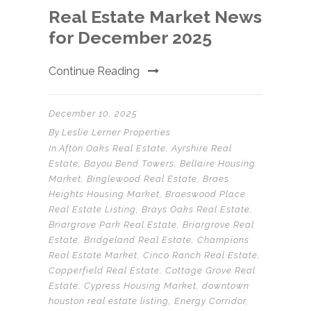
Real Estate Market News
for December 2025
Continue Reading
December 10, 2025
By
Leslie Lerner Properties
In
Afton Oaks Real Estate
,
Ayrshire Real
Estate
,
Bayou Bend Towers
,
Bellaire Housing
Market
,
Binglewood Real Estate
,
Braes
Heights Housing Market
,
Braeswood Place
Real Estate Listing
,
Brays Oaks Real Estate
,
Briargrove Park Real Estate
,
Briargrove Real
Estate
,
Bridgeland Real Estate
,
Champions
Real Estate Market
,
Cinco Ranch Real Estate
,
Copperfield Real Estate
,
Cottage Grove Real
Estate
,
Cypress Housing Market
,
downtown
houston real estate listing
,
Energy Corridor
,