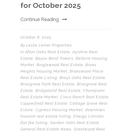
for October 2025
Continue Reading
October 8, 2025
By
Leslie Lerner Properties
In
Afton Oaks Real Estate
,
Ayrshire Real
Estate
,
Bayou Bend Towers
,
Bellaire Housing
Market
,
Binglewood Real Estate
,
Braes
Heights Housing Market
,
Braeswood Place
Real Estate Listing
,
Brays Oaks Real Estate
,
Briargrove Park Real Estate
,
Briargrove Real
Estate
,
Bridgeland Real Estate
,
Champions
Real Estate Market
,
Cinco Ranch Real Estate
,
Copperfield Real Estate
,
Cottage Grove Real
Estate
,
Cypress Housing Market
,
downtown
houston real estate listing
,
Energy Corridor
,
flat fee listing
,
Garden Oaks Real Estate
,
General Real Estate News
,
Greatwood Real