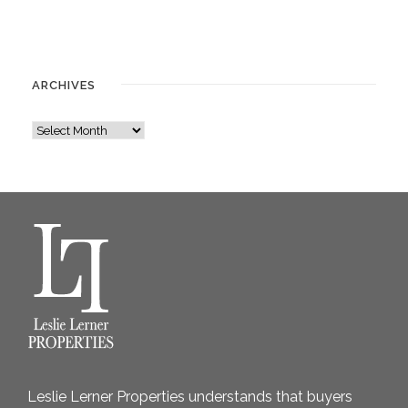
ARCHIVES
A
r
c
h
i
v
e
s
Leslie Lerner Properties understands that buyers