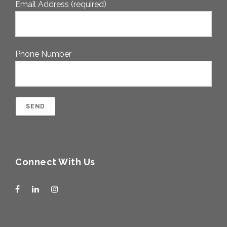
Email Address (required)
Phone Number
Connect With Us