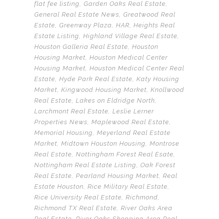
flat fee listing
,
Garden Oaks Real Estate
,
General Real Estate News
,
Greatwood Real
Estate
,
Greenway Plaza
,
HAR
,
Heights Real
Estate Listing
,
Highland Village Real Estate
,
Houston Galleria Real Estate
,
Houston
Housing Market
,
Houston Medical Center
Housing Market
,
Houston Medical Center Real
Estate
,
Hyde Park Real Estate
,
Katy Housing
Market
,
Kingwood Housing Market
,
Knollwood
Real Estate
,
Lakes on Eldridge North
,
Larchmont Real Estate
,
Leslie Lerner
Properties News
,
Maplewood Real Estate
,
Memorial Housing
,
Meyerland Real Estate
Market
,
Midtown Houston Housing
,
Montrose
Real Estate
,
Nottingham Forest Real Esate
,
Nottingham Real Estate Listing
,
Oak Forest
Real Estate
,
Pearland Housing Market
,
Real
Estate Houston
,
Rice Military Real Estate
,
Rice University Real Estate
,
Richmond
,
Richmond TX Real Estate
,
River Oaks Area
Real Estate
,
River Oaks Shopping Area Real