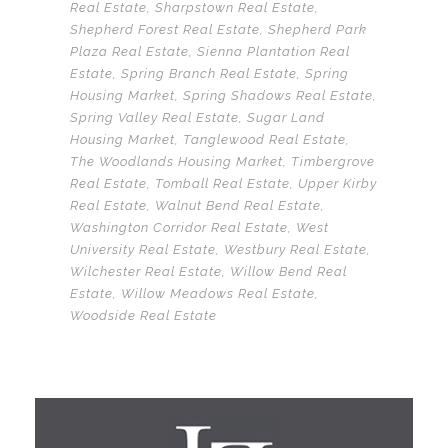
Real Estate
,
Sharpstown Real Estate
,
Shepherd Forest Real Estate
,
Shepherd Park
Plaza Real Estate
,
Sienna Plantation Real
Estate
,
Spring Branch Real Estate
,
Spring
Housing Market
,
Spring Shadows Real Estate
,
Spring Valley Real Estate
,
Sugar Land
Housing Market
,
Tanglewood Real Estate
,
The Woodlands Housing Market
,
Timbergrove
Real Estate
,
Tomball Real Estate
,
Upper Kirby
Real Estate
,
Walnut Bend Real Estate
,
Washington Corridor Real Estate
,
West
University Real Estate
,
Westbury Real Estate
,
Wilchester Real Estate
,
Willow Bend Real
Estate
,
Willow Meadows Real Estate
,
Woodside Real Estate