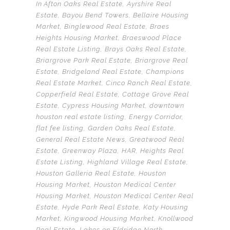
In
Afton Oaks Real Estate
,
Ayrshire Real
Estate
,
Bayou Bend Towers
,
Bellaire Housing
Market
,
Binglewood Real Estate
,
Braes
Heights Housing Market
,
Braeswood Place
Real Estate Listing
,
Brays Oaks Real Estate
,
Briargrove Park Real Estate
,
Briargrove Real
Estate
,
Bridgeland Real Estate
,
Champions
Real Estate Market
,
Cinco Ranch Real Estate
,
Copperfield Real Estate
,
Cottage Grove Real
Estate
,
Cypress Housing Market
,
downtown
houston real estate listing
,
Energy Corridor
,
flat fee listing
,
Garden Oaks Real Estate
,
General Real Estate News
,
Greatwood Real
Estate
,
Greenway Plaza
,
HAR
,
Heights Real
Estate Listing
,
Highland Village Real Estate
,
Houston Galleria Real Estate
,
Houston
Housing Market
,
Houston Medical Center
Housing Market
,
Houston Medical Center Real
Estate
,
Hyde Park Real Estate
,
Katy Housing
Market
,
Kingwood Housing Market
,
Knollwood
Real Estate
,
Lakes on Eldridge North
,