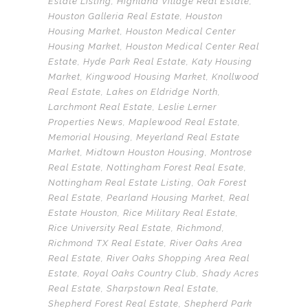
Estate Listing
,
Highland Village Real Estate
,
Houston Galleria Real Estate
,
Houston
Housing Market
,
Houston Medical Center
Housing Market
,
Houston Medical Center Real
Estate
,
Hyde Park Real Estate
,
Katy Housing
Market
,
Kingwood Housing Market
,
Knollwood
Real Estate
,
Lakes on Eldridge North
,
Larchmont Real Estate
,
Leslie Lerner
Properties News
,
Maplewood Real Estate
,
Memorial Housing
,
Meyerland Real Estate
Market
,
Midtown Houston Housing
,
Montrose
Real Estate
,
Nottingham Forest Real Esate
,
Nottingham Real Estate Listing
,
Oak Forest
Real Estate
,
Pearland Housing Market
,
Real
Estate Houston
,
Rice Military Real Estate
,
Rice University Real Estate
,
Richmond
,
Richmond TX Real Estate
,
River Oaks Area
Real Estate
,
River Oaks Shopping Area Real
Estate
,
Royal Oaks Country Club
,
Shady Acres
Real Estate
,
Sharpstown Real Estate
,
Shepherd Forest Real Estate
,
Shepherd Park