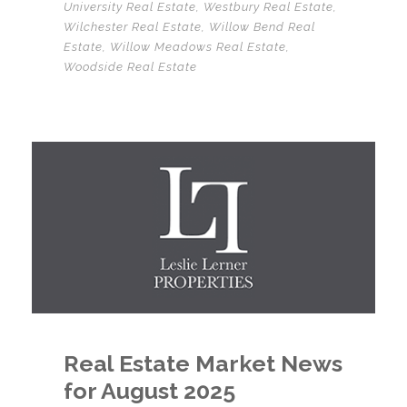
University Real Estate
,
Westbury Real Estate
,
Wilchester Real Estate
,
Willow Bend Real
Estate
,
Willow Meadows Real Estate
,
Woodside Real Estate
Real Estate Market News
for August 2025