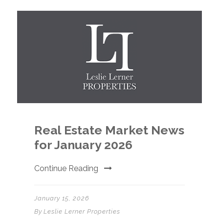
Real Estate Market News
for January 2026
Continue Reading
January 15, 2026
By
Leslie Lerner Properties