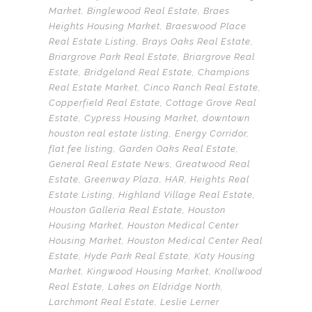
Market
,
Binglewood Real Estate
,
Braes
Heights Housing Market
,
Braeswood Place
Real Estate Listing
,
Brays Oaks Real Estate
,
Briargrove Park Real Estate
,
Briargrove Real
Estate
,
Bridgeland Real Estate
,
Champions
Real Estate Market
,
Cinco Ranch Real Estate
,
Copperfield Real Estate
,
Cottage Grove Real
Estate
,
Cypress Housing Market
,
downtown
houston real estate listing
,
Energy Corridor
,
flat fee listing
,
Garden Oaks Real Estate
,
General Real Estate News
,
Greatwood Real
Estate
,
Greenway Plaza
,
HAR
,
Heights Real
Estate Listing
,
Highland Village Real Estate
,
Houston Galleria Real Estate
,
Houston
Housing Market
,
Houston Medical Center
Housing Market
,
Houston Medical Center Real
Estate
,
Hyde Park Real Estate
,
Katy Housing
Market
,
Kingwood Housing Market
,
Knollwood
Real Estate
,
Lakes on Eldridge North
,
Larchmont Real Estate
,
Leslie Lerner