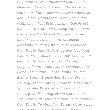
Properties News
,
Maplewood Real Estate
,
Memorial Housing
,
Meyerland Real Estate
Market
,
Midtown Houston Housing
,
Montrose
Real Estate
,
Nottingham Forest Real Esate
,
Nottingham Real Estate Listing
,
Oak Forest
Real Estate
,
Pearland Housing Market
,
Real
Estate Houston
,
Rice Military Real Estate
,
Rice University Real Estate
,
Richmond
,
Richmond TX Real Estate
,
River Oaks Area
Real Estate
,
River Oaks Shopping Area Real
Estate
,
Royal Oaks Country Club
,
Shady Acres
Real Estate
,
Sharpstown Real Estate
,
Shepherd Forest Real Estate
,
Shepherd Park
Plaza Real Estate
,
Sienna Plantation Real
Estate
,
Spring Branch Real Estate
,
Spring
Housing Market
,
Spring Shadows Real Estate
,
Spring Valley Real Estate
,
Sugar Land
Housing Market
,
Tanglewood Real Estate
,
The Woodlands Housing Market
,
Timbergrove
Real Estate
,
Tomball Real Estate
,
Upper Kirby
Real Estate
,
Walnut Bend Real Estate
,