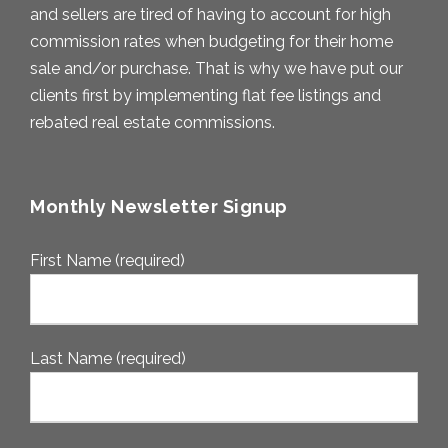
and sellers are tired of having to account for high
commission rates when budgeting for their home
sale and/or purchase. That is why we have put our
clients first by implementing flat fee listings and
rebated real estate commissions.
Monthly Newsletter Signup
First Name (required)
Last Name (required)