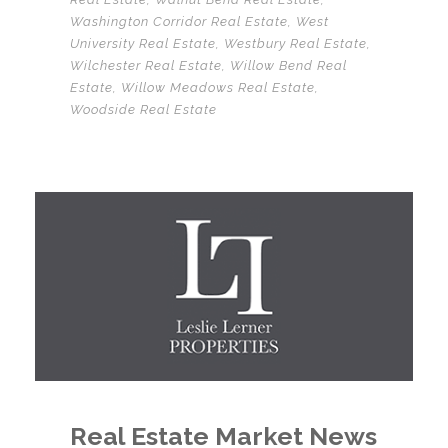
Washington Corridor Real Estate
,
West
University Real Estate
,
Westbury Real Estate
,
Wilchester Real Estate
,
Willow Bend Real
Estate
,
Willow Meadows Real Estate
,
Woodside Real Estate
Real Estate Market News