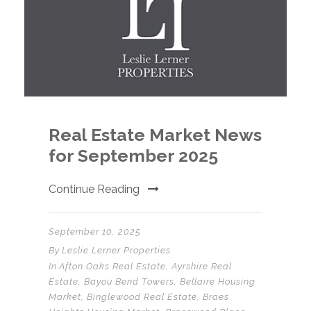
Real Estate Market News
for September 2025
Continue Reading
September 10, 2025
By
Leslie Lerner Properties
In
Afton Oaks Real Estate
,
Ayrshire Real
Estate
,
Bayou Bend Towers
,
Bellaire Housing
Market
,
Binglewood Real Estate
,
Braes