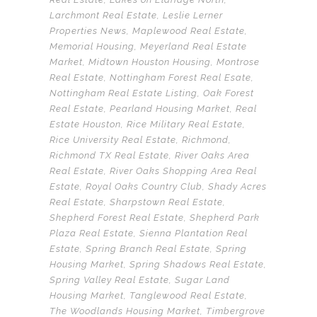
Larchmont Real Estate
,
Leslie Lerner
Properties News
,
Maplewood Real Estate
,
Memorial Housing
,
Meyerland Real Estate
Market
,
Midtown Houston Housing
,
Montrose
Real Estate
,
Nottingham Forest Real Esate
,
Nottingham Real Estate Listing
,
Oak Forest
Real Estate
,
Pearland Housing Market
,
Real
Estate Houston
,
Rice Military Real Estate
,
Rice University Real Estate
,
Richmond
,
Richmond TX Real Estate
,
River Oaks Area
Real Estate
,
River Oaks Shopping Area Real
Estate
,
Royal Oaks Country Club
,
Shady Acres
Real Estate
,
Sharpstown Real Estate
,
Shepherd Forest Real Estate
,
Shepherd Park
Plaza Real Estate
,
Sienna Plantation Real
Estate
,
Spring Branch Real Estate
,
Spring
Housing Market
,
Spring Shadows Real Estate
,
Spring Valley Real Estate
,
Sugar Land
Housing Market
,
Tanglewood Real Estate
,
The Woodlands Housing Market
,
Timbergrove