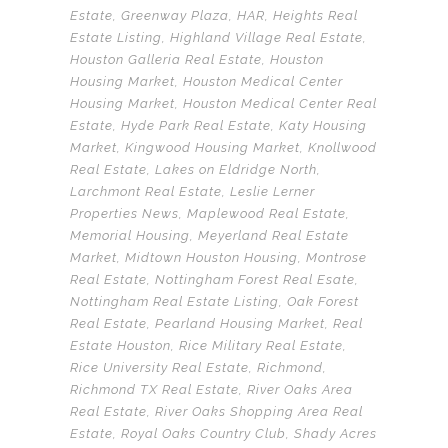
Estate
,
Greenway Plaza
,
HAR
,
Heights Real
Estate Listing
,
Highland Village Real Estate
,
Houston Galleria Real Estate
,
Houston
Housing Market
,
Houston Medical Center
Housing Market
,
Houston Medical Center Real
Estate
,
Hyde Park Real Estate
,
Katy Housing
Market
,
Kingwood Housing Market
,
Knollwood
Real Estate
,
Lakes on Eldridge North
,
Larchmont Real Estate
,
Leslie Lerner
Properties News
,
Maplewood Real Estate
,
Memorial Housing
,
Meyerland Real Estate
Market
,
Midtown Houston Housing
,
Montrose
Real Estate
,
Nottingham Forest Real Esate
,
Nottingham Real Estate Listing
,
Oak Forest
Real Estate
,
Pearland Housing Market
,
Real
Estate Houston
,
Rice Military Real Estate
,
Rice University Real Estate
,
Richmond
,
Richmond TX Real Estate
,
River Oaks Area
Real Estate
,
River Oaks Shopping Area Real
Estate
,
Royal Oaks Country Club
,
Shady Acres