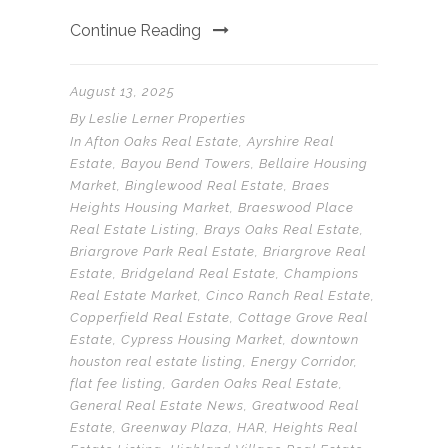
Continue Reading
August 13, 2025
By
Leslie Lerner Properties
In
Afton Oaks Real Estate
,
Ayrshire Real
Estate
,
Bayou Bend Towers
,
Bellaire Housing
Market
,
Binglewood Real Estate
,
Braes
Heights Housing Market
,
Braeswood Place
Real Estate Listing
,
Brays Oaks Real Estate
,
Briargrove Park Real Estate
,
Briargrove Real
Estate
,
Bridgeland Real Estate
,
Champions
Real Estate Market
,
Cinco Ranch Real Estate
,
Copperfield Real Estate
,
Cottage Grove Real
Estate
,
Cypress Housing Market
,
downtown
houston real estate listing
,
Energy Corridor
,
flat fee listing
,
Garden Oaks Real Estate
,
General Real Estate News
,
Greatwood Real
Estate
,
Greenway Plaza
,
HAR
,
Heights Real