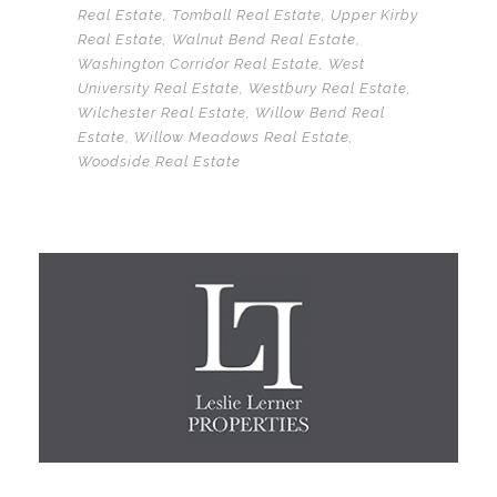
Real Estate
,
Tomball Real Estate
,
Upper Kirby
Real Estate
,
Walnut Bend Real Estate
,
Washington Corridor Real Estate
,
West
University Real Estate
,
Westbury Real Estate
,
Wilchester Real Estate
,
Willow Bend Real
Estate
,
Willow Meadows Real Estate
,
Woodside Real Estate