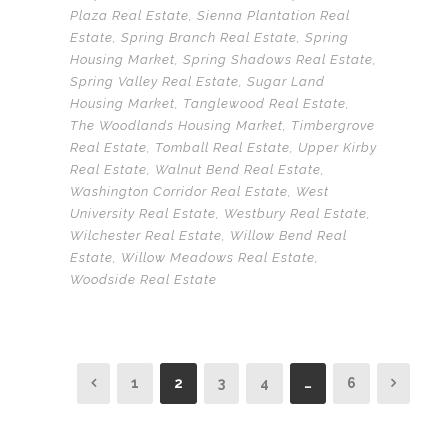
Plaza Real Estate
,
Sienna Plantation Real
Estate
,
Spring Branch Real Estate
,
Spring
Housing Market
,
Spring Shadows Real Estate
,
Spring Valley Real Estate
,
Sugar Land
Housing Market
,
Tanglewood Real Estate
,
The Woodlands Housing Market
,
Timbergrove
Real Estate
,
Tomball Real Estate
,
Upper Kirby
Real Estate
,
Walnut Bend Real Estate
,
Washington Corridor Real Estate
,
West
University Real Estate
,
Westbury Real Estate
,
Wilchester Real Estate
,
Willow Bend Real
Estate
,
Willow Meadows Real Estate
,
Woodside Real Estate
1
2
3
4
…
6