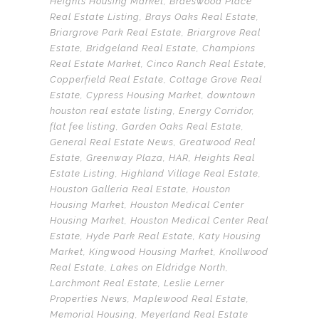
Heights Housing Market
,
Braeswood Place
Real Estate Listing
,
Brays Oaks Real Estate
,
Briargrove Park Real Estate
,
Briargrove Real
Estate
,
Bridgeland Real Estate
,
Champions
Real Estate Market
,
Cinco Ranch Real Estate
,
Copperfield Real Estate
,
Cottage Grove Real
Estate
,
Cypress Housing Market
,
downtown
houston real estate listing
,
Energy Corridor
,
flat fee listing
,
Garden Oaks Real Estate
,
General Real Estate News
,
Greatwood Real
Estate
,
Greenway Plaza
,
HAR
,
Heights Real
Estate Listing
,
Highland Village Real Estate
,
Houston Galleria Real Estate
,
Houston
Housing Market
,
Houston Medical Center
Housing Market
,
Houston Medical Center Real
Estate
,
Hyde Park Real Estate
,
Katy Housing
Market
,
Kingwood Housing Market
,
Knollwood
Real Estate
,
Lakes on Eldridge North
,
Larchmont Real Estate
,
Leslie Lerner
Properties News
,
Maplewood Real Estate
,
Memorial Housing
,
Meyerland Real Estate