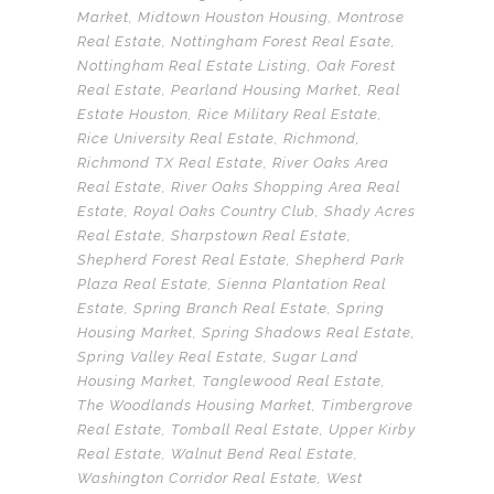
Market
,
Midtown Houston Housing
,
Montrose
Real Estate
,
Nottingham Forest Real Esate
,
Nottingham Real Estate Listing
,
Oak Forest
Real Estate
,
Pearland Housing Market
,
Real
Estate Houston
,
Rice Military Real Estate
,
Rice University Real Estate
,
Richmond
,
Richmond TX Real Estate
,
River Oaks Area
Real Estate
,
River Oaks Shopping Area Real
Estate
,
Royal Oaks Country Club
,
Shady Acres
Real Estate
,
Sharpstown Real Estate
,
Shepherd Forest Real Estate
,
Shepherd Park
Plaza Real Estate
,
Sienna Plantation Real
Estate
,
Spring Branch Real Estate
,
Spring
Housing Market
,
Spring Shadows Real Estate
,
Spring Valley Real Estate
,
Sugar Land
Housing Market
,
Tanglewood Real Estate
,
The Woodlands Housing Market
,
Timbergrove
Real Estate
,
Tomball Real Estate
,
Upper Kirby
Real Estate
,
Walnut Bend Real Estate
,
Washington Corridor Real Estate
,
West