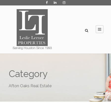
Category
Afton Oaks Real Estate