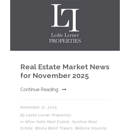
Real Estate Market News
for November 2025
Continue Reading
November 12, 2025
By
Leslie Lerner Properties
In
Afton Oaks Real Estate
,
Ayrshire Real
Estate
,
Bayou Bend Towers
,
Bellaire Housing