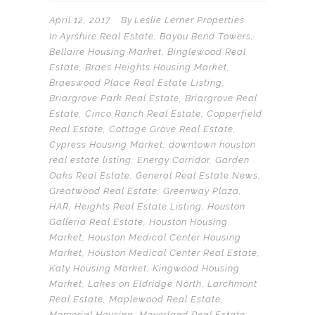
April 12, 2017
By
Leslie Lerner Properties
In
Ayrshire Real Estate
,
Bayou Bend Towers
,
Bellaire Housing Market
,
Binglewood Real
Estate
,
Braes Heights Housing Market
,
Braeswood Place Real Estate Listing
,
Briargrove Park Real Estate
,
Briargrove Real
Estate
,
Cinco Ranch Real Estate
,
Copperfield
Real Estate
,
Cottage Grove Real Estate
,
Cypress Housing Market
,
downtown houston
real estate listing
,
Energy Corridor
,
Garden
Oaks Real Estate
,
General Real Estate News
,
Greatwood Real Estate
,
Greenway Plaza
,
HAR
,
Heights Real Estate Listing
,
Houston
Galleria Real Estate
,
Houston Housing
Market
,
Houston Medical Center Housing
Market
,
Houston Medical Center Real Estate
,
Katy Housing Market
,
Kingwood Housing
Market
,
Lakes on Eldridge North
,
Larchmont
Real Estate
,
Maplewood Real Estate
,
Memorial Housing
,
Meyerland Real Estate