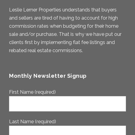
Leslie Lerner Properties understands that buyers
and sellers are tired of having to account for high
commission rates when budgeting for their home
sale and/or purchase. That is why we have put our
clients first by implementing flat fee listings and
rebated real estate commissions.
Monthly Newsletter Signup
First Name (required)
Last Name (required)