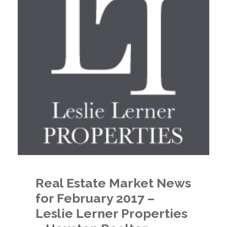
Real Estate Market News
for February 2017 –
Leslie Lerner Properties