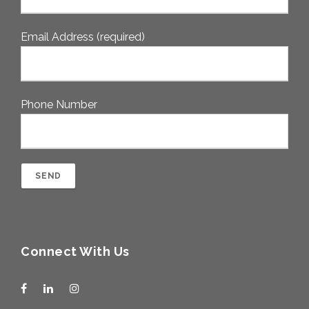
Email Address (required)
Phone Number
Connect With Us