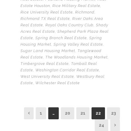
Estate Houston
,
Rice Military Real Estate
,
Rice University Real Estate
,
Richmond
,
Richmond TX Real Estate
,
River Oaks Area
Real Estate
,
Royal Oaks Country Club
,
Shady
Acres Real Estate
,
Shepherd Park Plaza Real
Estate
,
Spring Branch Real Estate
,
Spring
Housing Market
,
Spring Valley Real Estate
,
Sugar Land Housing Market
,
Tanglewood
Real Estate
,
The Woodlands Housing Market
,
Timbergrove Real Estate
,
Tomball Real
Estate
,
Washington Corridor Real Estate
,
West University Real Estate
,
Westbury Real
Estate
,
Wilchester Real Estate
1
…
20
21
22
23
24