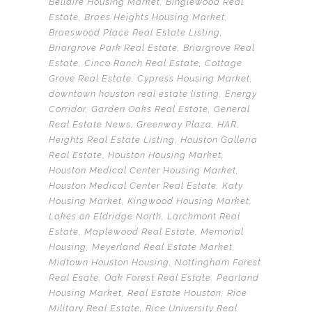
Bellaire Housing Market
,
Binglewood Real
Estate
,
Braes Heights Housing Market
,
Braeswood Place Real Estate Listing
,
Briargrove Park Real Estate
,
Briargrove Real
Estate
,
Cinco Ranch Real Estate
,
Cottage
Grove Real Estate
,
Cypress Housing Market
,
downtown houston real estate listing
,
Energy
Corridor
,
Garden Oaks Real Estate
,
General
Real Estate News
,
Greenway Plaza
,
HAR
,
Heights Real Estate Listing
,
Houston Galleria
Real Estate
,
Houston Housing Market
,
Houston Medical Center Housing Market
,
Houston Medical Center Real Estate
,
Katy
Housing Market
,
Kingwood Housing Market
,
Lakes on Eldridge North
,
Larchmont Real
Estate
,
Maplewood Real Estate
,
Memorial
Housing
,
Meyerland Real Estate Market
,
Midtown Houston Housing
,
Nottingham Forest
Real Esate
,
Oak Forest Real Estate
,
Pearland
Housing Market
,
Real Estate Houston
,
Rice
Military Real Estate
,
Rice University Real