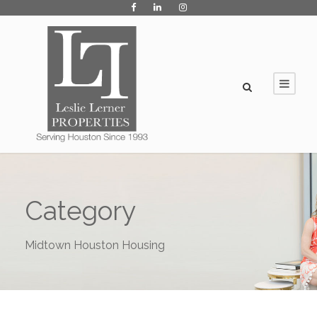
Category
Midtown Houston Housing