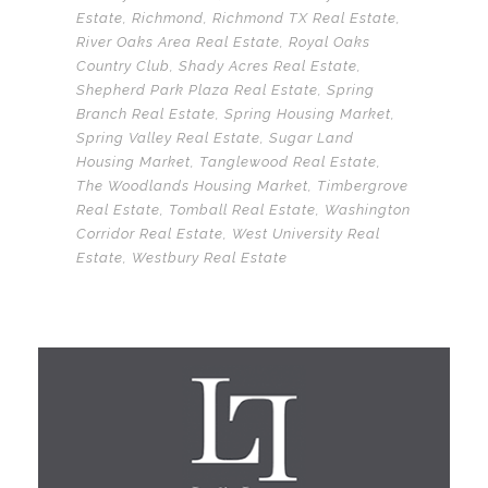
Estate
,
Richmond
,
Richmond TX Real Estate
,
River Oaks Area Real Estate
,
Royal Oaks
Country Club
,
Shady Acres Real Estate
,
Shepherd Park Plaza Real Estate
,
Spring
Branch Real Estate
,
Spring Housing Market
,
Spring Valley Real Estate
,
Sugar Land
Housing Market
,
Tanglewood Real Estate
,
The Woodlands Housing Market
,
Timbergrove
Real Estate
,
Tomball Real Estate
,
Washington
Corridor Real Estate
,
West University Real
Estate
,
Westbury Real Estate