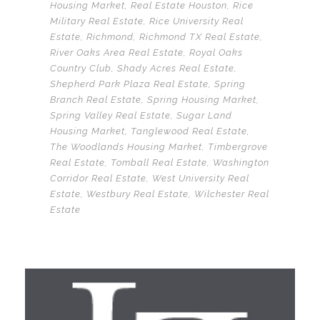
Housing Market
,
Real Estate Houston
,
Rice
Military Real Estate
,
Rice University Real
Estate
,
Richmond
,
Richmond TX Real Estate
,
River Oaks Area Real Estate
,
Royal Oaks
Country Club
,
Shady Acres Real Estate
,
Shepherd Park Plaza Real Estate
,
Spring
Branch Real Estate
,
Spring Housing Market
,
Spring Valley Real Estate
,
Sugar Land
Housing Market
,
Tanglewood Real Estate
,
The Woodlands Housing Market
,
Timbergrove
Real Estate
,
Tomball Real Estate
,
Washington
Corridor Real Estate
,
West University Real
Estate
,
Westbury Real Estate
,
Wilchester Real
Estate