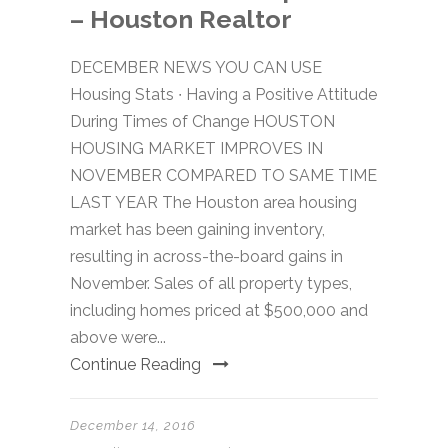
– Houston Realtor
DECEMBER NEWS YOU CAN USE
Housing Stats ∙ Having a Positive Attitude
During Times of Change HOUSTON
HOUSING MARKET IMPROVES IN
NOVEMBER COMPARED TO SAME TIME
LAST YEAR The Houston area housing
market has been gaining inventory,
resulting in across-the-board gains in
November. Sales of all property types,
including homes priced at $500,000 and
above were...
Continue Reading
December 14, 2016