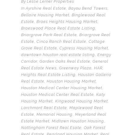
By
Leslie Lerner Properties
In
Ayrshire Real Estate
,
Bayou Bend Towers
,
Bellaire Housing Market
,
Binglewood Real
Estate
,
Braes Heights Housing Market
,
Braeswood Place Real Estate Listing
,
Briargrove Park Real Estate
,
Briargrove Real
Estate
,
Cinco Ranch Real Estate
,
Cottage
Grove Real Estate
,
Cypress Housing Market
,
downtown houston real estate listing
,
Energy
Corridor
,
Garden Oaks Real Estate
,
General
Real Estate News
,
Greenway Plaza
,
HAR
,
Heights Real Estate Listing
,
Houston Galleria
Real Estate
,
Houston Housing Market
,
Houston Medical Center Housing Market
,
Houston Medical Center Real Estate
,
Katy
Housing Market
,
Kingwood Housing Market
,
Larchmont Real Estate
,
Maplewood Real
Estate
,
Memorial Housing
,
Meyerland Real
Estate Market
,
Midtown Houston Housing
,
Nottingham Forest Real Esate
,
Oak Forest
Real Estate
,
Pearland Housing Market
,
Real