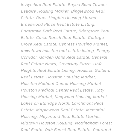
In
Ayrshire Real Estate
,
Bayou Bend Towers
,
Bellaire Housing Market
,
Binglewood Real
Estate
,
Braes Heights Housing Market
,
Braeswood Place Real Estate Listing
,
Briargrove Park Real Estate
,
Briargrove Real
Estate
,
Cinco Ranch Real Estate
,
Cottage
Grove Real Estate
,
Cypress Housing Market
,
downtown houston real estate listing
,
Energy
Corridor
,
Garden Oaks Real Estate
,
General
Real Estate News
,
Greenway Plaza
,
HAR
,
Heights Real Estate Listing
,
Houston Galleria
Real Estate
,
Houston Housing Market
,
Houston Medical Center Housing Market
,
Houston Medical Center Real Estate
,
Katy
Housing Market
,
Kingwood Housing Market
,
Lakes on Eldridge North
,
Larchmont Real
Estate
,
Maplewood Real Estate
,
Memorial
Housing
,
Meyerland Real Estate Market
,
Midtown Houston Housing
,
Nottingham Forest
Real Esate
,
Oak Forest Real Estate
,
Pearland