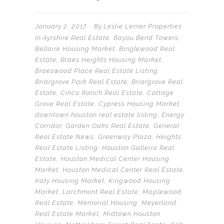
January 2, 2017
By
Leslie Lerner Properties
In
Ayrshire Real Estate
,
Bayou Bend Towers
,
Bellaire Housing Market
,
Binglewood Real
Estate
,
Braes Heights Housing Market
,
Braeswood Place Real Estate Listing
,
Briargrove Park Real Estate
,
Briargrove Real
Estate
,
Cinco Ranch Real Estate
,
Cottage
Grove Real Estate
,
Cypress Housing Market
,
downtown houston real estate listing
,
Energy
Corridor
,
Garden Oaks Real Estate
,
General
Real Estate News
,
Greenway Plaza
,
Heights
Real Estate Listing
,
Houston Galleria Real
Estate
,
Houston Medical Center Housing
Market
,
Houston Medical Center Real Estate
,
Katy Housing Market
,
Kingwood Housing
Market
,
Larchmont Real Estate
,
Maplewood
Real Estate
,
Memorial Housing
,
Meyerland
Real Estate Market
,
Midtown Houston