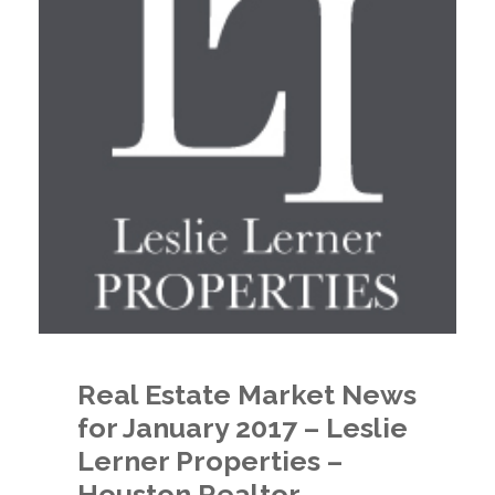
Real Estate Market News
for January 2017 – Leslie
Lerner Properties –
Houston Realtor