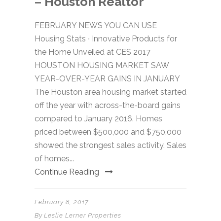
– Houston Realtor
FEBRUARY NEWS YOU CAN USE
Housing Stats ∙ Innovative Products for
the Home Unveiled at CES 2017
HOUSTON HOUSING MARKET SAW
YEAR-OVER-YEAR GAINS IN JANUARY
The Houston area housing market started
off the year with across-the-board gains
compared to January 2016. Homes
priced between $500,000 and $750,000
showed the strongest sales activity. Sales
of homes...
Continue Reading
February 8, 2017
By
Leslie Lerner Properties