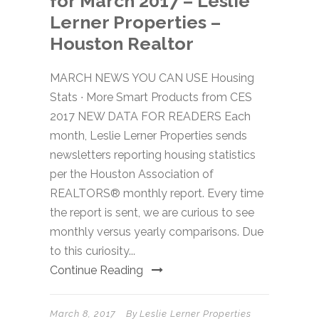
for March 2017 – Leslie
Lerner Properties –
Houston Realtor
MARCH NEWS YOU CAN USE Housing
Stats ∙ More Smart Products from CES
2017 NEW DATA FOR READERS Each
month, Leslie Lerner Properties sends
newsletters reporting housing statistics
per the Houston Association of
REALTORS® monthly report. Every time
the report is sent, we are curious to see
monthly versus yearly comparisons. Due
to this curiosity...
Continue Reading
March 8, 2017
By
Leslie Lerner Properties