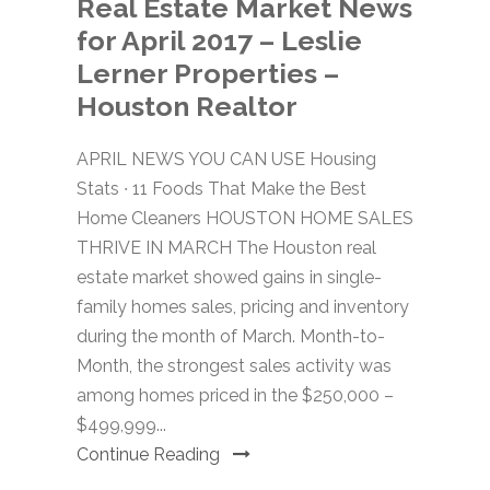
Real Estate Market News
for April 2017 – Leslie
Lerner Properties –
Houston Realtor
APRIL NEWS YOU CAN USE Housing
Stats ∙ 11 Foods That Make the Best
Home Cleaners HOUSTON HOME SALES
THRIVE IN MARCH The Houston real
estate market showed gains in single-
family homes sales, pricing and inventory
during the month of March. Month-to-
Month, the strongest sales activity was
among homes priced in the $250,000 –
$499,999...
Continue Reading