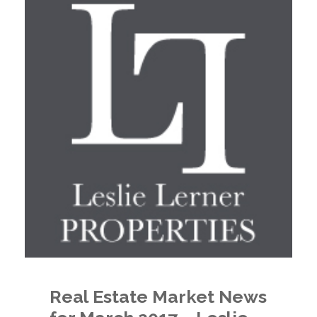
Real Estate Market News