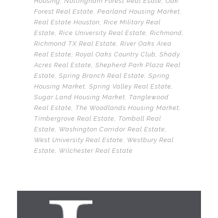
Housing
,
Nottingham Forest Real Esate
,
Oak
Forest Real Estate
,
Pearland Housing Market
,
Real Estate Houston
,
Rice Military Real
Estate
,
Rice University Real Estate
,
Richmond
,
Richmond TX Real Estate
,
River Oaks Area
Real Estate
,
Royal Oaks Country Club
,
Shady
Acres Real Estate
,
Shepherd Park Plaza Real
Estate
,
Spring Branch Real Estate
,
Spring
Housing Market
,
Spring Valley Real Estate
,
Sugar Land Housing Market
,
Tanglewood
Real Estate
,
The Woodlands Housing Market
,
Timbergrove Real Estate
,
Tomball Real
Estate
,
Washington Corridor Real Estate
,
West University Real Estate
,
Westbury Real
Estate
,
Wilchester Real Estate