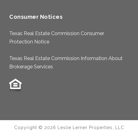
Consumer Notices
Texas Real Estate Commission Consumer
Protection Notice
Texas Real Estate Commission Information About
Brokerage Services
Copyright © 2026 Leslie Lerner Properties, LLC