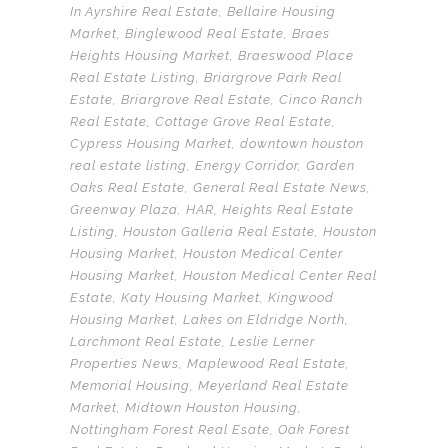
In
Ayrshire Real Estate
,
Bellaire Housing
Market
,
Binglewood Real Estate
,
Braes
Heights Housing Market
,
Braeswood Place
Real Estate Listing
,
Briargrove Park Real
Estate
,
Briargrove Real Estate
,
Cinco Ranch
Real Estate
,
Cottage Grove Real Estate
,
Cypress Housing Market
,
downtown houston
real estate listing
,
Energy Corridor
,
Garden
Oaks Real Estate
,
General Real Estate News
,
Greenway Plaza
,
HAR
,
Heights Real Estate
Listing
,
Houston Galleria Real Estate
,
Houston
Housing Market
,
Houston Medical Center
Housing Market
,
Houston Medical Center Real
Estate
,
Katy Housing Market
,
Kingwood
Housing Market
,
Lakes on Eldridge North
,
Larchmont Real Estate
,
Leslie Lerner
Properties News
,
Maplewood Real Estate
,
Memorial Housing
,
Meyerland Real Estate
Market
,
Midtown Houston Housing
,
Nottingham Forest Real Esate
,
Oak Forest