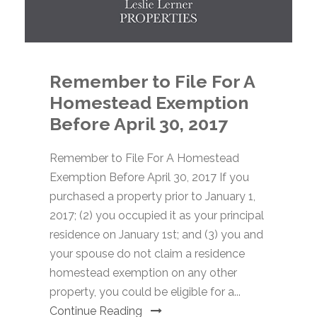
Remember to File For A
Homestead Exemption
Before April 30, 2017
Remember to File For A Homestead
Exemption Before April 30, 2017 If you
purchased a property prior to January 1,
2017; (2) you occupied it as your principal
residence on January 1st; and (3) you and
your spouse do not claim a residence
homestead exemption on any other
property, you could be eligible for a...
Continue Reading