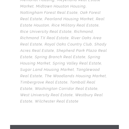
Market
,
Midtown Houston Housing
,
Nottingham Forest Real Esate
,
Oak Forest
Real Estate
,
Pearland Housing Market
,
Real
Estate Houston
,
Rice Military Real Estate
,
Rice University Real Estate
,
Richmond
,
Richmond TX Real Estate
,
River Oaks Area
Real Estate
,
Royal Oaks Country Club
,
Shady
Acres Real Estate
,
Shepherd Park Plaza Real
Estate
,
Spring Branch Real Estate
,
Spring
Housing Market
,
Spring Valley Real Estate
,
Sugar Land Housing Market
,
Tanglewood
Real Estate
,
The Woodlands Housing Market
,
Timbergrove Real Estate
,
Tomball Real
Estate
,
Washington Corridor Real Estate
,
West University Real Estate
,
Westbury Real
Estate
,
Wilchester Real Estate