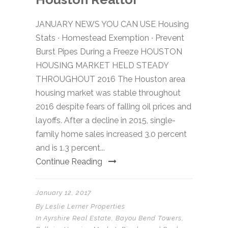
JANUARY NEWS YOU CAN USE Housing
Stats ∙ Homestead Exemption ∙ Prevent
Burst Pipes During a Freeze HOUSTON
HOUSING MARKET HELD STEADY
THROUGHOUT 2016 The Houston area
housing market was stable throughout
2016 despite fears of falling oil prices and
layoffs. After a decline in 2015, single-
family home sales increased 3.0 percent
and is 1.3 percent...
Continue Reading
January 12, 2017
By
Leslie Lerner Properties
In
Ayrshire Real Estate
,
Bayou Bend Towers
,