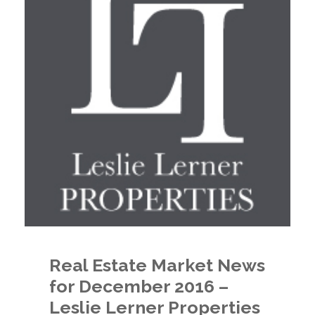
Real Estate Market News
for December 2016 –
Leslie Lerner Properties