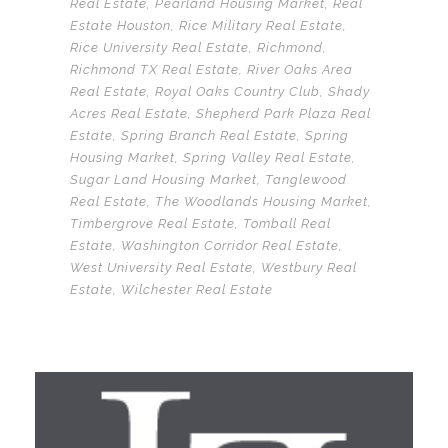
Real Estate
,
Pearland Housing Market
,
Real
Estate Houston
,
Rice Military Real Estate
,
Rice University Real Estate
,
Richmond
,
Richmond TX Real Estate
,
River Oaks Area
Real Estate
,
Royal Oaks Country Club
,
Shady
Acres Real Estate
,
Shepherd Park Plaza Real
Estate
,
Spring Branch Real Estate
,
Spring
Housing Market
,
Spring Valley Real Estate
,
Sugar Land Housing Market
,
Tanglewood
Real Estate
,
The Woodlands Housing Market
,
Timbergrove Real Estate
,
Tomball Real
Estate
,
Washington Corridor Real Estate
,
West University Real Estate
,
Westbury Real
Estate
,
Wilchester Real Estate