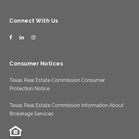
Connect With Us
Consumer Notices
Texas Real Estate Commission Consumer
Protection Notice
Texas Real Estate Commission Information About
Brokerage Services