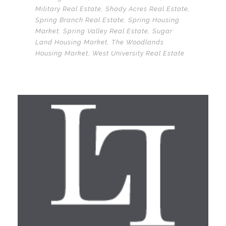
Military Real Estate
,
Shady Acres Real Estate
,
Spring Branch Real Estate
,
Spring Housing
Market
,
Spring Valley Real Estate
,
Sugar
Land Housing Market
,
The Woodlands
Housing Market
,
West University Real Estate