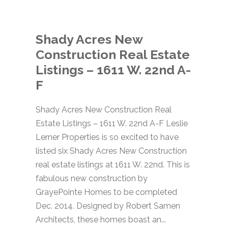
Shady Acres New
Construction Real Estate
Listings – 1611 W. 22nd A-
F
Shady Acres New Construction Real
Estate Listings – 1611 W. 22nd A-F Leslie
Lerner Properties is so excited to have
listed six Shady Acres New Construction
real estate listings at 1611 W. 22nd. This is
fabulous new construction by
GrayePointe Homes to be completed
Dec. 2014. Designed by Robert Samen
Architects, these homes boast an...