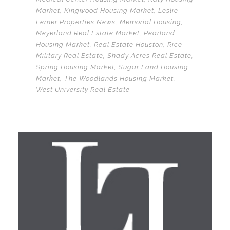
Market
,
Kingwood Housing Market
,
Leslie
Lerner Properties News
,
Memorial Housing
,
Meyerland Real Estate Market
,
Pearland
Housing Market
,
Real Estate Houston
,
Rice
Military Real Estate
,
Shady Acres Real Estate
,
Spring Housing Market
,
Sugar Land Housing
Market
,
The Woodlands Housing Market
,
West University Real Estate