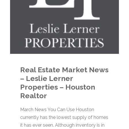
Real Estate Market News
– Leslie Lerner
Properties – Houston
Realtor
March News You Can Use Houston
currently has the lowest supply of homes
it has ever seen. Although inventory is in