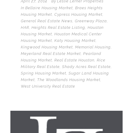
April 27, 2014
By
Leslie Lerner Properties
In
Bellaire Housing Market
,
Braes Heights
Housing Market
,
Cypress Housing Market
,
General Real Estate News
,
Greenway Plaza
,
HAR
,
Heights Real Estate Listing
,
Houston
Housing Market
,
Houston Medical Center
Housing Market
,
Katy Housing Market
,
Kingwood Housing Market
,
Memorial Housing
,
Meyerland Real Estate Market
,
Pearland
Housing Market
,
Real Estate Houston
,
Rice
Military Real Estate
,
Shady Acres Real Estate
,
Spring Housing Market
,
Sugar Land Housing
Market
,
The Woodlands Housing Market
,
West University Real Estate