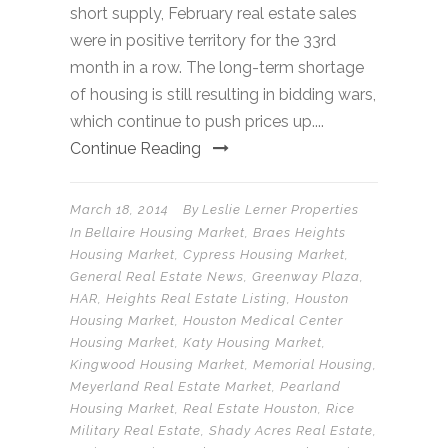
short supply, February real estate sales
were in positive territory for the 33rd
month in a row. The long-term shortage
of housing is still resulting in bidding wars,
which continue to push prices up....
Continue Reading
March 18, 2014
By
Leslie Lerner Properties
In
Bellaire Housing Market
,
Braes Heights
Housing Market
,
Cypress Housing Market
,
General Real Estate News
,
Greenway Plaza
,
HAR
,
Heights Real Estate Listing
,
Houston
Housing Market
,
Houston Medical Center
Housing Market
,
Katy Housing Market
,
Kingwood Housing Market
,
Memorial Housing
,
Meyerland Real Estate Market
,
Pearland
Housing Market
,
Real Estate Houston
,
Rice
Military Real Estate
,
Shady Acres Real Estate
,