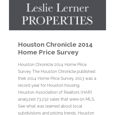
Houston Chronicle 2014
Home Price Survey
Houston Chronicle 2014 Home Price
Survey The Houston Chronicle published
their 2014 Home Price Survey. 2013 was a
record year for Houston housing.
Houston Association of Realtors (HAR)
analyzed 73,232 sales that were on MLS.
See what was learned about local
subdivisions and pricing trends. Houston