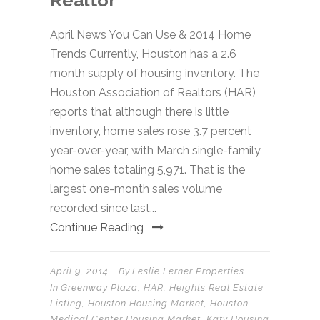
April News You Can Use & 2014 Home
Trends Currently, Houston has a 2.6
month supply of housing inventory. The
Houston Association of Realtors (HAR)
reports that although there is little
inventory, home sales rose 3.7 percent
year-over-year, with March single-family
home sales totaling 5,971. That is the
largest one-month sales volume
recorded since last...
Continue Reading
April 9, 2014
By
Leslie Lerner Properties
In
Greenway Plaza
,
HAR
,
Heights Real Estate
Listing
,
Houston Housing Market
,
Houston
Medical Center Housing Market
,
Katy Housing