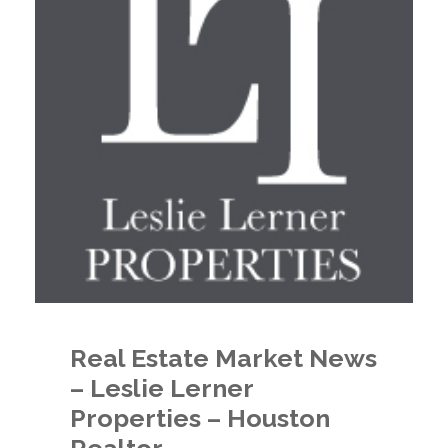
Real Estate Market News
– Leslie Lerner
Properties – Houston
Realtor