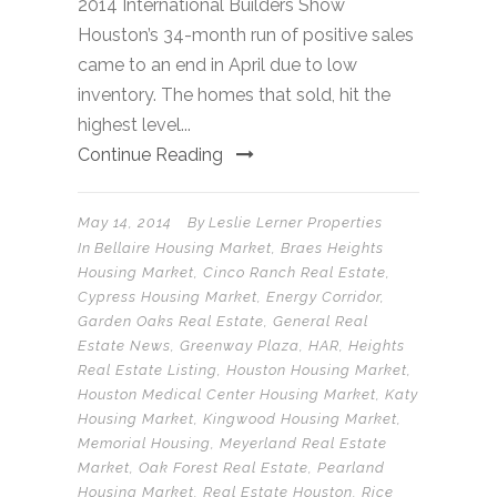
2014 International Builders Show
Houston’s 34-month run of positive sales
came to an end in April due to low
inventory. The homes that sold, hit the
highest level...
Continue Reading
May 14, 2014
By
Leslie Lerner Properties
In
Bellaire Housing Market
,
Braes Heights
Housing Market
,
Cinco Ranch Real Estate
,
Cypress Housing Market
,
Energy Corridor
,
Garden Oaks Real Estate
,
General Real
Estate News
,
Greenway Plaza
,
HAR
,
Heights
Real Estate Listing
,
Houston Housing Market
,
Houston Medical Center Housing Market
,
Katy
Housing Market
,
Kingwood Housing Market
,
Memorial Housing
,
Meyerland Real Estate
Market
,
Oak Forest Real Estate
,
Pearland
Housing Market
,
Real Estate Houston
,
Rice