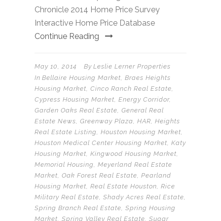
Chronicle 2014 Home Price Survey
Interactive Home Price Database
Continue Reading
May 10, 2014
By
Leslie Lerner Properties
In
Bellaire Housing Market
,
Braes Heights
Housing Market
,
Cinco Ranch Real Estate
,
Cypress Housing Market
,
Energy Corridor
,
Garden Oaks Real Estate
,
General Real
Estate News
,
Greenway Plaza
,
HAR
,
Heights
Real Estate Listing
,
Houston Housing Market
,
Houston Medical Center Housing Market
,
Katy
Housing Market
,
Kingwood Housing Market
,
Memorial Housing
,
Meyerland Real Estate
Market
,
Oak Forest Real Estate
,
Pearland
Housing Market
,
Real Estate Houston
,
Rice
Military Real Estate
,
Shady Acres Real Estate
,
Spring Branch Real Estate
,
Spring Housing
Market
,
Spring Valley Real Estate
,
Sugar