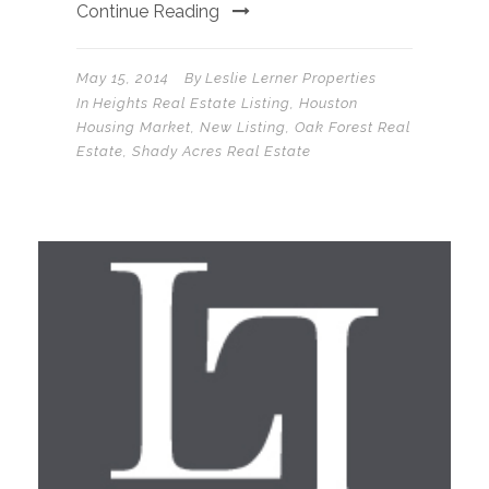
Continue Reading
May 15, 2014
By
Leslie Lerner Properties
In
Heights Real Estate Listing
,
Houston
Housing Market
,
New Listing
,
Oak Forest Real
Estate
,
Shady Acres Real Estate