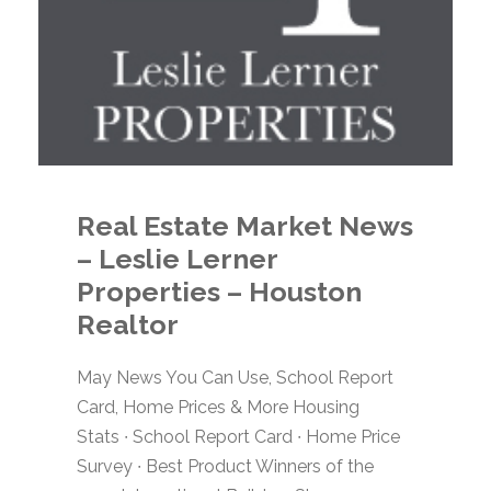
Real Estate Market News
– Leslie Lerner
Properties – Houston
Realtor
May News You Can Use, School Report
Card, Home Prices & More Housing
Stats ∙ School Report Card ∙ Home Price
Survey ∙ Best Product Winners of the