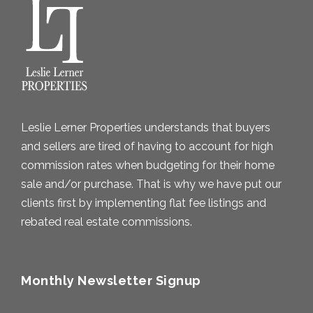
v
e
s
Leslie Lerner Properties understands that buyers
and sellers are tired of having to account for high
commission rates when budgeting for their home
sale and/or purchase. That is why we have put our
clients first by implementing flat fee listings and
rebated real estate commissions.
Monthly Newsletter Signup