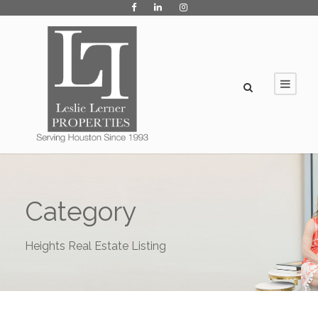
Category
Heights Real Estate Listing