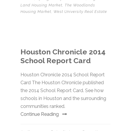
Land Housing Market
,
The Woodlands
Housing Market
,
West University Real Estate
Houston Chronicle 2014
School Report Card
Houston Chronicle 2014 School Report
Card The Houston Chronicle published
the 2014 School Report Card. See how
schools in Houston and the surrounding
communities ranked.
Continue Reading