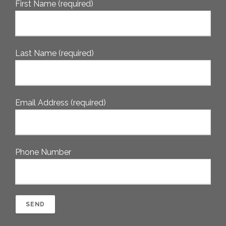
First Name (required)
Last Name (required)
Email Address (required)
Phone Number