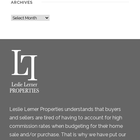
ARCHIVES
A
r
c
h
i
v
e
s
Leslie Lerner Properties understands that buyers
and sellers are tired of having to account for high
commission rates when budgeting for their home
sale and/or purchase. That is why we have put our