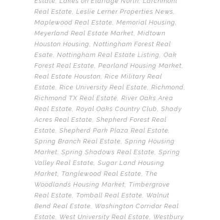
Estate
,
Lakes on Eldridge North
,
Larchmont
Real Estate
,
Leslie Lerner Properties News
,
Maplewood Real Estate
,
Memorial Housing
,
Meyerland Real Estate Market
,
Midtown
Houston Housing
,
Nottingham Forest Real
Esate
,
Nottingham Real Estate Listing
,
Oak
Forest Real Estate
,
Pearland Housing Market
,
Real Estate Houston
,
Rice Military Real
Estate
,
Rice University Real Estate
,
Richmond
,
Richmond TX Real Estate
,
River Oaks Area
Real Estate
,
Royal Oaks Country Club
,
Shady
Acres Real Estate
,
Shepherd Forest Real
Estate
,
Shepherd Park Plaza Real Estate
,
Spring Branch Real Estate
,
Spring Housing
Market
,
Spring Shadows Real Estate
,
Spring
Valley Real Estate
,
Sugar Land Housing
Market
,
Tanglewood Real Estate
,
The
Woodlands Housing Market
,
Timbergrove
Real Estate
,
Tomball Real Estate
,
Walnut
Bend Real Estate
,
Washington Corridor Real
Estate
,
West University Real Estate
,
Westbury