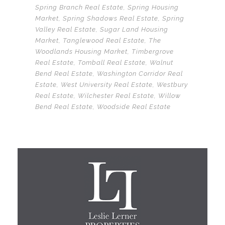
Spring Branch Real Estate
,
Spring Housing
Market
,
Spring Shadows Real Estate
,
Spring
Valley Real Estate
,
Sugar Land Housing
Market
,
Tanglewood Real Estate
,
The
Woodlands Housing Market
,
Timbergrove
Real Estate
,
Tomball Real Estate
,
Walnut
Bend Real Estate
,
Washington Corridor Real
Estate
,
West University Real Estate
,
Westbury
Real Estate
,
Wilchester Real Estate
,
Willow
Bend Real Estate
,
Woodside Real Estate