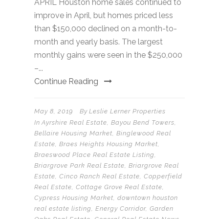
APRIL Houston home sales continued to
improve in April, but homes priced less
than $150,000 declined on a month-to-
month and yearly basis. The largest
monthly gains were seen in the $250,000
–...
Continue Reading
May 8, 2019
By
Leslie Lerner Properties
In
Ayrshire Real Estate
,
Bayou Bend Towers
,
Bellaire Housing Market
,
Binglewood Real
Estate
,
Braes Heights Housing Market
,
Braeswood Place Real Estate Listing
,
Briargrove Park Real Estate
,
Briargrove Real
Estate
,
Cinco Ranch Real Estate
,
Copperfield
Real Estate
,
Cottage Grove Real Estate
,
Cypress Housing Market
,
downtown houston
real estate listing
,
Energy Corridor
,
Garden