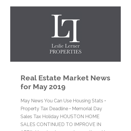
Real Estate Market News
for May 2019
May News You Can Use Housing Stats •
Property Tax Deadline • Memorial Day
Sales Tax Holiday HOUSTON HOME
SALES CONTINUED TO IMPROVE IN