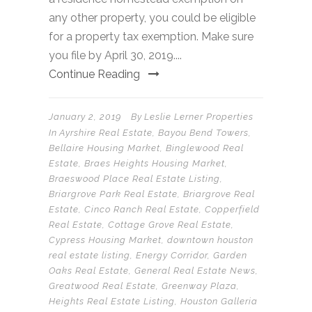
any other property, you could be eligible
for a property tax exemption. Make sure
you file by April 30, 2019....
Continue Reading
January 2, 2019
By
Leslie Lerner Properties
In
Ayrshire Real Estate
,
Bayou Bend Towers
,
Bellaire Housing Market
,
Binglewood Real
Estate
,
Braes Heights Housing Market
,
Braeswood Place Real Estate Listing
,
Briargrove Park Real Estate
,
Briargrove Real
Estate
,
Cinco Ranch Real Estate
,
Copperfield
Real Estate
,
Cottage Grove Real Estate
,
Cypress Housing Market
,
downtown houston
real estate listing
,
Energy Corridor
,
Garden
Oaks Real Estate
,
General Real Estate News
,
Greatwood Real Estate
,
Greenway Plaza
,
Heights Real Estate Listing
,
Houston Galleria