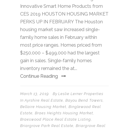
Innovative Smart Home Products from
CES 2019 HOUSTON HOUSING MARKET
PERKS UP IN FEBRUARY The Houston
housing market saw increased single-
family home sales in February within
most price ranges. Homes priced from
$250,000 – $499,000 had the largest
gain in sales. Single-family homes
inventory remained the at...
Continue Reading
March 13, 2019
By
Leslie Lerner Properties
In
Ayrshire Real Estate
,
Bayou Bend Towers
,
Bellaire Housing Market
,
Binglewood Real
Estate
,
Braes Heights Housing Market
,
Braeswood Place Real Estate Listing
,
Briargrove Park Real Estate
,
Briargrove Real