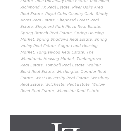
Estate
,
Rice University Real Estate
,
Richmond
,
Richmond TX Real Estate
,
River Oaks Area
Real Estate
,
Royal Oaks Country Club
,
Shady
Acres Real Estate
,
Shepherd Forest Real
Estate
,
Shepherd Park Plaza Real Estate
,
Spring Branch Real Estate
,
Spring Housing
Market
,
Spring Shadows Real Estate
,
Spring
Valley Real Estate
,
Sugar Land Housing
Market
,
Tanglewood Real Estate
,
The
Woodlands Housing Market
,
Timbergrove
Real Estate
,
Tomball Real Estate
,
Walnut
Bend Real Estate
,
Washington Corridor Real
Estate
,
West University Real Estate
,
Westbury
Real Estate
,
Wilchester Real Estate
,
Willow
Bend Real Estate
,
Woodside Real Estate