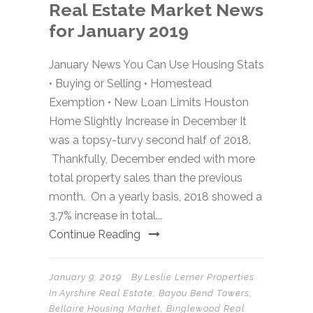
Real Estate Market News
for January 2019
January News You Can Use Housing Stats
• Buying or Selling • Homestead
Exemption • New Loan Limits Houston
Home Slightly Increase in December It
was a topsy-turvy second half of 2018.
Thankfully, December ended with more
total property sales than the previous
month. On a yearly basis, 2018 showed a
3.7% increase in total...
Continue Reading
January 9, 2019
By
Leslie Lerner Properties
In
Ayrshire Real Estate
,
Bayou Bend Towers
,
Bellaire Housing Market
,
Binglewood Real