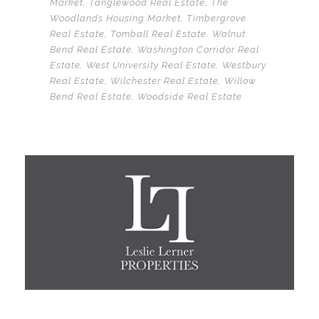
Market
,
Tanglewood Real Estate
,
The
Woodlands Housing Market
,
Timbergrove
Real Estate
,
Tomball Real Estate
,
Walnut
Bend Real Estate
,
Washington Corridor Real
Estate
,
West University Real Estate
,
Westbury
Real Estate
,
Wilchester Real Estate
,
Willow
Bend Real Estate
,
Woodside Real Estate