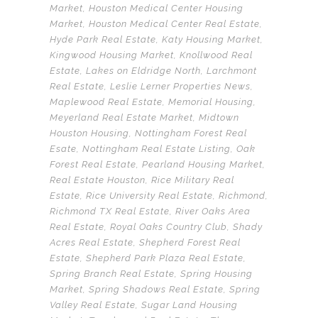
Market
,
Houston Medical Center Housing
Market
,
Houston Medical Center Real Estate
,
Hyde Park Real Estate
,
Katy Housing Market
,
Kingwood Housing Market
,
Knollwood Real
Estate
,
Lakes on Eldridge North
,
Larchmont
Real Estate
,
Leslie Lerner Properties News
,
Maplewood Real Estate
,
Memorial Housing
,
Meyerland Real Estate Market
,
Midtown
Houston Housing
,
Nottingham Forest Real
Esate
,
Nottingham Real Estate Listing
,
Oak
Forest Real Estate
,
Pearland Housing Market
,
Real Estate Houston
,
Rice Military Real
Estate
,
Rice University Real Estate
,
Richmond
,
Richmond TX Real Estate
,
River Oaks Area
Real Estate
,
Royal Oaks Country Club
,
Shady
Acres Real Estate
,
Shepherd Forest Real
Estate
,
Shepherd Park Plaza Real Estate
,
Spring Branch Real Estate
,
Spring Housing
Market
,
Spring Shadows Real Estate
,
Spring
Valley Real Estate
,
Sugar Land Housing