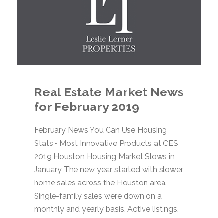
Real Estate Market News
for February 2019
February News You Can Use Housing
Stats • Most Innovative Products at CES
2019 Houston Housing Market Slows in
January The new year started with slower
home sales across the Houston area.
Single-family sales were down on a
monthly and yearly basis. Active listings,