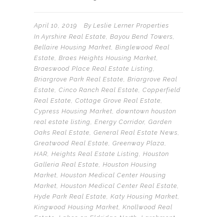
April 10, 2019
By
Leslie Lerner Properties
In
Ayrshire Real Estate
,
Bayou Bend Towers
,
Bellaire Housing Market
,
Binglewood Real
Estate
,
Braes Heights Housing Market
,
Braeswood Place Real Estate Listing
,
Briargrove Park Real Estate
,
Briargrove Real
Estate
,
Cinco Ranch Real Estate
,
Copperfield
Real Estate
,
Cottage Grove Real Estate
,
Cypress Housing Market
,
downtown houston
real estate listing
,
Energy Corridor
,
Garden
Oaks Real Estate
,
General Real Estate News
,
Greatwood Real Estate
,
Greenway Plaza
,
HAR
,
Heights Real Estate Listing
,
Houston
Galleria Real Estate
,
Houston Housing
Market
,
Houston Medical Center Housing
Market
,
Houston Medical Center Real Estate
,
Hyde Park Real Estate
,
Katy Housing Market
,
Kingwood Housing Market
,
Knollwood Real