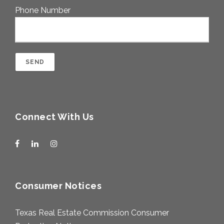
Phone Number
Connect With Us
Consumer Notices
Texas Real Estate Commission Consumer