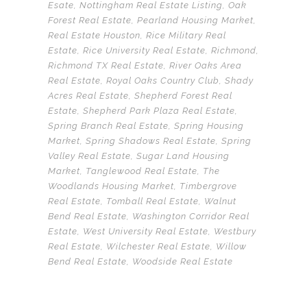
Esate
,
Nottingham Real Estate Listing
,
Oak
Forest Real Estate
,
Pearland Housing Market
,
Real Estate Houston
,
Rice Military Real
Estate
,
Rice University Real Estate
,
Richmond
,
Richmond TX Real Estate
,
River Oaks Area
Real Estate
,
Royal Oaks Country Club
,
Shady
Acres Real Estate
,
Shepherd Forest Real
Estate
,
Shepherd Park Plaza Real Estate
,
Spring Branch Real Estate
,
Spring Housing
Market
,
Spring Shadows Real Estate
,
Spring
Valley Real Estate
,
Sugar Land Housing
Market
,
Tanglewood Real Estate
,
The
Woodlands Housing Market
,
Timbergrove
Real Estate
,
Tomball Real Estate
,
Walnut
Bend Real Estate
,
Washington Corridor Real
Estate
,
West University Real Estate
,
Westbury
Real Estate
,
Wilchester Real Estate
,
Willow
Bend Real Estate
,
Woodside Real Estate