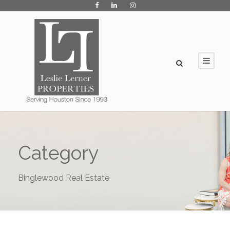
Category
Binglewood Real Estate