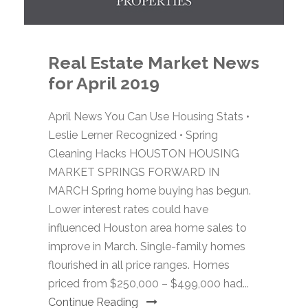
Real Estate Market News
for April 2019
April News You Can Use Housing Stats •
Leslie Lerner Recognized • Spring
Cleaning Hacks HOUSTON HOUSING
MARKET SPRINGS FORWARD IN
MARCH Spring home buying has begun.
Lower interest rates could have
influenced Houston area home sales to
improve in March. Single-family homes
flourished in all price ranges. Homes
priced from $250,000 – $499,000 had...
Continue Reading