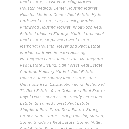
Real Estate
,
Houston Housing Market
,
Houston Medical Center Housing Market
,
Houston Medical Center Real Estate
,
Hyde
Park Real Estate
,
Katy Housing Market
,
Kingwood Housing Market
,
Knollwood Real
Estate
,
Lakes on Eldridge North
,
Larchmont
Real Estate
,
Maplewood Real Estate
,
Memorial Housing
,
Meyerland Real Estate
Market
,
Midtown Houston Housing
,
Nottingham Forest Real Esate
,
Nottingham
Real Estate Listing
,
Oak Forest Real Estate
,
Pearland Housing Market
,
Real Estate
Houston
,
Rice Military Real Estate
,
Rice
University Real Estate
,
Richmond
,
Richmond
TX Real Estate
,
River Oaks Area Real Estate
,
Royal Oaks Country Club
,
Shady Acres Real
Estate
,
Shepherd Forest Real Estate
,
Shepherd Park Plaza Real Estate
,
Spring
Branch Real Estate
,
Spring Housing Market
,
Spring Shadows Real Estate
,
Spring Valley
Real Estate
,
Sugar Land Housing Market
,