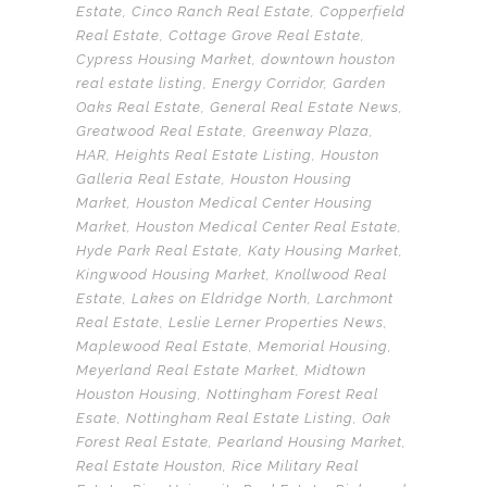
Estate
,
Cinco Ranch Real Estate
,
Copperfield
Real Estate
,
Cottage Grove Real Estate
,
Cypress Housing Market
,
downtown houston
real estate listing
,
Energy Corridor
,
Garden
Oaks Real Estate
,
General Real Estate News
,
Greatwood Real Estate
,
Greenway Plaza
,
HAR
,
Heights Real Estate Listing
,
Houston
Galleria Real Estate
,
Houston Housing
Market
,
Houston Medical Center Housing
Market
,
Houston Medical Center Real Estate
,
Hyde Park Real Estate
,
Katy Housing Market
,
Kingwood Housing Market
,
Knollwood Real
Estate
,
Lakes on Eldridge North
,
Larchmont
Real Estate
,
Leslie Lerner Properties News
,
Maplewood Real Estate
,
Memorial Housing
,
Meyerland Real Estate Market
,
Midtown
Houston Housing
,
Nottingham Forest Real
Esate
,
Nottingham Real Estate Listing
,
Oak
Forest Real Estate
,
Pearland Housing Market
,
Real Estate Houston
,
Rice Military Real