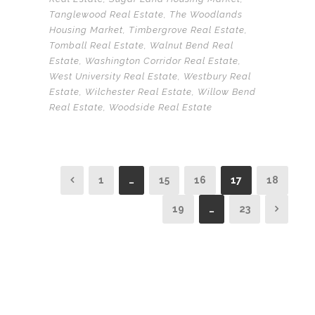
Tanglewood Real Estate
,
The Woodlands
Housing Market
,
Timbergrove Real Estate
,
Tomball Real Estate
,
Walnut Bend Real
Estate
,
Washington Corridor Real Estate
,
West University Real Estate
,
Westbury Real
Estate
,
Wilchester Real Estate
,
Willow Bend
Real Estate
,
Woodside Real Estate
1
…
15
16
17
18
19
…
23