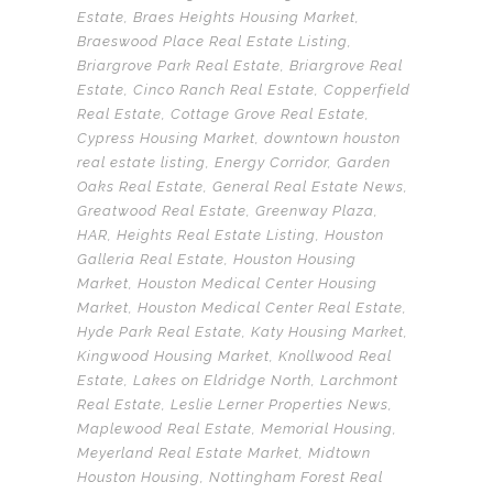
Estate
,
Braes Heights Housing Market
,
Braeswood Place Real Estate Listing
,
Briargrove Park Real Estate
,
Briargrove Real
Estate
,
Cinco Ranch Real Estate
,
Copperfield
Real Estate
,
Cottage Grove Real Estate
,
Cypress Housing Market
,
downtown houston
real estate listing
,
Energy Corridor
,
Garden
Oaks Real Estate
,
General Real Estate News
,
Greatwood Real Estate
,
Greenway Plaza
,
HAR
,
Heights Real Estate Listing
,
Houston
Galleria Real Estate
,
Houston Housing
Market
,
Houston Medical Center Housing
Market
,
Houston Medical Center Real Estate
,
Hyde Park Real Estate
,
Katy Housing Market
,
Kingwood Housing Market
,
Knollwood Real
Estate
,
Lakes on Eldridge North
,
Larchmont
Real Estate
,
Leslie Lerner Properties News
,
Maplewood Real Estate
,
Memorial Housing
,
Meyerland Real Estate Market
,
Midtown
Houston Housing
,
Nottingham Forest Real