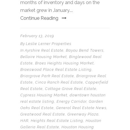
months of inventory and days on the
market grew in January....
Continue Reading
February 13, 2019
By
Leslie Lerner Properties
In
Ayrshire Real Estate
,
Bayou Bend Towers
,
Bellaire Housing Market
,
Binglewood Real
Estate
,
Braes Heights Housing Market
,
Braeswood Place Real Estate Listing
,
Briargrove Park Real Estate
,
Briargrove Real
Estate
,
Cinco Ranch Real Estate
,
Copperfield
Real Estate
,
Cottage Grove Real Estate
,
Cypress Housing Market
,
downtown houston
real estate listing
,
Energy Corridor
,
Garden
Oaks Real Estate
,
General Real Estate News
,
Greatwood Real Estate
,
Greenway Plaza
,
HAR
,
Heights Real Estate Listing
,
Houston
Galleria Real Estate
,
Houston Housing