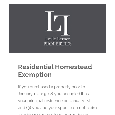
Residential Homestead
Exemption
If you purchased a property prior to
January 1, 2019; (2) you occupied it as
your principal residence on January 1st;
and (3) you and your spouse do not claim
a residence homestead exemption on