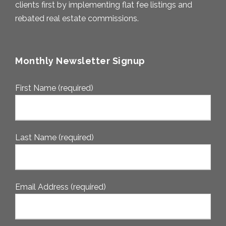
clients first by implementing flat fee listings and
rebated real estate commissions.
Monthly Newsletter Signup
First Name (required)
Last Name (required)
Email Address (required)