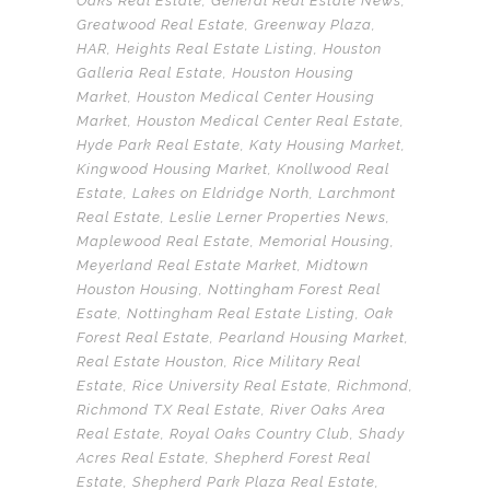
Oaks Real Estate
,
General Real Estate News
,
Greatwood Real Estate
,
Greenway Plaza
,
HAR
,
Heights Real Estate Listing
,
Houston
Galleria Real Estate
,
Houston Housing
Market
,
Houston Medical Center Housing
Market
,
Houston Medical Center Real Estate
,
Hyde Park Real Estate
,
Katy Housing Market
,
Kingwood Housing Market
,
Knollwood Real
Estate
,
Lakes on Eldridge North
,
Larchmont
Real Estate
,
Leslie Lerner Properties News
,
Maplewood Real Estate
,
Memorial Housing
,
Meyerland Real Estate Market
,
Midtown
Houston Housing
,
Nottingham Forest Real
Esate
,
Nottingham Real Estate Listing
,
Oak
Forest Real Estate
,
Pearland Housing Market
,
Real Estate Houston
,
Rice Military Real
Estate
,
Rice University Real Estate
,
Richmond
,
Richmond TX Real Estate
,
River Oaks Area
Real Estate
,
Royal Oaks Country Club
,
Shady
Acres Real Estate
,
Shepherd Forest Real
Estate
,
Shepherd Park Plaza Real Estate
,