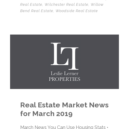
Real Estate
,
Wilchester Real Estate
,
Willow
Bend Real Estate
,
Woodside Real Estate
Real Estate Market News
for March 2019
March News You Can Use Housing Stats •