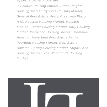
By
Leslie Lerner Properties
In
Bellaire Housing Market
,
Braes Heights
Housing Market
,
Cypress Housing Market
,
General Real Estate News
,
Greenway Plaza
,
HAR
,
Houston Housing Market
,
Houston
Medical Center Housing Market
,
Katy Housing
Market
,
Kingwood Housing Market
,
Memorial
Housing
,
Meyerland Real Estate Market
,
Pearland Housing Market
,
Real Estate
Houston
,
Spring Housing Market
,
Sugar Land
Housing Market
,
The Woodlands Housing
Market