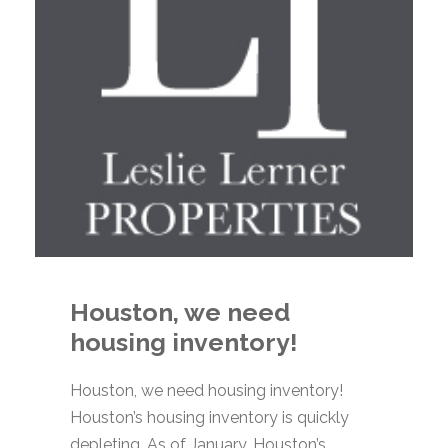
Houston, we need
housing inventory!
Houston, we need housing inventory!
Houston’s housing inventory is quickly
depleting. As of January, Houston’s