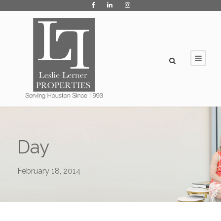
Day
February 18, 2014