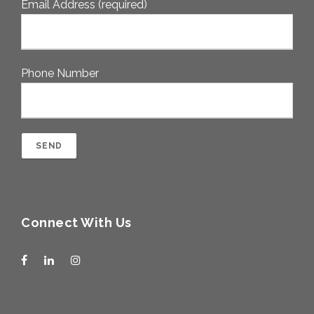
Email Address (required)
Phone Number
Connect With Us