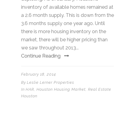
inventory of available homes remained at
a 2.6 month supply. This is down from the
3.6 months supply one year ago. Until
there is more housing inventory on the
market, there will be higher pricing than
we saw throughout 2013...
Continue Reading
February 18, 2014
By
Leslie Lerner Properties
In
HAR
,
Houston Housing Market
,
Real Estate
Houston