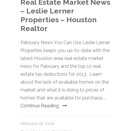
Real Estate Market News
– Leslie Lerner
Properties – Houston
Realtor
February News You Can Use Leslie Lerner
Properties keeps you up-to-date with the
latest Houston area real estate market
news for February and the top 10 real
estate tax deductions for 2013. Learn
about the lack of available homes on the
market and what it is doing to prices of
homes that are available for purchase....
Continue Reading
February 18, 2014