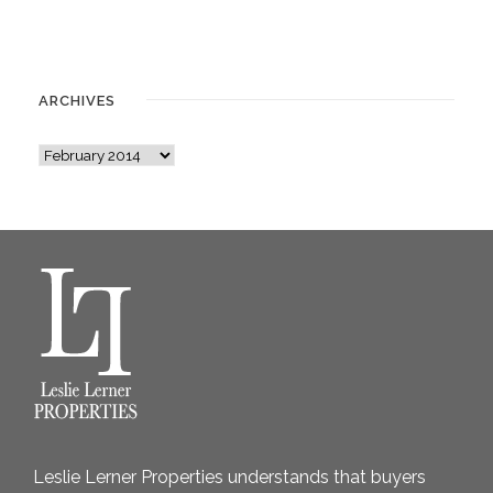
ARCHIVES
A
r
c
h
i
v
e
s
Leslie Lerner Properties understands that buyers