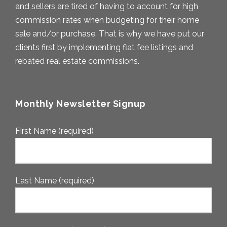
and sellers are tired of having to account for high
commission rates when budgeting for their home
sale and/or purchase. That is why we have put our
clients first by implementing flat fee listings and
rebated real estate commissions.
Monthly Newsletter Signup
First Name (required)
Last Name (required)