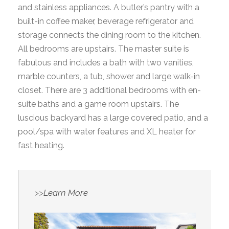
and stainless appliances. A butler’s pantry with a
built-in coffee maker, beverage refrigerator and
storage connects the dining room to the kitchen.
All bedrooms are upstairs. The master suite is
fabulous and includes a bath with two vanities,
marble counters, a tub, shower and large walk-in
closet. There are 3 additional bedrooms with en-
suite baths and a game room upstairs. The
luscious backyard has a large covered patio, and a
pool/spa with water features and XL heater for
fast heating.
>>
Learn More