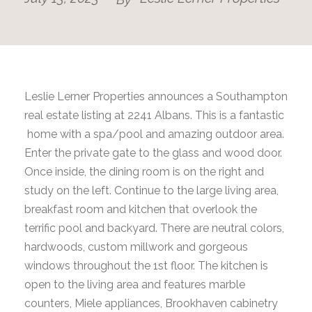
Leslie Lerner Properties announces a Southampton
real estate listing at 2241 Albans. This is a fantastic
home with a spa/pool and amazing outdoor area.
Enter the private gate to the glass and wood door.
Once inside, the dining room is on the right and
study on the left. Continue to the large living area,
breakfast room and kitchen that overlook the
terrific pool and backyard. There are neutral colors,
hardwoods, custom millwork and gorgeous
windows throughout the 1st floor. The kitchen is
open to the living area and features marble
counters, Miele appliances, Brookhaven cabinetry