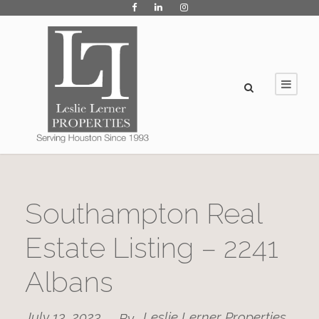
Southampton Real
Estate Listing – 2241
Albans
July 13, 2023
Leslie Lerner Properties
By