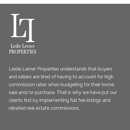
h
i
v
e
s
Leslie Lerner Properties understands that buyers
and sellers are tired of having to account for high
commission rates when budgeting for their home
sale and/or purchase. That is why we have put our
clients first by implementing flat fee listings and
rebated real estate commissions.