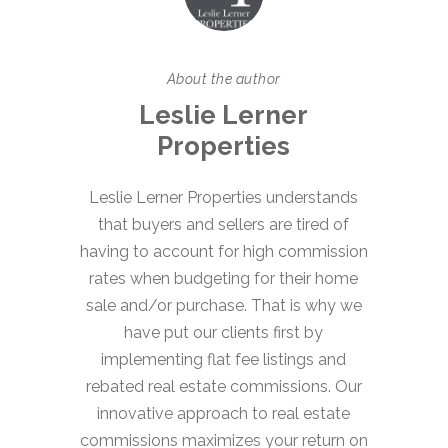
About the author
Leslie Lerner
Properties
Leslie Lerner Properties understands
that buyers and sellers are tired of
having to account for high commission
rates when budgeting for their home
sale and/or purchase. That is why we
have put our clients first by
implementing flat fee listings and
rebated real estate commissions. Our
innovative approach to real estate
commissions maximizes your return on