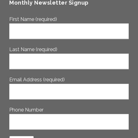
Monthly Newsletter Signup
First Name (required)
Last Name (required)
Email Address (required)
Phone Number