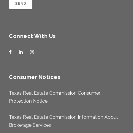
Connect With Us
Consumer Notices
Texas Real Estate Commission Consumer
Protection Notice
Texas Real Estate Commission Information About
Brokerage Services