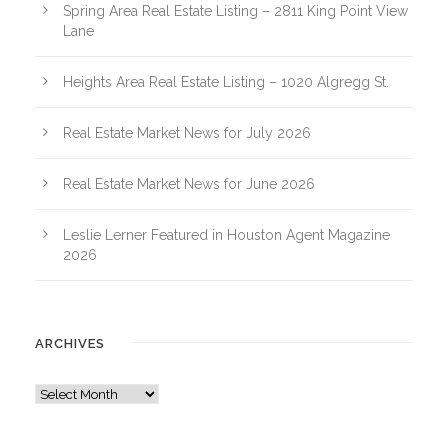
Spring Area Real Estate Listing – 2811 King Point View
Lane
Heights Area Real Estate Listing – 1020 Algregg St.
Real Estate Market News for July 2026
Real Estate Market News for June 2026
Leslie Lerner Featured in Houston Agent Magazine
2026
ARCHIVES
A
r
c