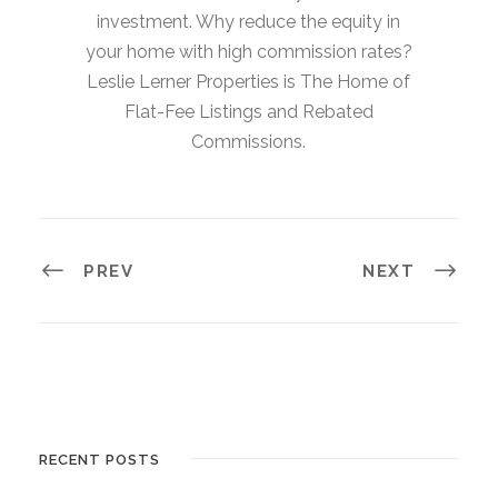
investment. Why reduce the equity in
your home with high commission rates?
Leslie Lerner Properties is The Home of
Flat-Fee Listings and Rebated
Commissions.
PREV
NEXT
RECENT POSTS