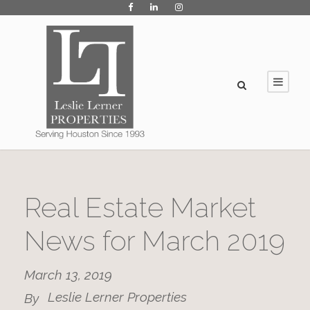
Real Estate Market
News for March 2019
March 13, 2019
Leslie Lerner Properties
By