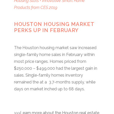
Housing Stats • Innovative Smart Home
Products from CES 2019
HOUSTON HOUSING MARKET
PERKS UP IN FEBRUARY
The Houston housing market saw increased
single-family home sales in February within
most price ranges. Homes priced from
$250,000 – $499,000 had the largest gain in
sales. Single-family homes inventory
remained the at a 3.7-months supply, while
days on market inched up to 68 days.
>>>
Learn more about the Houston real estate