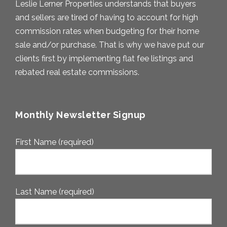
Leslie Lerner Properties understands that buyers
and sellers are tired of having to account for high
commission rates when budgeting for their home
sale and/or purchase. That is why we have put our
clients first by implementing flat fee listings and
rebated real estate commissions.
Monthly Newsletter Signup
First Name (required)
Last Name (required)