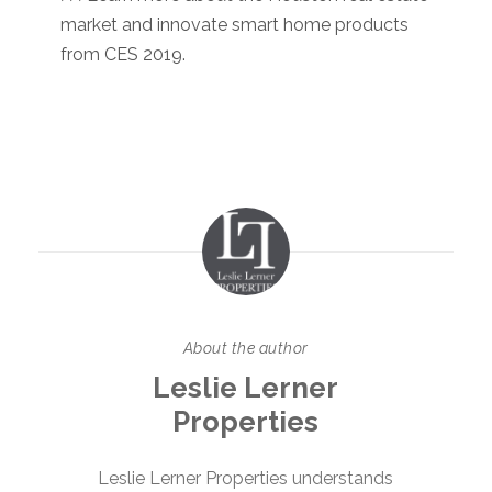
market and innovate smart home products
from CES 2019.
About the author
Leslie Lerner
Properties
Leslie Lerner Properties understands