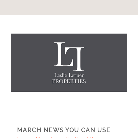
MARCH NEWS YOU CAN USE