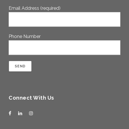
Email Address (required)
Phone Number
Connect With Us