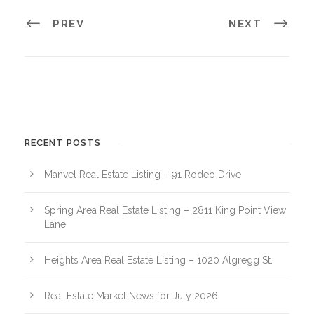
PREV
NEXT
RECENT POSTS
Manvel Real Estate Listing – 91 Rodeo Drive
Spring Area Real Estate Listing – 2811 King Point View
Lane
Heights Area Real Estate Listing – 1020 Algregg St.
Real Estate Market News for July 2026