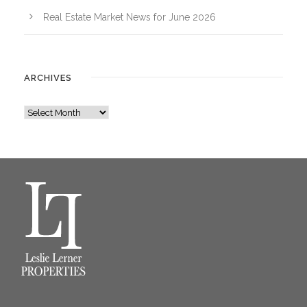
Real Estate Market News for June 2026
ARCHIVES
A
r
c
h
i
v
e
s