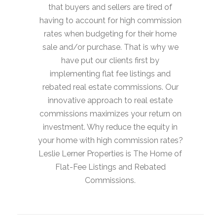
that buyers and sellers are tired of
having to account for high commission
rates when budgeting for their home
sale and/or purchase. That is why we
have put our clients first by
implementing flat fee listings and
rebated real estate commissions. Our
innovative approach to real estate
commissions maximizes your return on
investment. Why reduce the equity in
your home with high commission rates?
Leslie Lerner Properties is The Home of
Flat-Fee Listings and Rebated
Commissions.