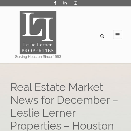
Real Estate Market
News for December –
Leslie Lerner
Properties – Houston