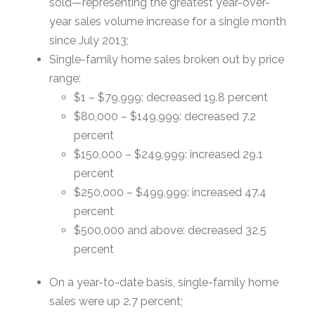
sold—representing the greatest year-over-
year sales volume increase for a single month
since July 2013;
Single-family home sales broken out by price
range:
$1 – $79,999: decreased 19.8 percent
$80,000 – $149,999: decreased 7.2
percent
$150,000 – $249,999: increased 29.1
percent
$250,000 – $499,999: increased 47.4
percent
$500,000 and above: decreased 32.5
percent
On a year-to-date basis, single-family home
sales were up 2.7 percent;