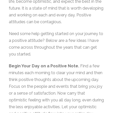
life, become optimistic, and expect the best in the
future. It is a state of mind that is worth developing
and working on each and every day. Positive
attitudes can be contagious.
Need some help getting started on your journey to
a positive attitude? Below are a few ideas I have
come across throughout the years that can get
you started.
Begin Your Day on a Positive Note.
Find a few
minutes each morning to clear your mind and then
think positive thoughts about the upcoming day.
Focus on the people and events that bring you joy
or a sense of satisfaction. Now carry that
optimistic feeling with you all day long, even during
the less enjoyable activities. Let your optimistic