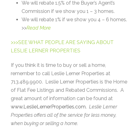
We will rebate 1.5% of the Buyer’s Agent’s
Commission if we show you 1 – 3 homes.
We will rebate 1% if we show you 4 – 6 homes.
>>
Read More
>>>SEE WHAT PEOPLE ARE SAYING ABOUT
LESLIE LERNER PROPERTIES
If you think it is time to buy or sell a home,
remember to call Leslie Lerner Properties at
713.489.9900. Leslie Lerner Properties is the Home
of Flat Fee Listings and Rebated Commissions. A
great amount of information can be found at
www.LeslieLernerProperties.com.
Leslie Lerner
Properties offers all of the service for less money,
when buying or selling a home.