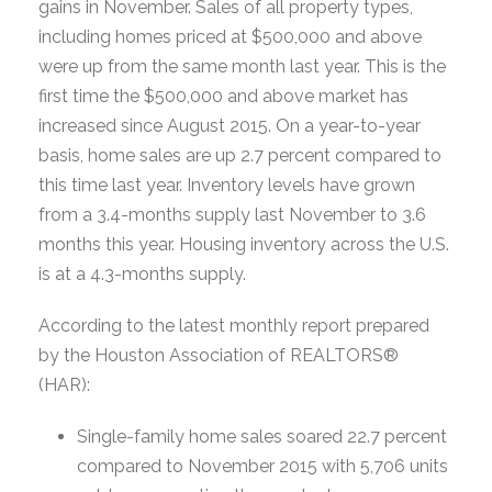
gains in November. Sales of all property types,
including homes priced at $500,000 and above
were up from the same month last year. This is the
first time the $500,000 and above market has
increased since August 2015. On a year-to-year
basis, home sales are up 2.7 percent compared to
this time last year. Inventory levels have grown
from a 3.4-months supply last November to 3.6
months this year. Housing inventory across the U.S.
is at a 4.3-months supply.
According to the latest monthly report prepared
by the Houston Association of REALTORS®
(HAR):
Single-family home sales soared 22.7 percent
compared to November 2015 with 5,706 units