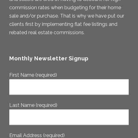
commission rates when budgeting for their home
sale and/or purchase. That is why we have put our
clients first by implementing flat fee listings and
rebated real estate commissions.
Monthly Newsletter Signup
First Name (required)
Last Name (required)
Email Address (required)