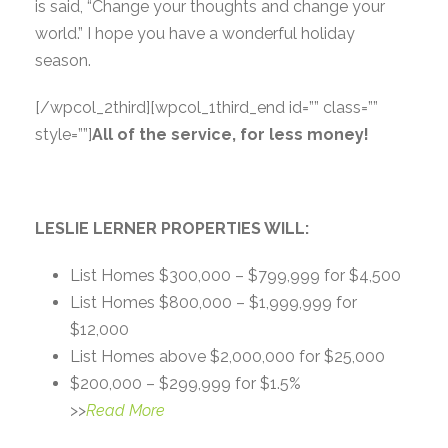
is said, “Change your thoughts and change your
world.” I hope you have a wonderful holiday
season.
[/wpcol_2third]
[wpcol_1third_end id=”” class=””
style=””]
All of the service, for less money!
LESLIE LERNER PROPERTIES WILL:
List Homes $300,000 – $799,999 for $4,500
List Homes $800,000 – $1,999,999 for
$12,000
List Homes above $2,000,000 for $25,000
$200,000 – $299,999 for $1.5%
>>
Read More