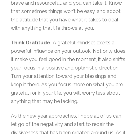
brave and resourceful, and you can take it. Know
that sometimes things won’t be easy, and adopt
the attitude that you have what it takes to deal
with anything that life throws at you.
Think Gratitude.
A grateful mindset exerts a
powerful influence on your outlook. Not only does
it make you feel good in the moment, it also shifts
your focus in a positive and optimistic direction.
Turn your attention toward your blessings and
keep it there. As you focus more on what you are
grateful for in your life, you will worry less about
anything that may be lacking.
As the new year approaches, I hope all of us can
let go of the negativity and start to repair the
divisiveness that has been created around us. As it