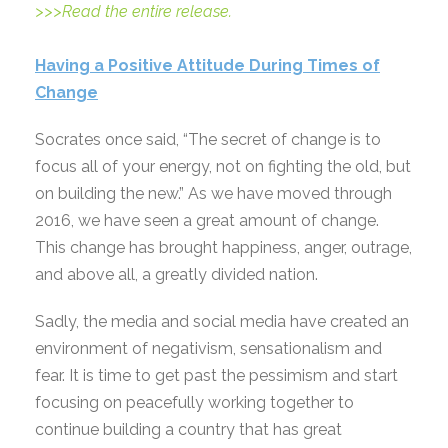
>>>Read the entire release.
Having a Positive Attitude During Times of
Change
Socrates once said, “The secret of change is to
focus all of your energy, not on fighting the old, but
on building the new.” As we have moved through
2016, we have seen a great amount of change.
This change has brought happiness, anger, outrage,
and above all, a greatly divided nation.
Sadly, the media and social media have created an
environment of negativism, sensationalism and
fear. It is time to get past the pessimism and start
focusing on peacefully working together to
continue building a country that has great