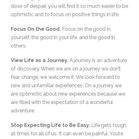
dose of despair, you will find it so much easier to be
optimistic and to focus on positive things in life.
Focus On the Good.
Focus on the good in
yourself, the good in your life, and the good in
others.
View Life as a Journey.
A journey is an adventure
of discovery. When we are on a journey we don’t
fear change, we welcome it. We look forward to
new and unfamiliar experiences. On a journey we
are optimistic about new experiences because we
are filled with the expectation of a wonderful
adventure.
Stop Expecting Life to Be Easy.
Life gets tough
at times for all of us. It can even be painful. You’re