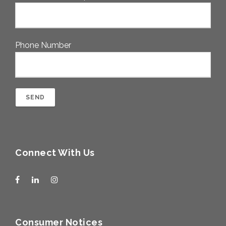
Phone Number
Connect With Us
Consumer Notices