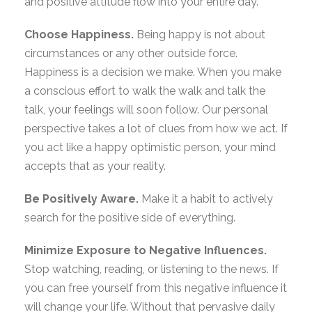
and positive attitude flow into your entire day.
Choose Happiness.
Being happy is not about
circumstances or any other outside force.
Happiness is a decision we make. When you make
a conscious effort to walk the walk and talk the
talk, your feelings will soon follow. Our personal
perspective takes a lot of clues from how we act. If
you act like a happy optimistic person, your mind
accepts that as your reality.
Be Positively Aware.
Make it a habit to actively
search for the positive side of everything.
Minimize Exposure to Negative Influences.
Stop watching, reading, or listening to the news. If
you can free yourself from this negative influence it
will change your life. Without that pervasive daily