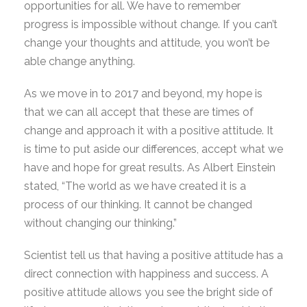
opportunities for all. We have to remember
progress is impossible without change. If you can’t
change your thoughts and attitude, you won’t be
able change anything.
As we move in to 2017 and beyond, my hope is
that we can all accept that these are times of
change and approach it with a positive attitude. It
is time to put aside our differences, accept what we
have and hope for great results. As Albert Einstein
stated, “The world as we have created it is a
process of our thinking. It cannot be changed
without changing our thinking.”
Scientist tell us that having a positive attitude has a
direct connection with happiness and success. A
positive attitude allows you see the bright side of