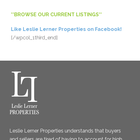
**
BROWSE OUR CURRENT LISTINGS
**
Like Leslie Lerner Properties on Facebook!
[/wpcol_1third_end]
Leslie Lerner Properties understands that buyers
and sellers are tired of having to account for high