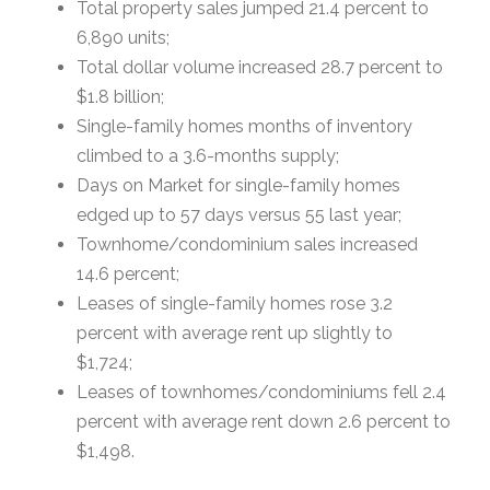
Total property sales jumped 21.4 percent to
6,890 units;
Total dollar volume increased 28.7 percent to
$1.8 billion;
Single-family homes months of inventory
climbed to a 3.6-months supply;
Days on Market for single-family homes
edged up to 57 days versus 55 last year;
Townhome/condominium sales increased
14.6 percent;
Leases of single-family homes rose 3.2
percent with average rent up slightly to
$1,724;
Leases of townhomes/condominiums fell 2.4
percent with average rent down 2.6 percent to
$1,498.