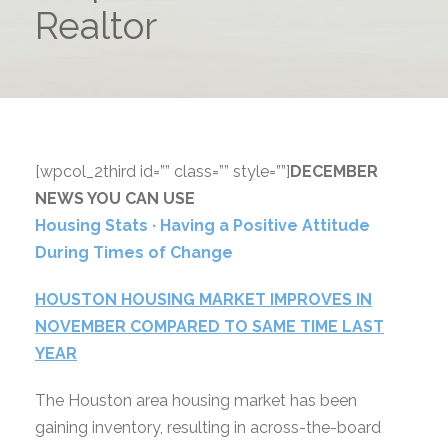
Realtor
[wpcol_2third id=”” class=”” style=””]
DECEMBER
NEWS YOU CAN USE
Housing Stats ∙ Having a Positive Attitude
During Times of Change
HOUSTON HOUSING MARKET IMPROVES IN
NOVEMBER COMPARED TO SAME TIME LAST
YEAR
The Houston area housing market has been
gaining inventory, resulting in across-the-board