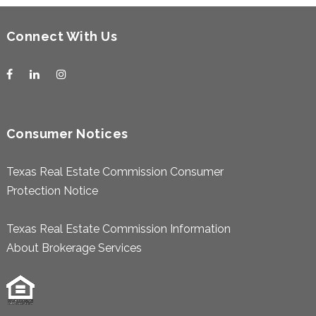
Connect With Us
Consumer Notices
Texas Real Estate Commission Consumer
Protection Notice
Texas Real Estate Commission Information
About Brokerage Services