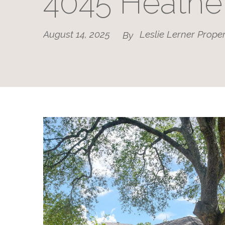
4045 Heathe
August 14, 2025
Leslie Lerner Proper
By