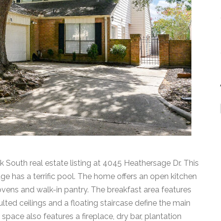
k South real estate listing at 4045 Heathersage Dr. This
age has a terrific pool. The home offers an open kitchen
ovens and walk-in pantry. The breakfast area features
lted ceilings and a floating staircase define the main
 space also features a fireplace, dry bar, plantation