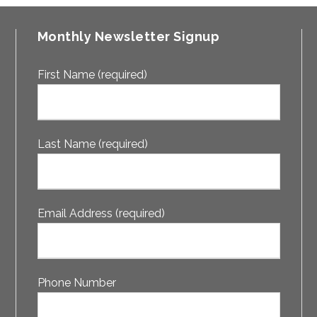
Monthly Newsletter Signup
First Name (required)
Last Name (required)
Email Address (required)
Phone Number