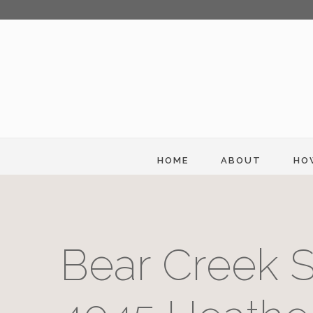
HOME
ABOUT
HO
Bear Creek S