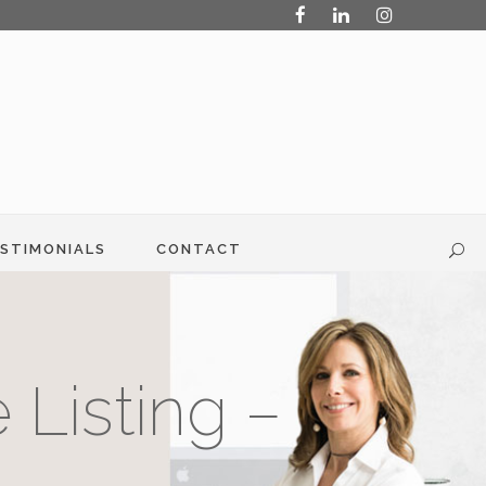
STIMONIALS
CONTACT
 Listing –