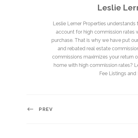
Leslie Ler
Leslie Lerner Properties understands t
account for high commission rates 
purchase. That is why we have put our c
and rebated real estate commission
commissions maximizes your return on
home with high commission rates? Les
Fee Listings an
PREV