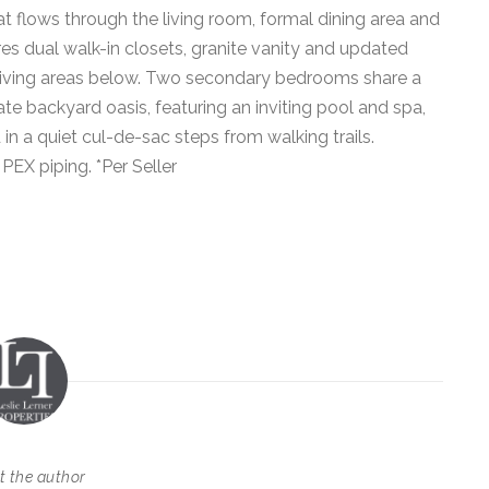
at flows through the living room, formal dining area and
res dual walk-in closets, granite vanity and updated
e living areas below. Two secondary bedrooms share a
te backyard oasis, featuring an inviting pool and spa,
in a quiet cul-de-sac steps from walking trails.
EX piping. *Per Seller
t the author