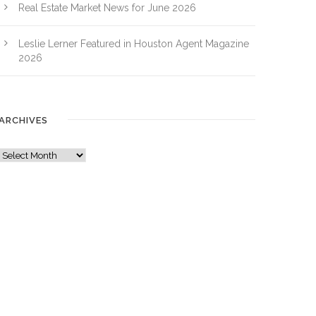
Real Estate Market News for June 2026
Leslie Lerner Featured in Houston Agent Magazine
2026
ARCHIVES
A
r
c
h
i
v
e
s