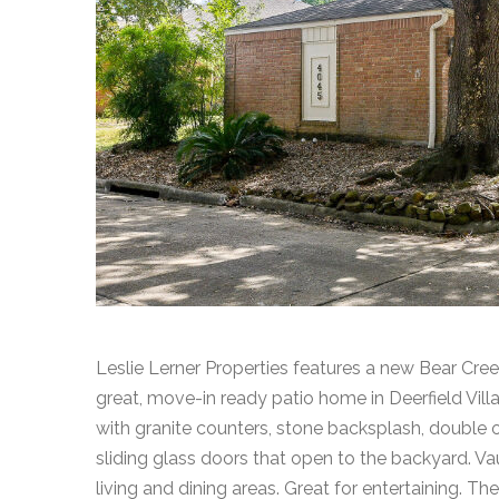
Leslie Lerner Properties features a new Bear Cree
great, move-in ready patio home in Deerfield Vill
with granite counters, stone backsplash, double 
sliding glass doors that open to the backyard. Vau
living and dining areas. Great for entertaining. The