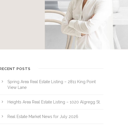
RECENT POSTS
Spring Area Real Estate Listing – 2811 King Point
View Lane
Heights Area Real Estate Listing – 1020 Algregg St.
Real Estate Market News for July 2026