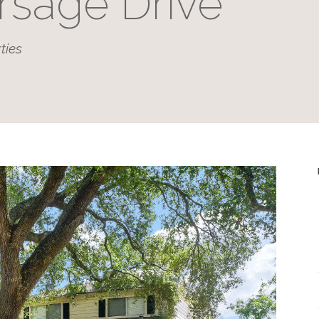
rsage Drive
ties