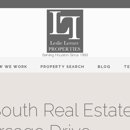
W WE WORK
PROPERTY SEARCH
BLOG
TE
outh Real Estate