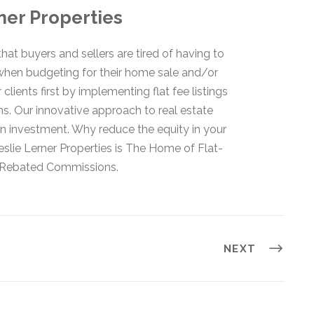
ner Properties
hat buyers and sellers are tired of having to
when budgeting for their home sale and/or
lients first by implementing flat fee listings
s. Our innovative approach to real estate
 investment. Why reduce the equity in your
lie Lerner Properties is The Home of Flat-
d Rebated Commissions.
NEXT