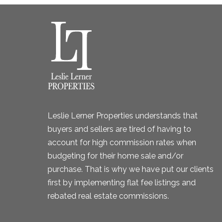
Leslie Lerner Properties understands that
buyers and sellers are tired of having to
account for high commission rates when
budgeting for their home sale and/or
purchase. That is why we have put our clients
first by implementing flat fee listings and
rebated real estate commissions.