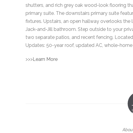
shutters, and rich grey oak wood-look flooring th
primary suite. The downstairs primary suite featu
fixtures. Upstairs, an open hallway overlooks th
Jack-and-Jill bathroom. Step outside to your priva
two separate patios, and recent fencing. Located 
Updates: 50-year roof, updated AC, whole-home P
>>>
Learn More
Abou